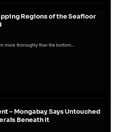
ping Regions of the Seafloor
d
rs more thoroughly than the bottom…
nt – Mongabay Says Untouched
rals Beneath It