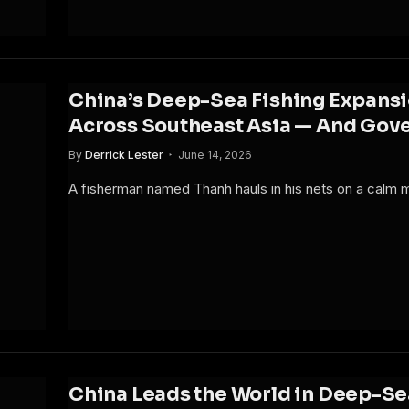
China’s Deep-Sea Fishing Expansi
Across Southeast Asia — And Gov
By
Derrick Lester
June 14, 2026
A fisherman named Thanh hauls in his nets on a calm
China Leads the World in Deep-Se