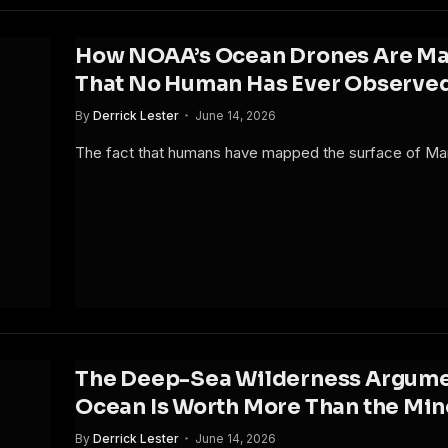
How NOAA’s Ocean Drones Are Map
That No Human Has Ever Observe
By
Derrick Lester
June 14, 2026
The fact that humans have mapped the surface of Ma
The Deep-Sea Wilderness Argume
Ocean Is Worth More Than the Mine
By
Derrick Lester
June 14, 2026