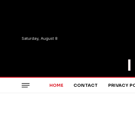
Saturday, August 8
HOME
CONTACT
PRIVACY P