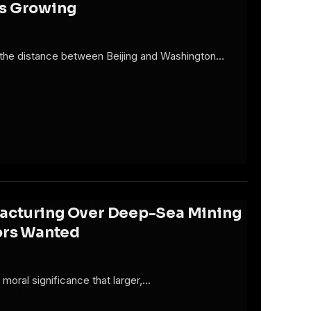
Is Growing
d the distance between Beijing and Washington…
 Fracturing Over Deep-Sea Mining
tors Wanted
 moral significance that larger,…