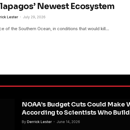
alapagos’ Newest Ecosystem
rick Lester
July 29, 2026
 of the Southern Ocean, in conditions that would kill…
NOAA’s Budget Cuts Could Make We
According to Scientists Who Buil
By
Derrick Lester
June 14, 2026