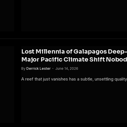
Lost Millennia of Galapagos Deep-
Major Pacific Climate Shift Nobo
By
Derrick Lester
June 14, 2026
A reef that just vanishes has a subtle, unsettling quali