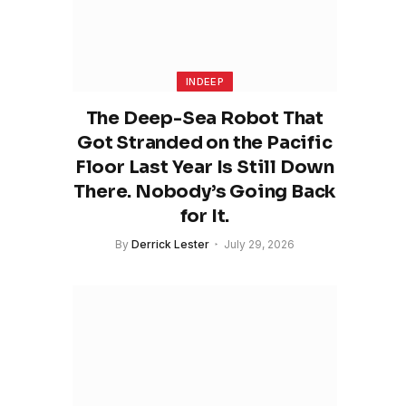
INDEEP
The Deep-Sea Robot That
Got Stranded on the Pacific
Floor Last Year Is Still Down
There. Nobody’s Going Back
for It.
By
Derrick Lester
July 29, 2026