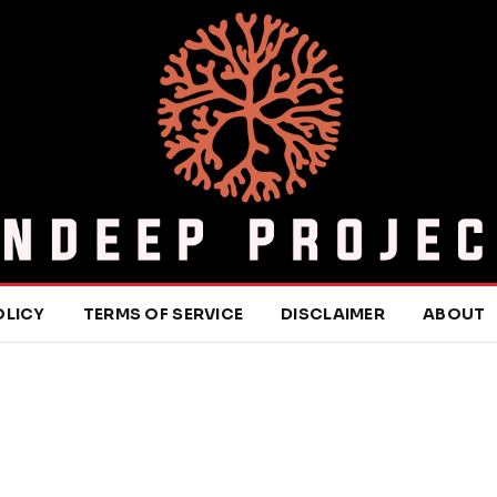
OLICY
TERMS OF SERVICE
DISCLAIMER
ABOUT