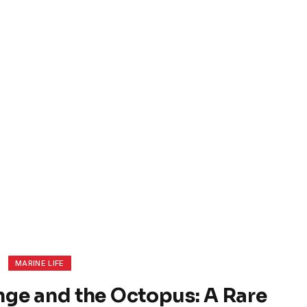
MARINE LIFE
nge and the Octopus: A Rare