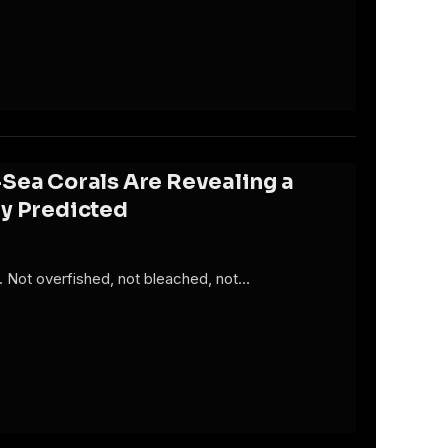
Sea Corals Are Revealing a
dy Predicted
ty. Not overfished, not bleached, not…