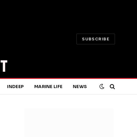
SUBSCRIBE
INDEEP
MARINE LIFE
NEWS