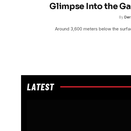
Glimpse Into the G
By
Der
Around 3,600 meters below the surface
LATEST