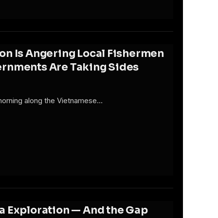
on Is Angering Local Fishermen
ernments Are Taking Sides
 morning along the Vietnamese…
a Exploration — And the Gap