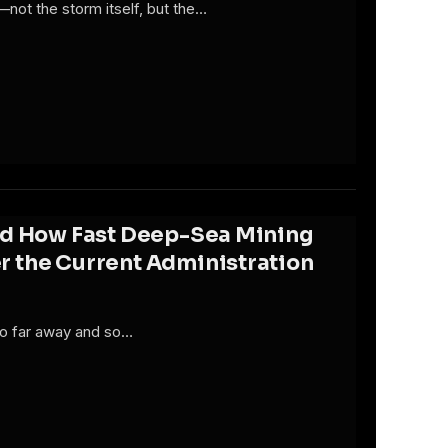
—not the storm itself, but the…
ed How Fast Deep-Sea Mining
 the Current Administration
 so far away and so…