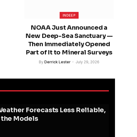
INDEEP
NOAA Just Announced a
New Deep-Sea Sanctuary —
Then Immediately Opened
Part of It to Mineral Surveys
By
Derrick Lester
July 29, 2026
ather Forecasts Less Reliable,
d the Models