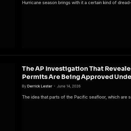
Hurricane season brings with it a certain kind of dread
The AP Investigation That Reveal
Permits Are Being Approved Under
By
Derrick Lester
June 14, 2026
The idea that parts of the Pacific seafloor, which are