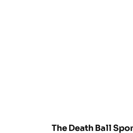
The Death Ball Spo