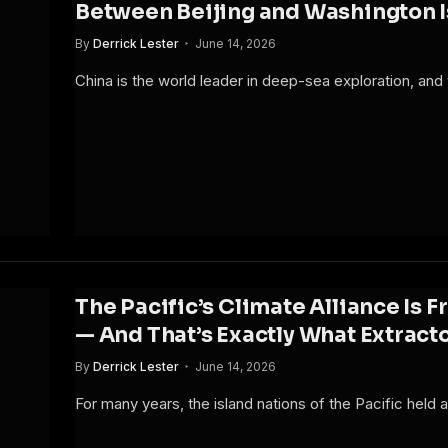
Between Beijing and Washington 
By
Derrick Lester
June 14, 2026
China is the world leader in deep-sea exploration, an
The Pacific’s Climate Alliance Is
— And That’s Exactly What Extrac
By
Derrick Lester
June 14, 2026
For many years, the island nations of the Pacific held a