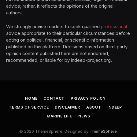
advice; rather, it reflects the opinions of the original
authors.
We strongly advise readers to seek qualified
professional
advice appropriate to their particular circumstances before
acting on political, financial, or scientific information
published on this platform. Decisions based on third-party
opinion content published here are not endorsed,
recommended, or liable for by indeep-project.org.
HOME
CONTACT
PRIVACY POLICY
TERMS OF SERVICE
DISCLAIMER
ABOUT
INDEEP
MARINE LIFE
NEWS
© 2026 ThemeSphere. Designed by
ThemeSphere
.