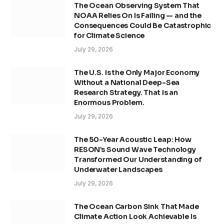
The Ocean Observing System That
NOAA Relies On Is Failing — and the
Consequences Could Be Catastrophic
for Climate Science
July 29, 2026
The U.S. Is the Only Major Economy
Without a National Deep-Sea
Research Strategy. That Is an
Enormous Problem.
July 29, 2026
The 50-Year Acoustic Leap: How
RESON’s Sound Wave Technology
Transformed Our Understanding of
Underwater Landscapes
July 29, 2026
The Ocean Carbon Sink That Made
Climate Action Look Achievable Is