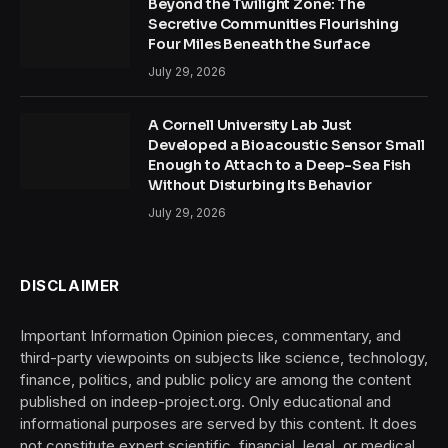
Beyond the Twilight Zone: The
Secretive Communities Flourishing
Four Miles Beneath the Surface
July 29, 2026
A Cornell University Lab Just
Developed a Bioacoustic Sensor Small
Enough to Attach to a Deep-Sea Fish
Without Disturbing Its Behavior
July 29, 2026
DISCLAIMER
Important Information Opinion pieces, commentary, and
third-party viewpoints on subjects like science, technology,
finance, politics, and public policy are among the content
published on indeep-project.org. Only educational and
informational purposes are served by this content. It does
not constitute expert scientific, financial, legal, or medical