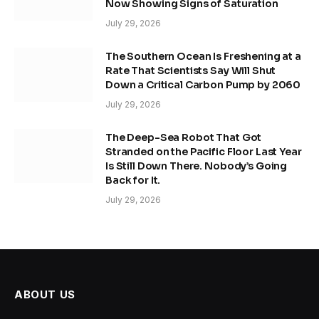
Now Showing Signs of Saturation
July 29, 2026
The Southern Ocean Is Freshening at a
Rate That Scientists Say Will Shut
Down a Critical Carbon Pump by 2060
July 29, 2026
The Deep-Sea Robot That Got
Stranded on the Pacific Floor Last Year
Is Still Down There. Nobody’s Going
Back for It.
July 29, 2026
ABOUT US