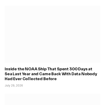
Inside the NOAA Ship That Spent 300 Days at
Sea Last Year and Came Back With Data Nobody
Had Ever Collected Before
July 29, 2026