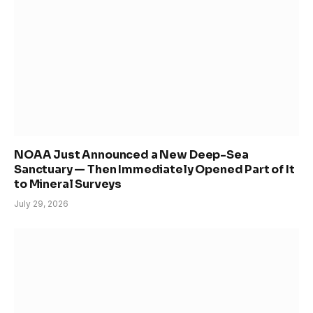
NOAA Just Announced a New Deep-Sea
Sanctuary — Then Immediately Opened Part of It
to Mineral Surveys
July 29, 2026