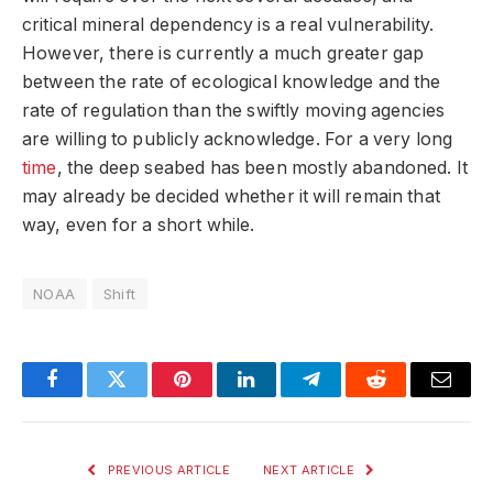
critical mineral dependency is a real vulnerability.
However, there is currently a much greater gap
between the rate of ecological knowledge and the
rate of regulation than the swiftly moving agencies
are willing to publicly acknowledge. For a very long
time
, the deep seabed has been mostly abandoned. It
may already be decided whether it will remain that
way, even for a short while.
NOAA
Shift
Facebook
Twitter
Pinterest
LinkedIn
Telegram
Reddit
Email
PREVIOUS ARTICLE
NEXT ARTICLE