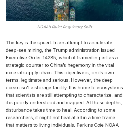
NOAA’s Quiet Regulatory Shift
The key is the speed. In an attempt to accelerate
deep-sea mining, the Trump administration issued
Executive Order 14285, which it framed in part as a
strategic counter to China’s hegemony in the vital
mineral supply chain. This objective is, on its own
terms, legitimate and serious. However, the deep
ocean isn’t a storage facility. It is home to ecosystems
that scientists are still attempting to characterize, and
it is poorly understood and mapped. At those depths,
disturbance takes time to heal. According to some
researchers, it might not heal at all in a time frame
that matters to living individuals. Perkins Coie NOAA