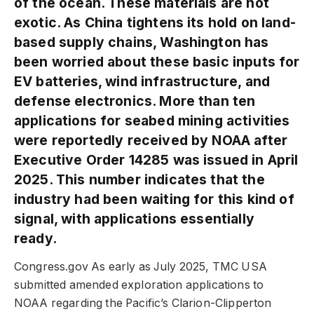
of the ocean. These materials are not
exotic. As China tightens its hold on land-
based supply chains, Washington has
been worried about these basic inputs for
EV batteries, wind infrastructure, and
defense electronics. More than ten
applications for seabed mining activities
were reportedly received by NOAA after
Executive Order 14285 was issued in April
2025. This number indicates that the
industry had been waiting for this kind of
signal, with applications essentially
ready.
Congress.gov As early as July 2025, TMC USA
submitted amended exploration applications to
NOAA regarding the Pacific’s Clarion-Clipperton