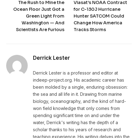
The Rush to Mine the
Viasat’s NOAA Contract
Ocean Floor Just Got a
for C-130J Hurricane
Green Light From
Hunter SATCOM Could
Washington — And
Change How America
Scientists Are Furious
Tracks Storms
Derrick Lester
Derrick Lester is a professor and editor at
indeep-project.org. His academic career has
been molded by a single, enduring obsession:
the sea and all life in it. Drawing from marine
biology, oceanography, and the kind of hard-
won field knowledge that only comes from
spending significant time on and under the
water, Derrick's writing has the depth of a
scholar thanks to his years of research and
teaching experience. His writing delves into the