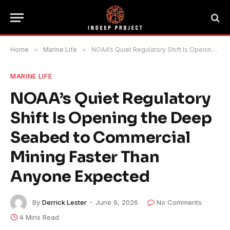
Home
»
Marine Life
»
NOAA’s Quiet Regulatory Shift Is Opening the Deep Seabed to Commercial Mining Faster Than Anyone Expected
MARINE LIFE
NOAA’s Quiet Regulatory
Shift Is Opening the Deep
Seabed to Commercial
Mining Faster Than
Anyone Expected
By
Derrick Lester
June 9, 2026
No Comments
4 Mins Read