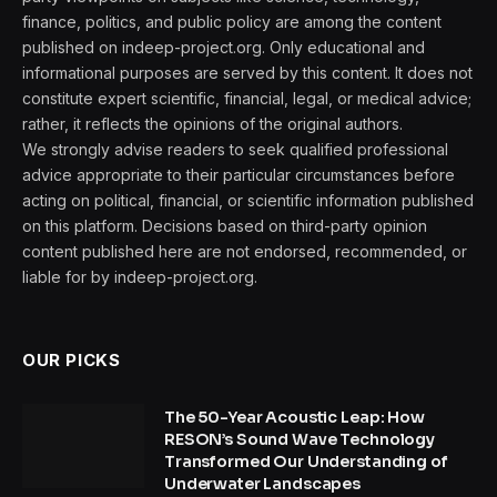
finance, politics, and public policy are among the content
published on indeep-project.org. Only educational and
informational purposes are served by this content. It does not
constitute expert scientific, financial, legal, or medical advice;
rather, it reflects the opinions of the original authors.
We strongly advise readers to seek qualified professional
advice appropriate to their particular circumstances before
acting on political, financial, or scientific information published
on this platform. Decisions based on third-party opinion
content published here are not endorsed, recommended, or
liable for by indeep-project.org.
OUR PICKS
The 50-Year Acoustic Leap: How
RESON’s Sound Wave Technology
Transformed Our Understanding of
Underwater Landscapes