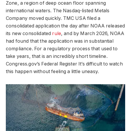
Zone, a region of deep ocean floor spanning
international waters. The Nasdaq-listed Metals
Company moved quickly. TMC USA filed a
consolidated application the day after NOAA released
its new consolidated
rule
, and by March 2026, NOAA
had found that the application was in substantial
compliance. For a regulatory process that used to
take years, that is an incredibly short timeline.
Congress.gov’s Federal Register It’s difficult to watch
this happen without feeling a little uneasy.