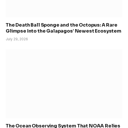
The Death Ball Sponge and the Octopus: A Rare
Glimpse Into the Galapagos’ Newest Ecosystem
July 29, 2026
The Ocean Observing System That NOAA Relies