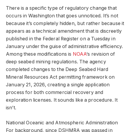
There is a specific type of regulatory change that
occurs in Washington that goes unnoticed. It’s not
because it’s completely hidden, but rather because it
appears as a technical amendment that is discreetly
published in the Federal Register on a Tuesday in
January under the guise of administrative efficiency.
Among these modifications is
NOAA
‘s revision of
deep seabed mining regulations. The agency
completed changes to the Deep Seabed Hard
Mineral Resources Act permitting framework on
January 21, 2026, creating a single application
process for both commercial recovery and
exploration licenses. It sounds like a procedure. It
isn’t.
National Oceanic and Atmospheric Administration
For background, since DSHMRA was passed in