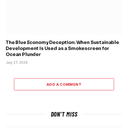
The Blue Economy Deception: When Sustainable
Development Is Used as a Smokescreen for
Ocean Plunder
July 27, 2026
ADD A COMMENT
DON'T MISS