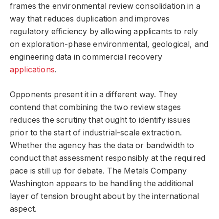
frames the environmental review consolidation in a
way that reduces duplication and improves
regulatory efficiency by allowing applicants to rely
on exploration-phase environmental, geological, and
engineering data in commercial recovery
applications
.
Opponents present it in a different way. They
contend that combining the two review stages
reduces the scrutiny that ought to identify issues
prior to the start of industrial-scale extraction.
Whether the agency has the data or bandwidth to
conduct that assessment responsibly at the required
pace is still up for debate. The Metals Company
Washington appears to be handling the additional
layer of tension brought about by the international
aspect.