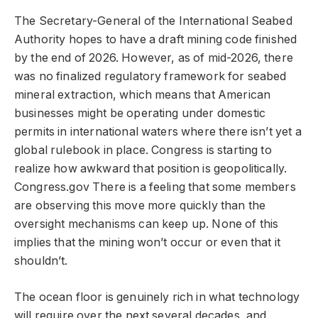
The Secretary-General of the International Seabed
Authority hopes to have a draft mining code finished
by the end of 2026. However, as of mid-2026, there
was no finalized regulatory framework for seabed
mineral extraction, which means that American
businesses might be operating under domestic
permits in international waters where there isn’t yet a
global rulebook in place. Congress is starting to
realize how awkward that position is geopolitically.
Congress.gov There is a feeling that some members
are observing this move more quickly than the
oversight mechanisms can keep up. None of this
implies that the mining won’t occur or even that it
shouldn’t.
The ocean floor is genuinely rich in what technology
will require over the next several decades, and