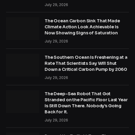
July 29, 2026
The Ocean Carbon Sink That Made
Climate Action Look Achievable Is
Now Showing Signs of Saturation
July 29, 2026
The Southern Ocean Is Freshening at a
Rate That Scientists Say Will Shut
Down a Critical Carbon Pump by 2060
July 29, 2026
The Deep-Sea Robot That Got
Stranded on the Pacific Floor Last Year
Is Still Down There. Nobody’s Going
Back for It.
July 29, 2026