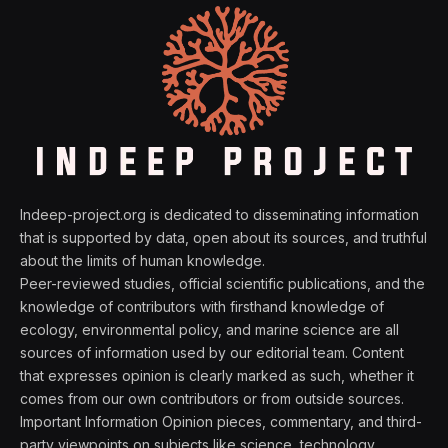
Indeep-project.org is dedicated to disseminating information
that is supported by data, open about its sources, and truthful
about the limits of human knowledge.
Peer-reviewed studies, official scientific publications, and the
knowledge of contributors with firsthand knowledge of
ecology, environmental policy, and marine science are all
sources of information used by our editorial team. Content
that expresses opinion is clearly marked as such, whether it
comes from our own contributors or from outside sources.
Important Information Opinion pieces, commentary, and third-
party viewpoints on subjects like science, technology,