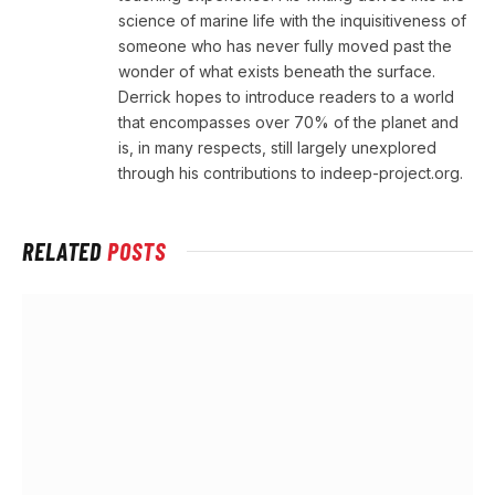
science of marine life with the inquisitiveness of
someone who has never fully moved past the
wonder of what exists beneath the surface.
Derrick hopes to introduce readers to a world
that encompasses over 70% of the planet and
is, in many respects, still largely unexplored
through his contributions to indeep-project.org.
RELATED
POSTS