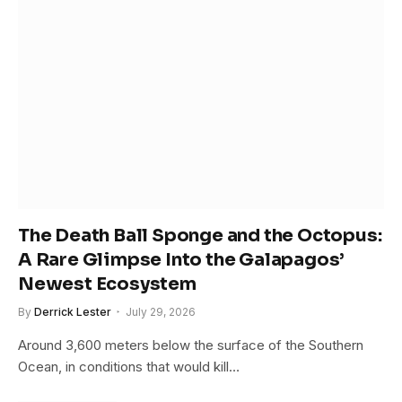
The Death Ball Sponge and the Octopus:
A Rare Glimpse Into the Galapagos’
Newest Ecosystem
By
Derrick Lester
July 29, 2026
Around 3,600 meters below the surface of the Southern
Ocean, in conditions that would kill…