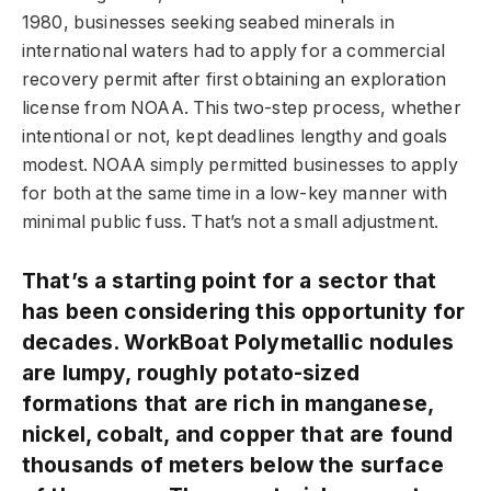
1980, businesses seeking seabed minerals in
international waters had to apply for a commercial
recovery permit after first obtaining an exploration
license from NOAA. This two-step process, whether
intentional or not, kept deadlines lengthy and goals
modest. NOAA simply permitted businesses to apply
for both at the same time in a low-key manner with
minimal public fuss. That’s not a small adjustment.
That’s a starting point for a sector that
has been considering this opportunity for
decades. WorkBoat Polymetallic nodules
are lumpy, roughly potato-sized
formations that are rich in manganese,
nickel, cobalt, and copper that are found
thousands of meters below the surface