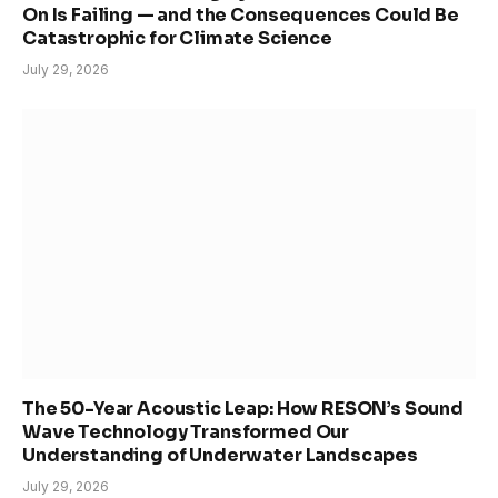
On Is Failing — and the Consequences Could Be
Catastrophic for Climate Science
July 29, 2026
The 50-Year Acoustic Leap: How RESON’s Sound
Wave Technology Transformed Our
Understanding of Underwater Landscapes
July 29, 2026