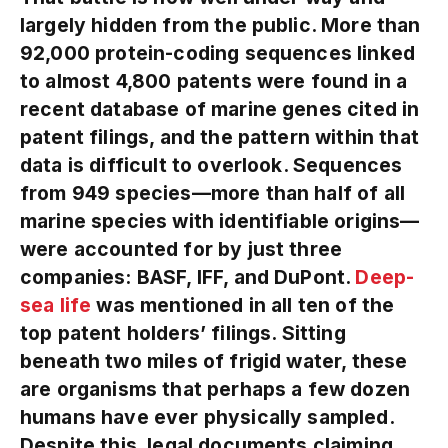
largely hidden from the public. More than
92,000 protein-coding sequences linked
to almost 4,800 patents were found in a
recent database of marine genes cited in
patent filings, and the pattern within that
data is difficult to overlook. Sequences
from 949 species—more than half of all
marine species with identifiable origins—
were accounted for by just three
companies: BASF, IFF, and DuPont.
Deep-
sea life
was mentioned in all ten of the
top patent holders’ filings. Sitting
beneath two miles of frigid water, these
are organisms that perhaps a few dozen
humans have ever physically sampled.
Despite this, legal documents claiming