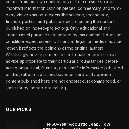
comes from our own contributors or from outside sources.
Important Information Opinion pieces, commentary, and third-
party viewpoints on subjects like science, technology,
finance, politics, and public policy are among the content
published on indeep-project.org. Only educational and
informational purposes are served by this content. It does not
constitute expert scientific, financial, legal, or medical advice;
rather, it reflects the opinions of the original authors.
We strongly advise readers to seek qualified professional
advice appropriate to their particular circumstances before
acting on political, financial, or scientific information published
on this platform. Decisions based on third-party opinion
content published here are not endorsed, recommended, or
liable for by indeep-project.org.
OUR PICKS
The 50-Year Acoustic Leap: How