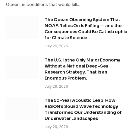
Ocean, in conditions that would kill…
The Ocean Observing System That
NOAA Relies On Is Failing — and the
Consequences Could Be Catastrophic
for Climate Science
July 29, 2026
The U.S. Is the Only Major Economy
Without a National Deep-Sea
Research Strategy. That Is an
Enormous Problem.
July 29, 2026
The 50-Year Acoustic Leap: How
RESON’s Sound Wave Technology
Transformed Our Understanding of
Underwater Landscapes
July 29, 2026