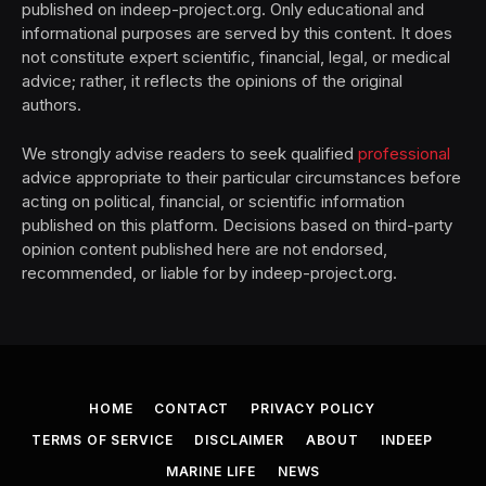
published on indeep-project.org. Only educational and
informational purposes are served by this content. It does
not constitute expert scientific, financial, legal, or medical
advice; rather, it reflects the opinions of the original
authors.
We strongly advise readers to seek qualified
professional
advice appropriate to their particular circumstances before
acting on political, financial, or scientific information
published on this platform. Decisions based on third-party
opinion content published here are not endorsed,
recommended, or liable for by indeep-project.org.
HOME
CONTACT
PRIVACY POLICY
TERMS OF SERVICE
DISCLAIMER
ABOUT
INDEEP
MARINE LIFE
NEWS