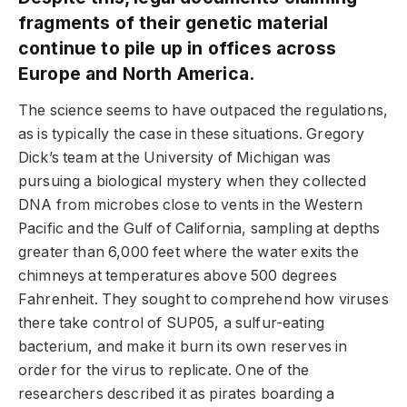
fragments of their genetic material
continue to pile up in offices across
Europe and North America.
The science seems to have outpaced the regulations,
as is typically the case in these situations. Gregory
Dick’s team at the University of Michigan was
pursuing a biological mystery when they collected
DNA from microbes close to vents in the Western
Pacific and the Gulf of California, sampling at depths
greater than 6,000 feet where the water exits the
chimneys at temperatures above 500 degrees
Fahrenheit. They sought to comprehend how viruses
there take control of SUP05, a sulfur-eating
bacterium, and make it burn its own reserves in
order for the virus to replicate. One of the
researchers described it as pirates boarding a