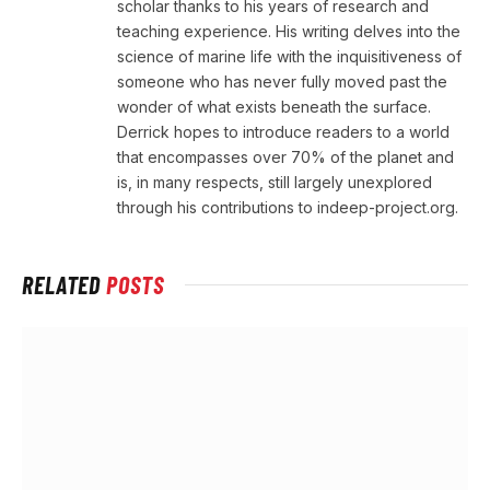
scholar thanks to his years of research and
teaching experience. His writing delves into the
science of marine life with the inquisitiveness of
someone who has never fully moved past the
wonder of what exists beneath the surface.
Derrick hopes to introduce readers to a world
that encompasses over 70% of the planet and
is, in many respects, still largely unexplored
through his contributions to indeep-project.org.
RELATED
POSTS