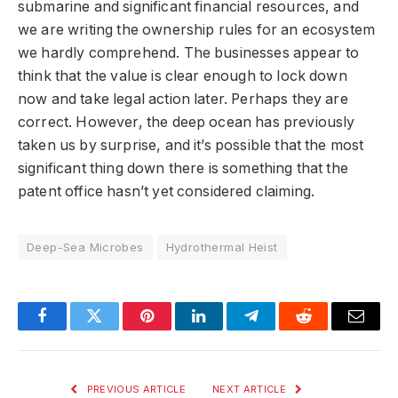
submarine and significant financial resources, and
we are writing the ownership rules for an ecosystem
we hardly comprehend. The businesses appear to
think that the value is clear enough to lock down
now and take legal action later. Perhaps they are
correct. However, the deep ocean has previously
taken us by surprise, and it’s possible that the most
significant thing down there is something that the
patent office hasn’t yet considered claiming.
Deep-Sea Microbes
Hydrothermal Heist
Facebook
Twitter
Pinterest
LinkedIn
Telegram
Reddit
Email
PREVIOUS ARTICLE
NEXT ARTICLE