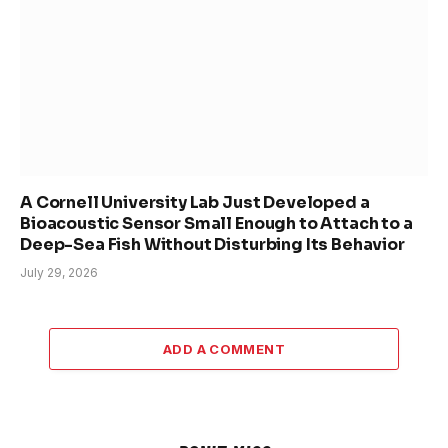
A Cornell University Lab Just Developed a
Bioacoustic Sensor Small Enough to Attach to a
Deep-Sea Fish Without Disturbing Its Behavior
July 29, 2026
ADD A COMMENT