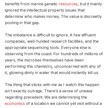
benefits from marine genetic
resources
, but it mainly
ignored the intellectual property issues that
determine who makes money. The value is discreetly
pooling in that gap.
The imbalance is difficult to ignore. A few affluent
companies, well-funded research facilities, and the
appropriate sequencing tools. Everyone else is
observing from the coast. For hundreds of millions of
years, the microbes themselves have been
performing this chemistry, unconcerned with any of
it, glowing dimly in water that would instantly kill us.
The thing that sticks with me as I watch this happen
isn’t exactly outrage. There’s a sense of unease
regarding precedent. We are determining the
economics
of a location we cannot yet visit without a