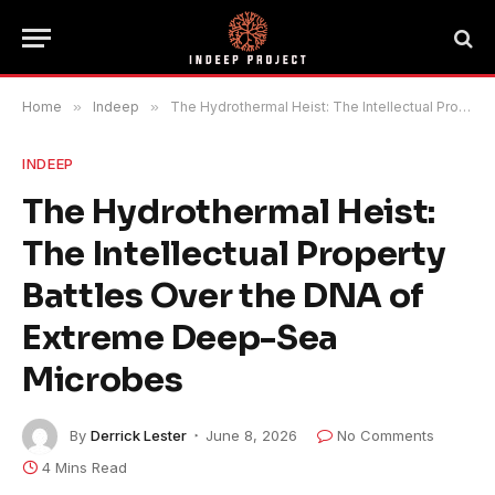
Home
»
Indeep
»
The Hydrothermal Heist: The Intellectual Property Battles Over the DNA of Extreme Deep-Sea Microbes
INDEEP
The Hydrothermal Heist:
The Intellectual Property
Battles Over the DNA of
Extreme Deep-Sea
Microbes
By
Derrick Lester
June 8, 2026
No Comments
4 Mins Read