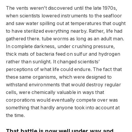
The vents weren’t discovered until the late 1970s,
when scientists lowered instruments to the seafloor
and saw water spilling out at temperatures that ought
to have sterilized everything nearby. Rather, life had
gathered there. tube worms as long as an adult man.
In complete darkness, under crushing pressure,
thick mats of bacteria feed on sulfur and hydrogen
rather than sunlight. It changed scientists’
perceptions of what life could endure. The fact that
these same organisms, which were designed to
withstand environments that would destroy regular
cells, were chemically valuable in ways that
corporations would eventually compete over was
something that hardly anyone took into account at
the time.
That battle is now well under way and