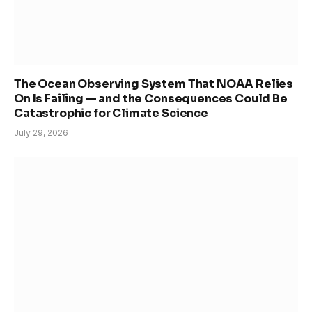
The Ocean Observing System That NOAA Relies
On Is Failing — and the Consequences Could Be
Catastrophic for Climate Science
July 29, 2026