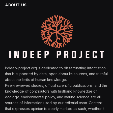
ABOUT US
Indeep-project.org is dedicated to disseminating information
that is supported by data, open about its sources, and truthful
about the limits of human knowledge.
Peer-reviewed studies, official scientific publications, and the
knowledge of contributors with firsthand knowledge of
ecology, environmental policy, and marine science are all
sources of information used by our editorial team. Content
that expresses opinion is clearly marked as such, whether it