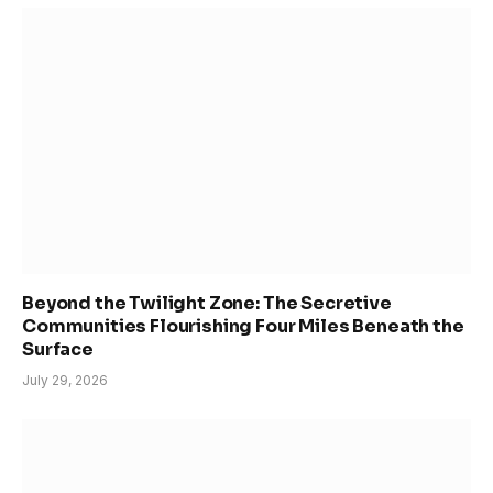
Beyond the Twilight Zone: The Secretive
Communities Flourishing Four Miles Beneath the
Surface
July 29, 2026