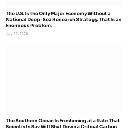
The U.S. Is the Only Major Economy Without a
National Deep-Sea Research Strategy. That Is an
Enormous Problem.
July 29, 2026
The Southern Ocean Is Freshening at a Rate That
Scientists Say Will Shut Down a Critical Carbon