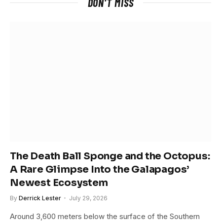
DON'T MISS
The Death Ball Sponge and the Octopus:
A Rare Glimpse Into the Galapagos’
Newest Ecosystem
By
Derrick Lester
July 29, 2026
Around 3,600 meters below the surface of the Southern