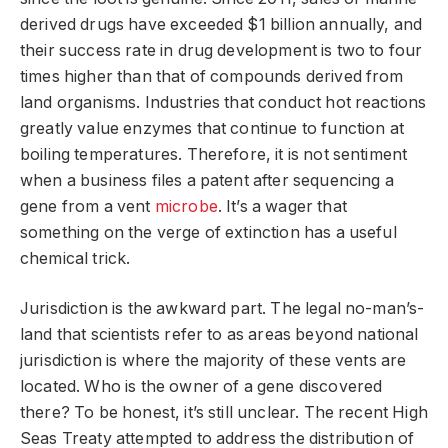
derived drugs have exceeded $1 billion annually, and
their success rate in drug development is two to four
times higher than that of compounds derived from
land organisms. Industries that conduct hot reactions
greatly value enzymes that continue to function at
boiling temperatures. Therefore, it is not sentiment
when a business files a patent after sequencing a
gene from a vent
microbe
. It’s a wager that
something on the verge of extinction has a useful
chemical trick.
Jurisdiction is the awkward part. The legal no-man’s-
land that scientists refer to as areas beyond national
jurisdiction is where the majority of these vents are
located. Who is the owner of a gene discovered
there? To be honest, it’s still unclear. The recent High
Seas Treaty attempted to address the distribution of