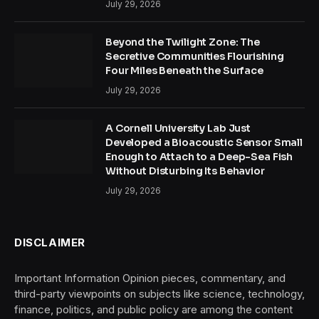
July 29, 2026
Beyond the Twilight Zone: The
Secretive Communities Flourishing
Four Miles Beneath the Surface
July 29, 2026
A Cornell University Lab Just
Developed a Bioacoustic Sensor Small
Enough to Attach to a Deep-Sea Fish
Without Disturbing Its Behavior
July 29, 2026
DISCLAIMER
Important Information Opinion pieces, commentary, and
third-party viewpoints on subjects like science, technology,
finance, politics, and public policy are among the content