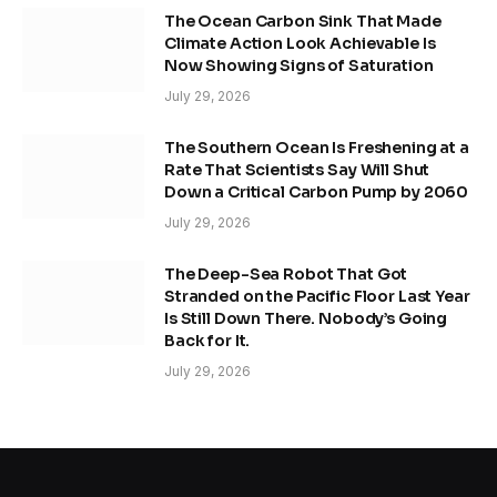
The Ocean Carbon Sink That Made
Climate Action Look Achievable Is
Now Showing Signs of Saturation
July 29, 2026
The Southern Ocean Is Freshening at a
Rate That Scientists Say Will Shut
Down a Critical Carbon Pump by 2060
July 29, 2026
The Deep-Sea Robot That Got
Stranded on the Pacific Floor Last Year
Is Still Down There. Nobody’s Going
Back for It.
July 29, 2026