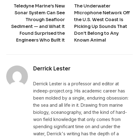
Teledyne Marine’s New
The Underwater
Sonar System Can See
Microphone Network Off
Through Seafloor
the U.S. West Coast Is
Sediment — and What It
Picking Up Sounds That
Found Surprised the
Don’t Belong to Any
Engineers Who Built It
Known Animal
Derrick Lester
Derrick Lester is a professor and editor at
indeep-project.org. His academic career has
been molded by a single, enduring obsession:
the sea and all life in it. Drawing from marine
biology, oceanography, and the kind of hard-
won field knowledge that only comes from
spending significant time on and under the
water, Derrick's writing has the depth of a