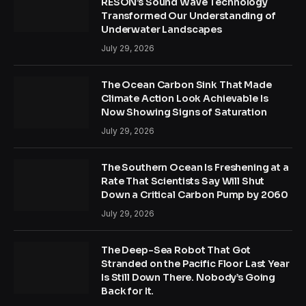
RESON’s Sound Wave Technology
Transformed Our Understanding of
Underwater Landscapes
July 29, 2026
The Ocean Carbon Sink That Made
Climate Action Look Achievable Is
Now Showing Signs of Saturation
July 29, 2026
The Southern Ocean Is Freshening at a
Rate That Scientists Say Will Shut
Down a Critical Carbon Pump by 2060
July 29, 2026
The Deep-Sea Robot That Got
Stranded on the Pacific Floor Last Year
Is Still Down There. Nobody’s Going
Back for It.