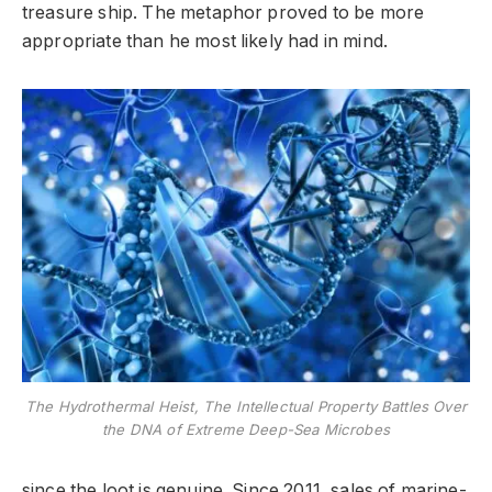
treasure ship. The metaphor proved to be more
appropriate than he most likely had in mind.
The Hydrothermal Heist, The Intellectual Property Battles Over
the DNA of Extreme Deep-Sea Microbes
since the loot is genuine. Since 2011, sales of marine-