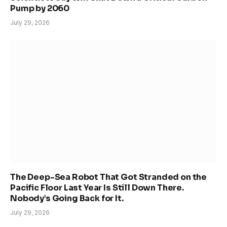
Pump by 2060
July 29, 2026
The Deep-Sea Robot That Got Stranded on the
Pacific Floor Last Year Is Still Down There.
Nobody’s Going Back for It.
July 29, 2026