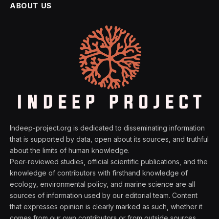
ABOUT US
Indeep-project.org is dedicated to disseminating information
that is supported by data, open about its sources, and truthful
about the limits of human knowledge.
Peer-reviewed studies, official scientific publications, and the
knowledge of contributors with firsthand knowledge of
ecology, environmental policy, and marine science are all
sources of information used by our editorial team. Content
that expresses opinion is clearly marked as such, whether it
comes from our own contributors or from outside sources.