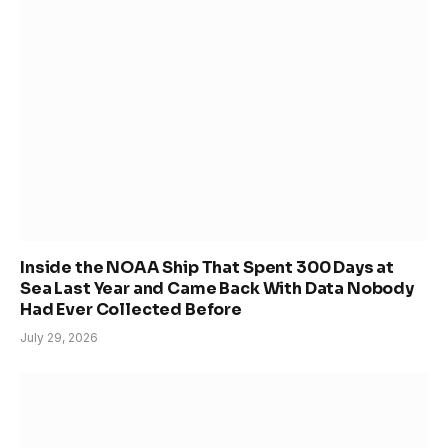
Inside the NOAA Ship That Spent 300 Days at
Sea Last Year and Came Back With Data Nobody
Had Ever Collected Before
July 29, 2026