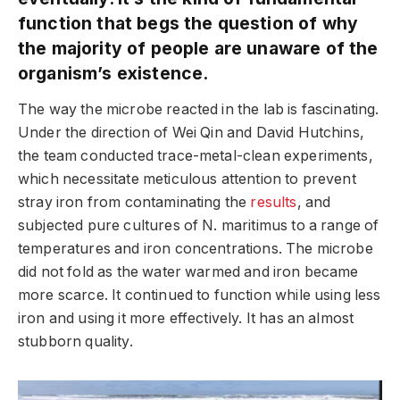
function that begs the question of why
the majority of people are unaware of the
organism’s existence.
The way the microbe reacted in the lab is fascinating.
Under the direction of Wei Qin and David Hutchins,
the team conducted trace-metal-clean experiments,
which necessitate meticulous attention to prevent
stray iron from contaminating the
results
, and
subjected pure cultures of N. maritimus to a range of
temperatures and iron concentrations. The microbe
did not fold as the water warmed and iron became
more scarce. It continued to function while using less
iron and using it more effectively. It has an almost
stubborn quality.