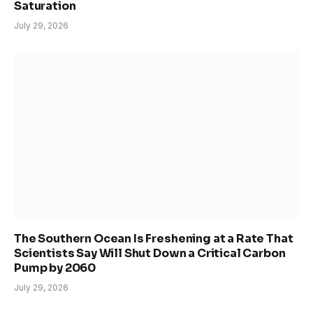
Saturation
July 29, 2026
The Southern Ocean Is Freshening at a Rate That
Scientists Say Will Shut Down a Critical Carbon
Pump by 2060
July 29, 2026