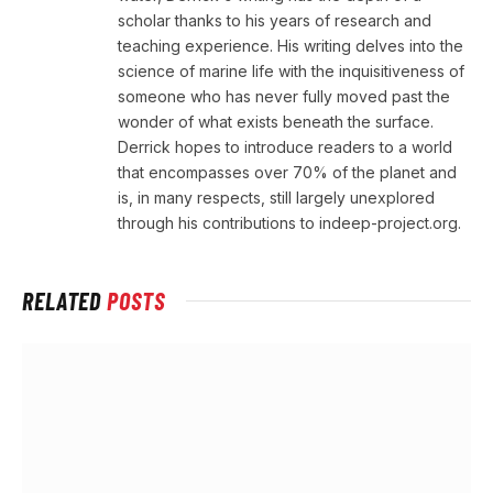
scholar thanks to his years of research and
teaching experience. His writing delves into the
science of marine life with the inquisitiveness of
someone who has never fully moved past the
wonder of what exists beneath the surface.
Derrick hopes to introduce readers to a world
that encompasses over 70% of the planet and
is, in many respects, still largely unexplored
through his contributions to indeep-project.org.
RELATED
POSTS