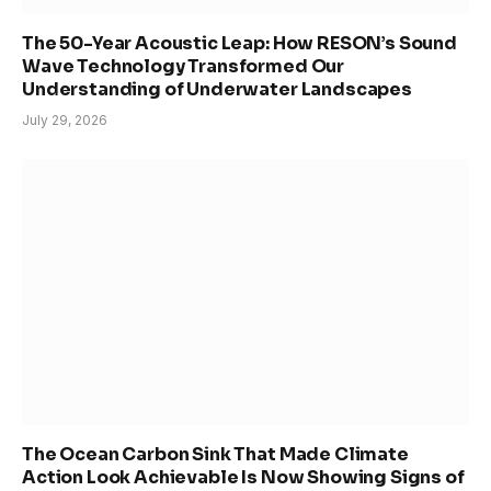
The 50-Year Acoustic Leap: How RESON’s Sound
Wave Technology Transformed Our
Understanding of Underwater Landscapes
July 29, 2026
The Ocean Carbon Sink That Made Climate
Action Look Achievable Is Now Showing Signs of