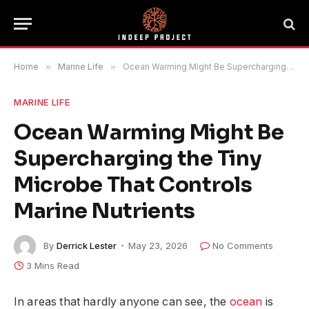
Home
»
Marine Life
»
Ocean Warming Might Be Supercharging the Tiny Microbe That Controls Marine Nutrients
MARINE LIFE
Ocean Warming Might Be
Supercharging the Tiny
Microbe That Controls
Marine Nutrients
By
Derrick Lester
May 23, 2026
No Comments
3 Mins Read
In areas that hardly anyone can see, the
ocean
is