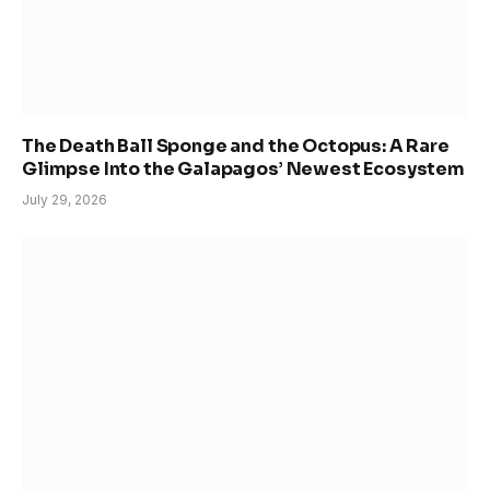
The Death Ball Sponge and the Octopus: A Rare
Glimpse Into the Galapagos’ Newest Ecosystem
July 29, 2026