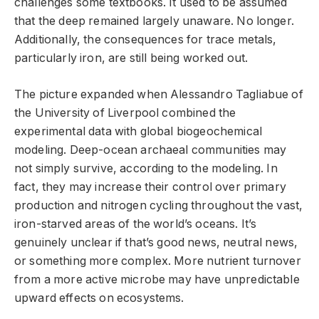
challenges some textbooks. It used to be assumed
that the deep remained largely unaware. No longer.
Additionally, the consequences for trace metals,
particularly iron, are still being worked out.
The picture expanded when Alessandro Tagliabue of
the University of Liverpool combined the
experimental data with global biogeochemical
modeling. Deep-ocean archaeal communities may
not simply survive, according to the modeling. In
fact, they may increase their control over primary
production and nitrogen cycling throughout the vast,
iron-starved areas of the world’s oceans. It’s
genuinely unclear if that’s good news, neutral news,
or something more complex. More nutrient turnover
from a more active microbe may have unpredictable
upward effects on ecosystems.