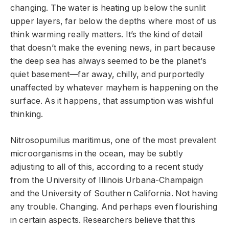
changing. The water is heating up below the sunlit
upper layers, far below the depths where most of us
think warming really matters. It’s the kind of detail
that doesn’t make the evening news, in part because
the deep sea has always seemed to be the planet’s
quiet basement—far away, chilly, and purportedly
unaffected by whatever mayhem is happening on the
surface. As it happens, that assumption was wishful
thinking.
Nitrosopumilus maritimus, one of the most prevalent
microorganisms in the ocean, may be subtly
adjusting to all of this, according to a recent study
from the University of Illinois Urbana-Champaign
and the University of Southern California. Not having
any trouble. Changing. And perhaps even flourishing
in certain aspects. Researchers believe that this