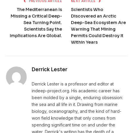
PREVIOUS ARTICLE
NEXT ARTICLE
The Mediterranean Is
Scientists Who
Missing a Critical Deep-
Discovered an Arctic
Sea Turning Point.
Deep-Sea Ecosystem Are
Scientists Say the
Warning That Mining
Implications Are Global.
Permits Could Destroy It
Within Years
Derrick Lester
Derrick Lester is a professor and editor at
indeep-project.org. His academic career has
been molded by a single, enduring obsession:
the sea and all life in it. Drawing from marine
biology, oceanography, and the kind of hard-
won field knowledge that only comes from
spending significant time on and under the
water, Derrick's writing has the depth of a