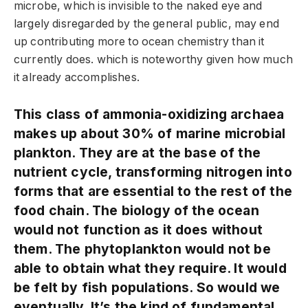
microbe, which is invisible to the naked eye and
largely disregarded by the general public, may end
up contributing more to ocean chemistry than it
currently does. which is noteworthy given how much
it already accomplishes.
This class of ammonia-oxidizing archaea
makes up about 30% of marine microbial
plankton. They are at the base of the
nutrient cycle, transforming nitrogen into
forms that are essential to the rest of the
food chain. The biology of the ocean
would not function as it does without
them. The phytoplankton would not be
able to obtain what they require. It would
be felt by fish populations. So would we
eventually. It’s the kind of fundamental