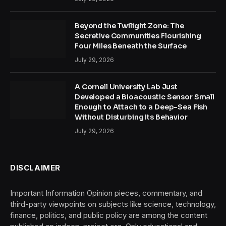
Beyond the Twilight Zone: The
Secretive Communities Flourishing
Four Miles Beneath the Surface
July 29, 2026
A Cornell University Lab Just
Developed a Bioacoustic Sensor Small
Enough to Attach to a Deep-Sea Fish
Without Disturbing Its Behavior
July 29, 2026
DISCLAIMER
Important Information Opinion pieces, commentary, and
third-party viewpoints on subjects like science, technology,
finance, politics, and public policy are among the content