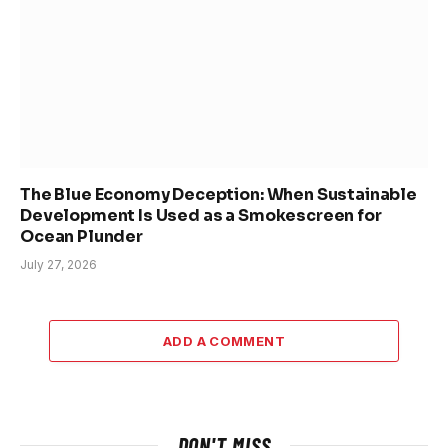
The Blue Economy Deception: When Sustainable
Development Is Used as a Smokescreen for
Ocean Plunder
July 27, 2026
ADD A COMMENT
DON'T MISS