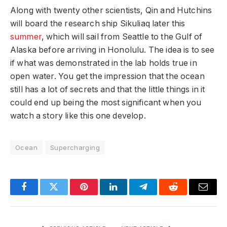
Along with twenty other scientists, Qin and Hutchins
will board the research ship Sikuliaq later this
summer
, which will sail from Seattle to the Gulf of
Alaska before arriving in Honolulu. The idea is to see
if what was demonstrated in the lab holds true in
open water. You get the impression that the ocean
still has a lot of secrets and that the little things in it
could end up being the most significant when you
watch a story like this one develop.
Ocean
Supercharging
Facebook
Twitter
Pinterest
LinkedIn
Telegram
Reddit
Email