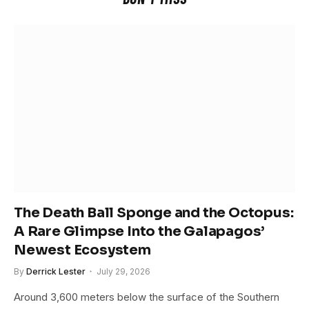
The Death Ball Sponge and the Octopus:
A Rare Glimpse Into the Galapagos’
Newest Ecosystem
By
Derrick Lester
July 29, 2026
Around 3,600 meters below the surface of the Southern