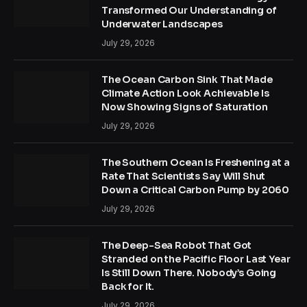
Transformed Our Understanding of
Underwater Landscapes
July 29, 2026
The Ocean Carbon Sink That Made
Climate Action Look Achievable Is
Now Showing Signs of Saturation
July 29, 2026
The Southern Ocean Is Freshening at a
Rate That Scientists Say Will Shut
Down a Critical Carbon Pump by 2060
July 29, 2026
The Deep-Sea Robot That Got
Stranded on the Pacific Floor Last Year
Is Still Down There. Nobody’s Going
Back for It.
July 29, 2026