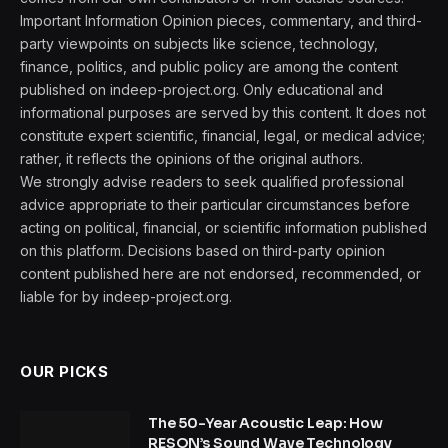
Important Information Opinion pieces, commentary, and third-
party viewpoints on subjects like science, technology,
finance, politics, and public policy are among the content
published on indeep-project.org. Only educational and
informational purposes are served by this content. It does not
constitute expert scientific, financial, legal, or medical advice;
rather, it reflects the opinions of the original authors.
We strongly advise readers to seek qualified professional
advice appropriate to their particular circumstances before
acting on political, financial, or scientific information published
on this platform. Decisions based on third-party opinion
content published here are not endorsed, recommended, or
liable for by indeep-project.org.
OUR PICKS
The 50-Year Acoustic Leap: How
RESON’s Sound Wave Technology