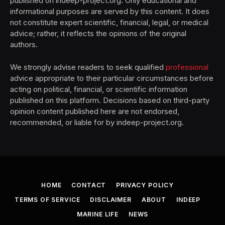
published on indeep-project.org. Only educational and
informational purposes are served by this content. It does
not constitute expert scientific, financial, legal, or medical
advice; rather, it reflects the opinions of the original
authors.
We strongly advise readers to seek qualified
professional
advice appropriate to their particular circumstances before
acting on political, financial, or scientific information
published on this platform. Decisions based on third-party
opinion content published here are not endorsed,
recommended, or liable for by indeep-project.org.
HOME
CONTACT
PRIVACY POLICY
TERMS OF SERVICE
DISCLAIMER
ABOUT
INDEEP
MARINE LIFE
NEWS