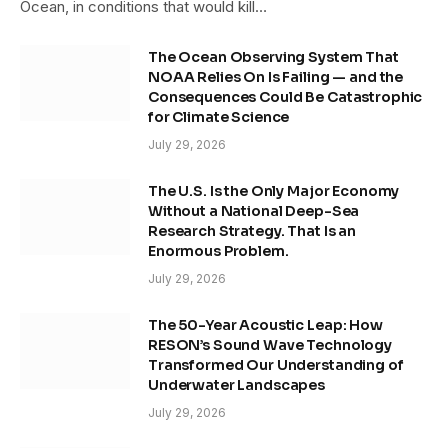
Ocean, in conditions that would kill…
The Ocean Observing System That
NOAA Relies On Is Failing — and the
Consequences Could Be Catastrophic
for Climate Science
July 29, 2026
The U.S. Is the Only Major Economy
Without a National Deep-Sea
Research Strategy. That Is an
Enormous Problem.
July 29, 2026
The 50-Year Acoustic Leap: How
RESON’s Sound Wave Technology
Transformed Our Understanding of
Underwater Landscapes
July 29, 2026