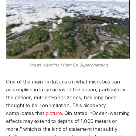
Ocean Warming Might Be Supercharging
One of the main limitations on what microbes can
accomplish in large areas of the ocean, particularly
the deeper, nutrient-poor zones, has long been
thought to be iron limitation. This discovery
complicates that
picture
. Qin stated, “Ocean-warming
effects may extend to depths of 1,000 meters or
more,” which is the kind of statement that subtly