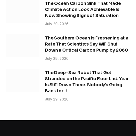
The Ocean Carbon Sink That Made
Climate Action Look Achievable Is
Now Showing Signs of Saturation
July 29, 2026
The Southern Ocean Is Freshening at a
Rate That Scientists Say Will Shut
Down a Critical Carbon Pump by 2060
July 29, 2026
The Deep-Sea Robot That Got
Stranded on the Pacific Floor Last Year
Is Still Down There. Nobody’s Going
Back for It.
July 29, 2026