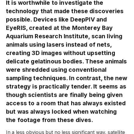
It is worthwhile to investigate the
technology that made these discoveries
possible. Devices like DeepPIV and
EyeRIS, created at the Monterey Bay
Aquarium Research Institute, scan living
animals using lasers instead of nets,
creating 3D images without upsetting
delicate gelatinous bodies. These animals
were shredded using conventional
sampling techniques. In contrast, the new
strategy is practically tender. It seems as
though scientists are finally being given
access to a room that has always existed
but was always locked when watching
the footage from these dives.
In a less obvious but no less significant way, satellite