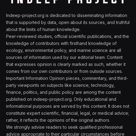
Indeep-project.org is dedicated to disseminating information
that is supported by data, open about its sources, and truthful
about the limits of human knowledge.
Peer-reviewed studies, official scientific publications, and the
knowledge of contributors with firsthand knowledge of
ecology, environmental policy, and marine science are all
sources of information used by our editorial team. Content
that expresses opinion is clearly marked as such, whether it
comes from our own contributors or from outside sources.
Important Information Opinion pieces, commentary, and third-
party viewpoints on subjects like science, technology,
finance, politics, and public policy are among the content
published on indeep-project.org. Only educational and
informational purposes are served by this content. It does not
constitute expert scientific, financial, legal, or medical advice;
rather, it reflects the opinions of the original authors.
We strongly advise readers to seek qualified professional
advice appropriate to their particular circumstances before