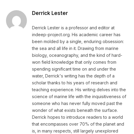
Derrick Lester
Derrick Lester is a professor and editor at
indeep-project.org. His academic career has
been molded by a single, enduring obsession:
the sea and all life in it. Drawing from marine
biology, oceanography, and the kind of hard-
won field knowledge that only comes from
spending significant time on and under the
water, Derrick's writing has the depth of a
scholar thanks to his years of research and
teaching experience. His writing delves into the
science of marine life with the inquisitiveness of
someone who has never fully moved past the
wonder of what exists beneath the surface.
Derrick hopes to introduce readers to a world
that encompasses over 70% of the planet and
is, in many respects, still largely unexplored