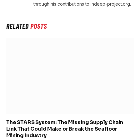
through his contributions to indeep-project.org.
RELATED
POSTS
The STARS System: The Missing Supply Chain
Link That Could Make or Break the Seafloor
Mining Industry