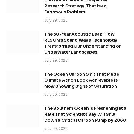
Without a National Deep-Sea
Research Strategy. That Is an
Enormous Problem.
July 29, 2026
The 50-Year Acoustic Leap: How
RESON’s Sound Wave Technology
Transformed Our Understanding of
Underwater Landscapes
July 29, 2026
The Ocean Carbon Sink That Made
Climate Action Look Achievable Is
Now Showing Signs of Saturation
July 29, 2026
The Southern Ocean Is Freshening at a
Rate That Scientists Say Will Shut
Down a Critical Carbon Pump by 2060
July 29, 2026