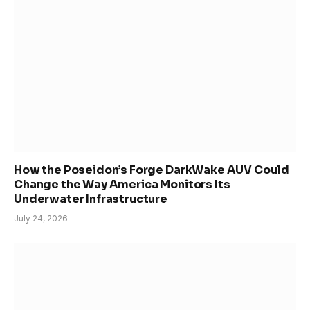
How the Poseidon’s Forge DarkWake AUV Could
Change the Way America Monitors Its
Underwater Infrastructure
July 24, 2026