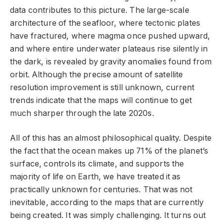
data contributes to this picture. The large-scale
architecture of the seafloor, where tectonic plates
have fractured, where magma once pushed upward,
and where entire underwater plateaus rise silently in
the dark, is revealed by gravity anomalies found from
orbit. Although the precise amount of satellite
resolution improvement is still unknown, current
trends indicate that the maps will continue to get
much sharper through the late 2020s.
All of this has an almost philosophical quality. Despite
the fact that the ocean makes up 71% of the planet’s
surface, controls its climate, and supports the
majority of life on Earth, we have treated it as
practically unknown for centuries. That was not
inevitable, according to the maps that are currently
being created. It was simply challenging. It turns out