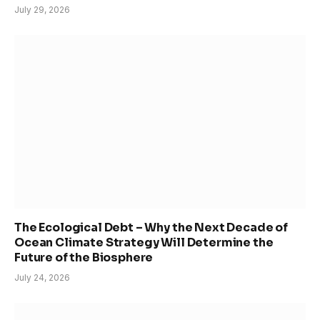
July 29, 2026
The Ecological Debt – Why the Next Decade of
Ocean Climate Strategy Will Determine the
Future of the Biosphere
July 24, 2026