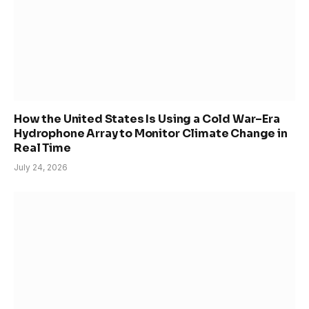
How the United States Is Using a Cold War–Era
Hydrophone Array to Monitor Climate Change in
Real Time
July 24, 2026