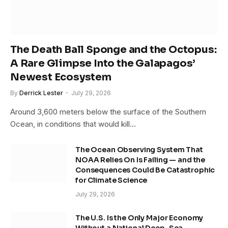
The Death Ball Sponge and the Octopus:
A Rare Glimpse Into the Galapagos’
Newest Ecosystem
By
Derrick Lester
July 29, 2026
Around 3,600 meters below the surface of the Southern
Ocean, in conditions that would kill…
The Ocean Observing System That
NOAA Relies On Is Failing — and the
Consequences Could Be Catastrophic
for Climate Science
July 29, 2026
The U.S. Is the Only Major Economy