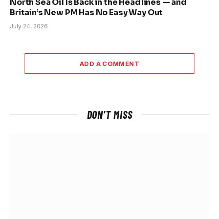
North Sea Oil Is Back in the Headlines — and
Britain’s New PM Has No Easy Way Out
July 24, 2026
ADD A COMMENT
DON'T MISS