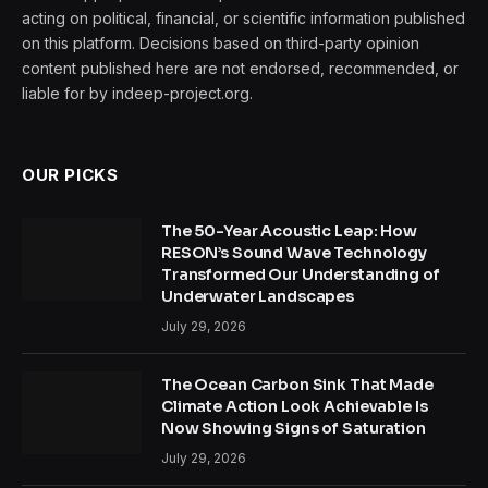
acting on political, financial, or scientific information published
on this platform. Decisions based on third-party opinion
content published here are not endorsed, recommended, or
liable for by indeep-project.org.
OUR PICKS
The 50-Year Acoustic Leap: How
RESON’s Sound Wave Technology
Transformed Our Understanding of
Underwater Landscapes
July 29, 2026
The Ocean Carbon Sink That Made
Climate Action Look Achievable Is
Now Showing Signs of Saturation
July 29, 2026