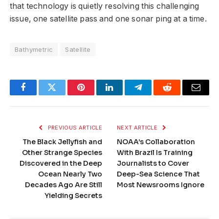
that technology is quietly resolving this challenging
issue, one satellite pass and one sonar ping at a time.
Bathymetric
Satellite
Facebook
Twitter
Pinterest
LinkedIn
Telegram
Reddit
Email
PREVIOUS ARTICLE
NEXT ARTICLE
The Black Jellyfish and
NOAA’s Collaboration
Other Strange Species
With Brazil Is Training
Discovered in the Deep
Journalists to Cover
Ocean Nearly Two
Deep-Sea Science That
Decades Ago Are Still
Most Newsrooms Ignore
Yielding Secrets