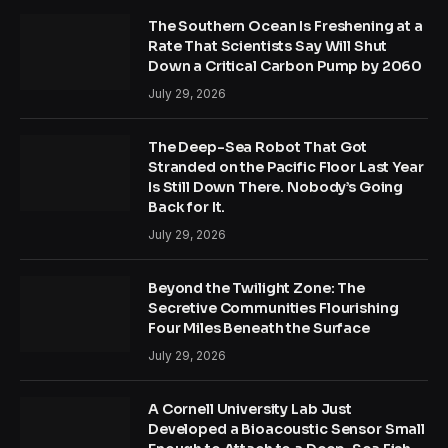
The Southern Ocean Is Freshening at a
Rate That Scientists Say Will Shut
Down a Critical Carbon Pump by 2060
July 29, 2026
The Deep-Sea Robot That Got
Stranded on the Pacific Floor Last Year
Is Still Down There. Nobody’s Going
Back for It.
July 29, 2026
Beyond the Twilight Zone: The
Secretive Communities Flourishing
Four Miles Beneath the Surface
July 29, 2026
A Cornell University Lab Just
Developed a Bioacoustic Sensor Small