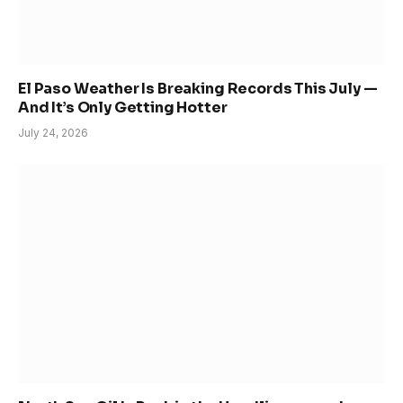
El Paso Weather Is Breaking Records This July —
And It’s Only Getting Hotter
July 24, 2026