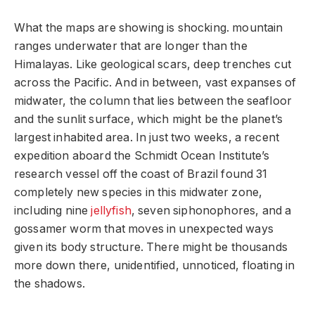
What the maps are showing is shocking. mountain
ranges underwater that are longer than the
Himalayas. Like geological scars, deep trenches cut
across the Pacific. And in between, vast expanses of
midwater, the column that lies between the seafloor
and the sunlit surface, which might be the planet’s
largest inhabited area. In just two weeks, a recent
expedition aboard the Schmidt Ocean Institute’s
research vessel off the coast of Brazil found 31
completely new species in this midwater zone,
including nine
jellyfish
, seven siphonophores, and a
gossamer worm that moves in unexpected ways
given its body structure. There might be thousands
more down there, unidentified, unnoticed, floating in
the shadows.