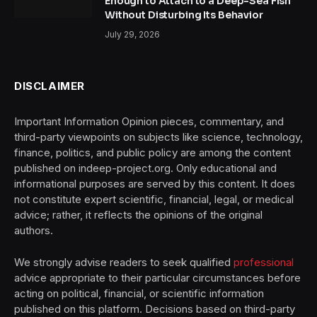
Enough to Attach to a Deep-Sea Fish
Without Disturbing Its Behavior
July 29, 2026
DISCLAIMER
Important Information Opinion pieces, commentary, and
third-party viewpoints on subjects like science, technology,
finance, politics, and public policy are among the content
published on indeep-project.org. Only educational and
informational purposes are served by this content. It does
not constitute expert scientific, financial, legal, or medical
advice; rather, it reflects the opinions of the original
authors.
We strongly advise readers to seek qualified
professional
advice appropriate to their particular circumstances before
acting on political, financial, or scientific information
published on this platform. Decisions based on third-party