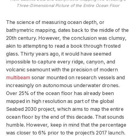
Three-Dimensional Picture of the Entire Ocean Floor
The science of measuring ocean depth, or
bathymetric mapping, dates back to the middle of the
20th century. However, the conclusion was clumsy,
akin to attempting to read a book through frosted
glass. Thirty years ago, it would have seemed
impossible to capture every ridge, canyon, and
volcanic seamount with the precision of modern
multibeam
sonar mounted on research vessels and
increasingly on autonomous underwater drones.
Over 25% of the ocean floor has already been
mapped in high resolution as part of the global
Seabed 2030 project, which aims to map the entire
ocean floor by the end of this decade. That sounds
humble. However, keep in mind that the percentage
was closer to 6% prior to the project’s 2017 launch.