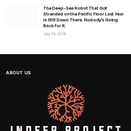
The Deep-Sea Robot That Got
Stranded on the Pacific Floor Last Year
Is Still Down There. Nobody’s Going
Back for It.
July 29, 2026
ABOUT US