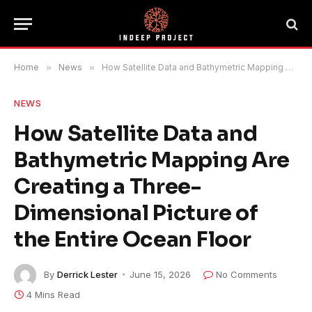
Home
»
News
»
How Satellite Data and Bathymetric Mapping Are Creating a Three-Dimensional Picture of the Entire Ocean Floor
NEWS
How Satellite Data and
Bathymetric Mapping Are
Creating a Three-
Dimensional Picture of
the Entire Ocean Floor
By
Derrick Lester
June 15, 2026
No Comments
4 Mins Read