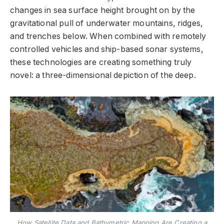
changes in sea surface height brought on by the
gravitational pull of underwater mountains, ridges,
and trenches below. When combined with remotely
controlled vehicles and ship-based sonar systems,
these technologies are creating something truly
novel: a three-dimensional depiction of the deep.
How Satellite Data and Bathymetric Mapping Are Creating a