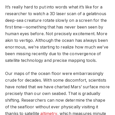
It’s really hard to put into words what it’s like for a
researcher to watch a 3D laser scan of a gelatinous
deep-sea creature rotate slowly on a screen for the
first time—something that has never been seen by
human eyes before. Not precisely excitement. More
akin to vertigo. Although the ocean has always been
enormous, we’re starting to realize how much we’ve
been missing recently due to the convergence of
satellite technology and precise mapping tools.
Our maps of the ocean floor were embarrassingly
crude for decades. With some discomfort, scientists
have noted that we have charted Mars’ surface more
precisely than our own seabed. That is gradually
shifting. Researchers can now determine the shape
of the seafloor without ever physically visiting it
thanks to satellite
altimetry
, which measures minute