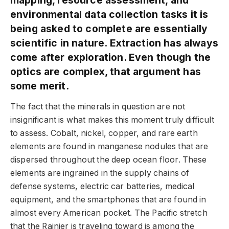
environmental data collection tasks it is
being asked to complete are essentially
scientific in nature. Extraction has always
come after exploration. Even though the
optics are complex, that argument has
some merit.
The fact that the minerals in question are not
insignificant is what makes this moment truly difficult
to assess. Cobalt, nickel, copper, and rare earth
elements are found in manganese nodules that are
dispersed throughout the deep ocean floor. These
elements are ingrained in the supply chains of
defense systems, electric car batteries, medical
equipment, and the smartphones that are found in
almost every American pocket. The Pacific stretch
that the Rainier is traveling toward is among the