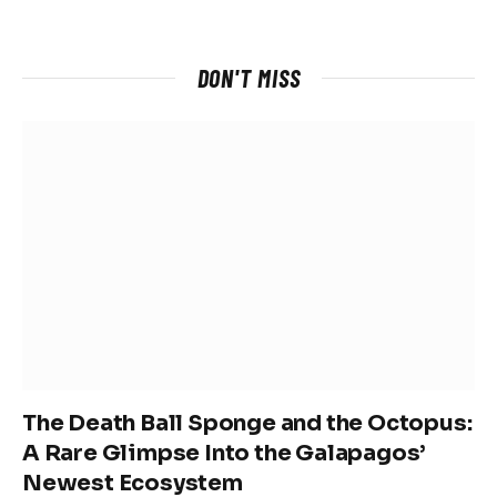
DON'T MISS
The Death Ball Sponge and the Octopus:
A Rare Glimpse Into the Galapagos’
Newest Ecosystem