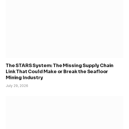
The STARS System: The Missing Supply Chain
Link That Could Make or Break the Seafloor
Mining Industry
July 29, 2026