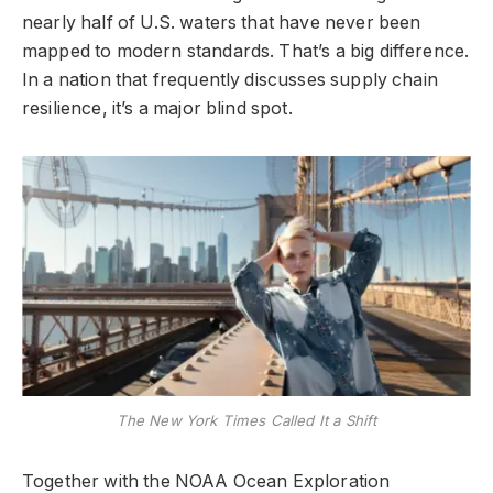
nearly half of U.S. waters that have never been
mapped to modern standards. That’s a big difference.
In a nation that frequently discusses supply chain
resilience, it’s a major blind spot.
The New York Times Called It a Shift
Together with the NOAA Ocean Exploration