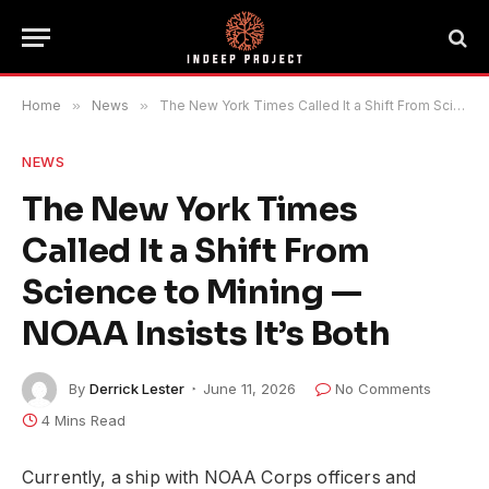
Home
»
News
»
The New York Times Called It a Shift From Science to Mining — NOAA Insists It’s Both
NEWS
The New York Times
Called It a Shift From
Science to Mining —
NOAA Insists It’s Both
By
Derrick Lester
June 11, 2026
No Comments
4 Mins Read
Currently, a ship with NOAA Corps officers and