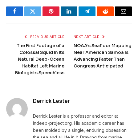
Facebook
Twitter
Pinterest
LinkedIn
Telegram
Reddit
Email
PREVIOUS ARTICLE
NEXT ARTICLE
The First Footage of a
NOAA’s Seafloor Mapping
Colossal Squid in Its
Near American Samoa Is
Natural Deep-Ocean
Advancing Faster Than
Habitat Left Marine
Congress Anticipated
Biologists Speechless
Derrick Lester
Derrick Lester is a professor and editor at
indeep-project.org. His academic career has
been molded by a single, enduring obsession:
the sea and all life in it. Drawing from marine