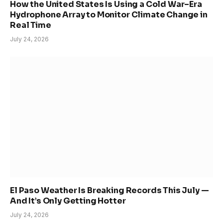
How the United States Is Using a Cold War–Era
Hydrophone Array to Monitor Climate Change in
Real Time
July 24, 2026
El Paso Weather Is Breaking Records This July —
And It’s Only Getting Hotter
July 24, 2026