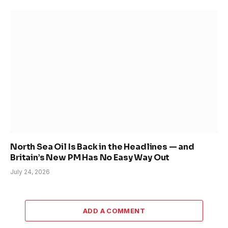
North Sea Oil Is Back in the Headlines — and
Britain’s New PM Has No Easy Way Out
July 24, 2026
ADD A COMMENT