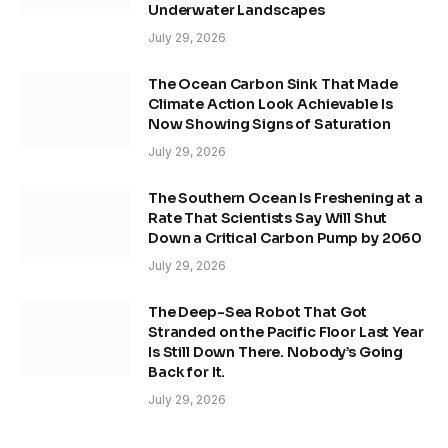
Underwater Landscapes
July 29, 2026
The Ocean Carbon Sink That Made
Climate Action Look Achievable Is
Now Showing Signs of Saturation
July 29, 2026
The Southern Ocean Is Freshening at a
Rate That Scientists Say Will Shut
Down a Critical Carbon Pump by 2060
July 29, 2026
The Deep-Sea Robot That Got
Stranded on the Pacific Floor Last Year
Is Still Down There. Nobody’s Going
Back for It.
July 29, 2026