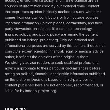
ecology, environmental policy, and marine science are all
sources of information used by our editorial team. Content
that expresses opinion is clearly marked as such, whether it
comes from our own contributors or from outside sources.
Important Information Opinion pieces, commentary, and third-
party viewpoints on subjects like science, technology,
finance, politics, and public policy are among the content
published on indeep-project.org. Only educational and
informational purposes are served by this content. It does not
constitute expert scientific, financial, legal, or medical advice;
rather, it reflects the opinions of the original authors.
We strongly advise readers to seek qualified professional
advice appropriate to their particular circumstances before
acting on political, financial, or scientific information published
on this platform. Decisions based on third-party opinion
content published here are not endorsed, recommended, or
liable for by indeep-project.org.
OUR PICKS