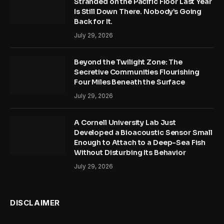
Stranded on the Pacific Floor Last Year
Is Still Down There. Nobody’s Going
Back for It.
July 29, 2026
Beyond the Twilight Zone: The
Secretive Communities Flourishing
Four Miles Beneath the Surface
July 29, 2026
A Cornell University Lab Just
Developed a Bioacoustic Sensor Small
Enough to Attach to a Deep-Sea Fish
Without Disturbing Its Behavior
July 29, 2026
DISCLAIMER