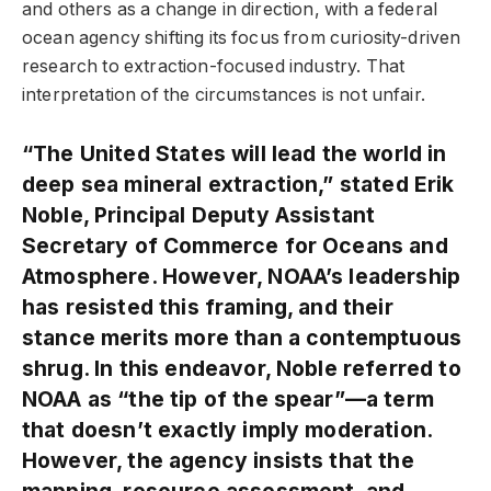
and others as a change in direction, with a federal
ocean agency shifting its focus from curiosity-driven
research to extraction-focused industry. That
interpretation of the circumstances is not unfair.
“The United States will lead the world in
deep sea mineral extraction,” stated Erik
Noble, Principal Deputy Assistant
Secretary of Commerce for Oceans and
Atmosphere. However, NOAA’s leadership
has resisted this framing, and their
stance merits more than a contemptuous
shrug. In this endeavor, Noble referred to
NOAA as “the tip of the spear”—a term
that doesn’t exactly imply moderation.
However, the agency insists that the
mapping, resource assessment, and