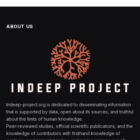
ABOUT US
Indeep-project.org is dedicated to disseminating information
that is supported by data, open about its sources, and truthful
about the limits of human knowledge.
Peer-reviewed studies, official scientific publications, and the
knowledge of contributors with firsthand knowledge of