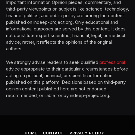
Important Information Opinion pieces, commentary, and
third-party viewpoints on subjects like science, technology,
finance, politics, and public policy are among the content
published on indeep-project.org. Only educational and
informational purposes are served by this content. It does
not constitute expert scientific, financial, legal, or medical
advice; rather, it reflects the opinions of the original
authors.
We strongly advise readers to seek qualified
professional
advice appropriate to their particular circumstances before
acting on political, financial, or scientific information
published on this platform. Decisions based on third-party
opinion content published here are not endorsed,
recommended, or liable for by indeep-project.org.
HOME
CONTACT
PRIVACY POLICY