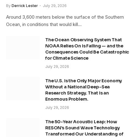
By
Derrick Lester
July 29, 2026
Around 3,600 meters below the surface of the Southern
Ocean, in conditions that would kill…
The Ocean Observing System That
NOAA Relies On Is Failing — and the
Consequences Could Be Catastrophic
for Climate Science
July 29, 2026
The U.S. Is the Only Major Economy
Without a National Deep-Sea
Research Strategy. That Is an
Enormous Problem.
July 29, 2026
The 50-Year Acoustic Leap: How
RESON’s Sound Wave Technology
Transformed Our Understanding of