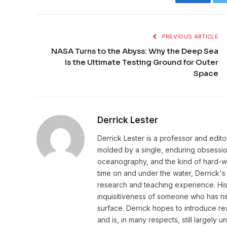
Faceboo
PREVIOUS ARTICLE
NASA Turns to the Abyss: Why the Deep Sea
Is the Ultimate Testing Ground for Outer
Space
Derrick Lester
Derrick Lester is a professor and edit
molded by a single, enduring obsession:
oceanography, and the kind of hard-wo
time on and under the water, Derrick's 
research and teaching experience. His w
inquisitiveness of someone who has ne
surface. Derrick hopes to introduce r
and is, in many respects, still largely 