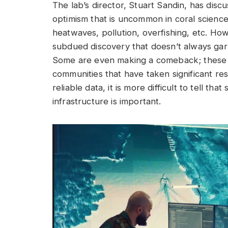
The lab’s director, Stuart Sandin, has dis
optimism that is uncommon in coral scienc
heatwaves, pollution, overfishing, etc. Ho
subdued discovery that doesn’t always ga
Some are even making a comeback; these ar
communities that have taken significant res
reliable data, it is more difficult to tell th
infrastructure is important.