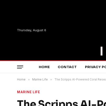
Thursday, August 6
HOME
CONTACT
PRIVACY P
Home
»
Marine Life
»
The Scripps AI-Powered Coral Resear
MARINE LIFE
The Scripps AI-