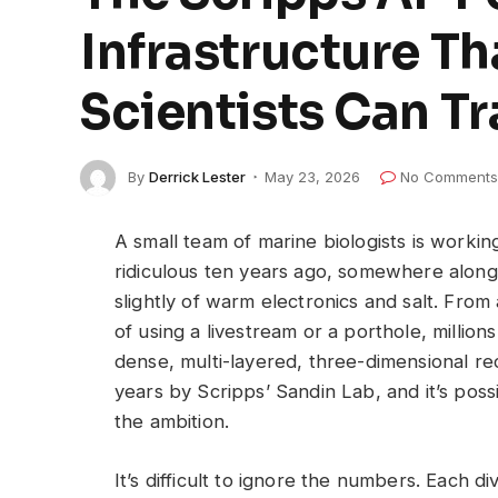
Infrastructure T
Scientists Can T
By
Derrick Lester
May 23, 2026
No Comments
A small team of marine biologists is worki
ridiculous ten years ago, somewhere along t
slightly of warm electronics and salt. From
of using a livestream or a porthole, milli
dense, multi-layered, three-dimensional re
years by Scripps’ Sandin Lab, and it’s poss
the ambition.
It’s difficult to ignore the numbers. Each 