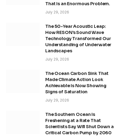
That Is an Enormous Problem.
July 29, 2026
The 50-Year Acoustic Leap:
How RESON’s Sound Wave
Technology Transformed Our
Understanding of Underwater
Landscapes
July 29, 2026
The Ocean Carbon Sink That
Made Climate Action Look
Achievable Is Now Showing
Signs of Saturation
July 29, 2026
The Southern Ocean Is
Freshening at a Rate That
Scientists Say Will Shut Down a
Critical Carbon Pump by 2060