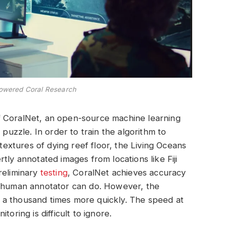
Powered Coral Research
f CoralNet, an open-source machine learning
 puzzle. In order to train the algorithm to
 textures of dying reef floor, the Living Oceans
tly annotated images from locations like Fiji
reliminary
testing
, CoralNet achieves accuracy
d human annotator can do. However, the
 a thousand times more quickly. The speed at
oring is difficult to ignore.