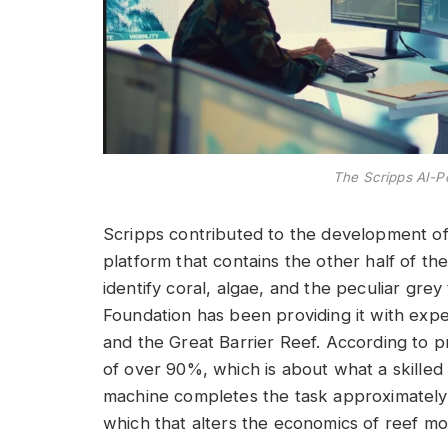
The Scripps AI-
Scripps contributed to the development o
platform that contains the other half of the
identify coral, algae, and the peculiar grey
Foundation has been providing it with exper
and the Great Barrier Reef. According to p
of over 90%, which is about what a skille
machine completes the task approximately
which that alters the economics of reef monit