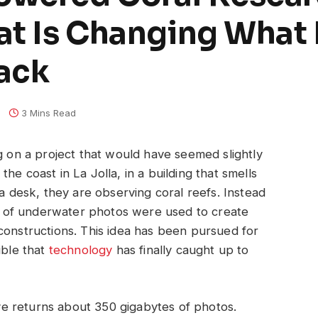
hat Is Changing What
rack
3 Mins Read
ng on a project that would have seemed slightly
he coast in La Jolla, in a building that smells
 a desk, they are observing coral reefs. Instead
ons of underwater photos were used to create
constructions. This idea has been pursued for
ible that
technology
has finally caught up to
dive returns about 350 gigabytes of photos.