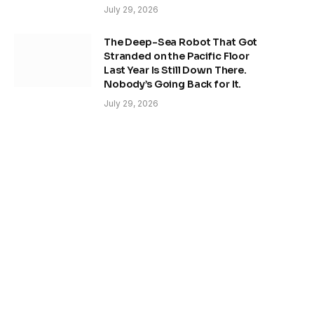
July 29, 2026
The Deep-Sea Robot That Got
Stranded on the Pacific Floor
Last Year Is Still Down There.
Nobody’s Going Back for It.
July 29, 2026