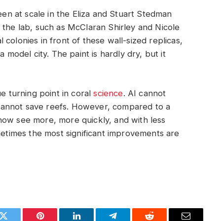
seen at scale in the Eliza and Stuart Stedman
 the lab, such as McClaran Shirley and Nicole
colonies in front of these wall-sized replicas,
 model city. The paint is hardly dry, but it
true turning point in coral
science
. AI cannot
cannot save reefs. However, compared to a
now see more, more quickly, and with less
ometimes the most significant improvements are