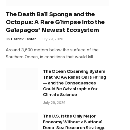
The Death Ball Sponge and the
Octopus: A Rare Glimpse Into the
Galapagos’ Newest Ecosystem
By
Derrick Lester
July 29, 2026
Around 3,600 meters below the surface of the
Southern Ocean, in conditions that would kill…
The Ocean Observing System
That NOAA Relies On Is Failing
— and the Consequences
Could Be Catastrophic for
Climate Science
July 29, 2026
The U.S. Is the Only Major
Economy Without a National
Deep-Sea Research Strategy.