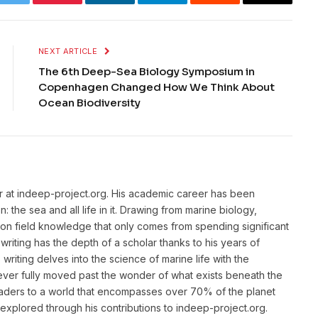
k
Twitter
Pinterest
LinkedIn
Telegram
Reddit
Email
NEXT ARTICLE
The 6th Deep-Sea Biology Symposium in
Copenhagen Changed How We Think About
Ocean Biodiversity
or at indeep-project.org. His academic career has been
 the sea and all life in it. Drawing from marine biology,
n field knowledge that only comes from spending significant
writing has the depth of a scholar thanks to his years of
riting delves into the science of marine life with the
ver fully moved past the wonder of what exists beneath the
eaders to a world that encompasses over 70% of the planet
unexplored through his contributions to indeep-project.org.