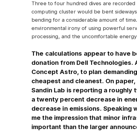
Three to four hundred dives are recorded a
computing cluster would be bent sideways 
bending for a considerable amount of time.
environmental irony of using powerful ser
processing, and the uncomfortable energy b
The calculations appear to have b
donation from Dell Technologies. AI
Concept Astro, to plan demanding 
cheapest and cleanest. On paper, i
Sandin Lab is reporting a roughly 
a twenty percent decrease in ener
decrease in emissions. Speaking wi
me the impression that minor infra
important than the larger announ