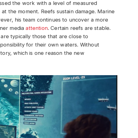
cussed the work with a level of measured
e at the moment. Reefs sustain damage. Marine
wever, his team continues to uncover a more
rner media
attention
. Certain reefs are stable.
e typically those that are close to
ponsibility for their own waters. Without
at story, which is one reason the new