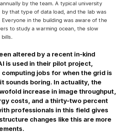
nnually by the team. A typical university
by that type of data load, and the lab was
 Everyone in the building was aware of the
vers to study a warming ocean, the slow
ills.
een altered by a recent in-kind
 is used in their pilot project,
computing jobs for when the grid is
t sounds boring. In actuality, the
twofold increase in image throughput,
gy costs, and a thirty-two percent
th professionals in this field gives
structure changes like this are more
cements.