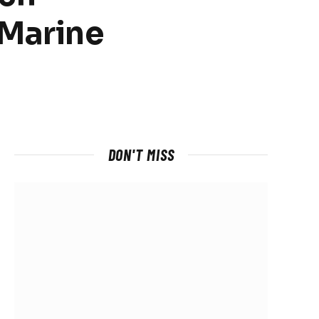
 Marine
DON'T MISS