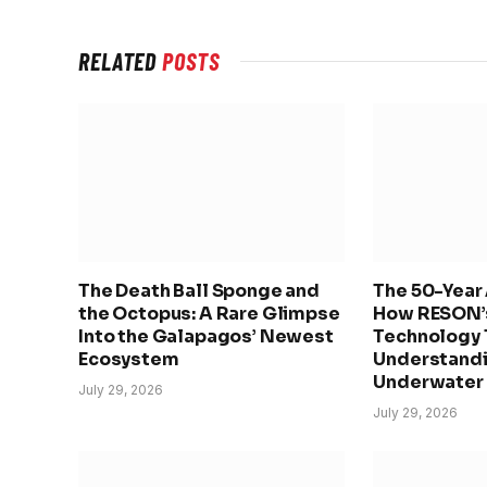
RELATED
POSTS
The Death Ball Sponge and
The 50-Year 
the Octopus: A Rare Glimpse
How RESON’
Into the Galapagos’ Newest
Technology 
Ecosystem
Understandi
Underwater
July 29, 2026
July 29, 2026