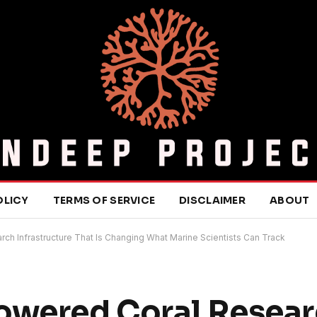
OLICY
TERMS OF SERVICE
DISCLAIMER
ABOUT
ch Infrastructure That Is Changing What Marine Scientists Can Track
Powered Coral Resea