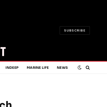
SUBSCRIBE
INDEEP
MARINE LIFE
NEWS
rch