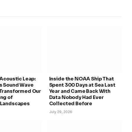
Acoustic Leap:
Inside the NOAA Ship That
s Sound Wave
Spent 300 Days at Sea Last
Transformed Our
Year and Came Back With
ng of
Data Nobody Had Ever
 Landscapes
Collected Before
July 29, 2026