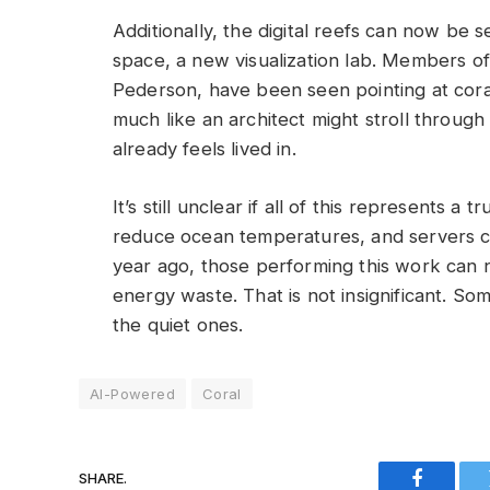
Additionally, the digital reefs can now be 
space, a new visualization lab. Members of
Pederson, have been seen pointing at coral 
much like an architect might stroll through a
already feels lived in.
It’s still unclear if all of this represents a 
reduce ocean temperatures, and servers 
year ago, those performing this work can 
energy waste. That is not insignificant. S
the quiet ones.
AI-Powered
Coral
SHARE.