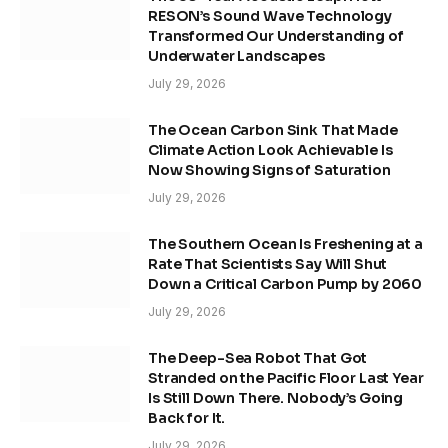
RESON’s Sound Wave Technology
Transformed Our Understanding of
Underwater Landscapes
July 29, 2026
The Ocean Carbon Sink That Made
Climate Action Look Achievable Is
Now Showing Signs of Saturation
July 29, 2026
The Southern Ocean Is Freshening at a
Rate That Scientists Say Will Shut
Down a Critical Carbon Pump by 2060
July 29, 2026
The Deep-Sea Robot That Got
Stranded on the Pacific Floor Last Year
Is Still Down There. Nobody’s Going
Back for It.
July 29, 2026