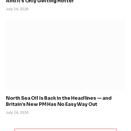
And It’s Only Getting Hotter
July 24, 2026
North Sea Oil Is Back in the Headlines — and
Britain’s New PM Has No Easy Way Out
July 24, 2026