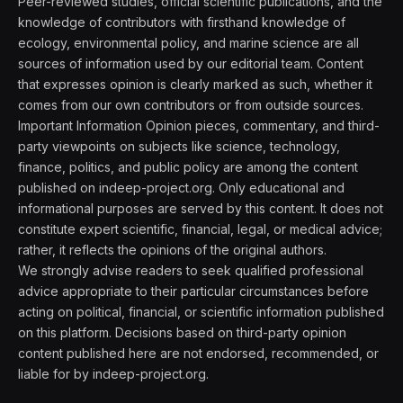
Peer-reviewed studies, official scientific publications, and the
knowledge of contributors with firsthand knowledge of
ecology, environmental policy, and marine science are all
sources of information used by our editorial team. Content
that expresses opinion is clearly marked as such, whether it
comes from our own contributors or from outside sources.
Important Information Opinion pieces, commentary, and third-
party viewpoints on subjects like science, technology,
finance, politics, and public policy are among the content
published on indeep-project.org. Only educational and
informational purposes are served by this content. It does not
constitute expert scientific, financial, legal, or medical advice;
rather, it reflects the opinions of the original authors.
We strongly advise readers to seek qualified professional
advice appropriate to their particular circumstances before
acting on political, financial, or scientific information published
on this platform. Decisions based on third-party opinion
content published here are not endorsed, recommended, or
liable for by indeep-project.org.