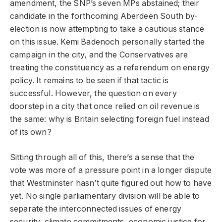
amendment, the SNP’s seven MPs abstained; their
candidate in the forthcoming Aberdeen South by-
election is now attempting to take a cautious stance
on this issue. Kemi Badenoch personally started the
campaign in the city, and the Conservatives are
treating the constituency as a referendum on energy
policy. It remains to be seen if that tactic is
successful. However, the question on every
doorstep in a city that once relied on oil revenue is
the same: why is Britain selecting foreign fuel instead
of its own?
Sitting through all of this, there’s a sense that the
vote was more of a pressure point in a longer dispute
that Westminster hasn’t quite figured out how to have
yet. No single parliamentary division will be able to
separate the interconnected issues of energy
security, climate commitments, economic justice for