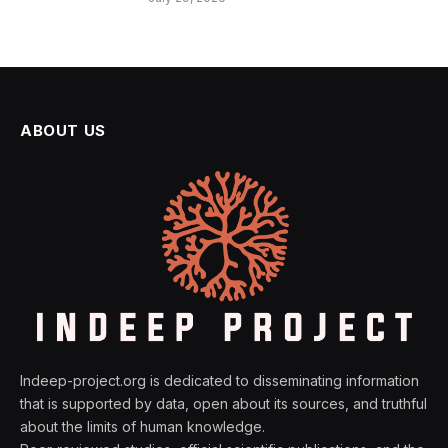
ABOUT US
Indeep-project.org is dedicated to disseminating information
that is supported by data, open about its sources, and truthful
about the limits of human knowledge.