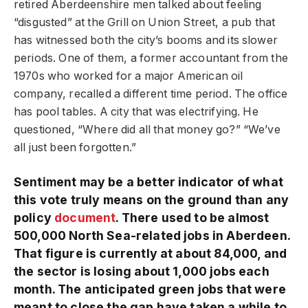
retired Aberdeenshire men talked about feeling
“disgusted” at the Grill on Union Street, a pub that
has witnessed both the city’s booms and its slower
periods. One of them, a former accountant from the
1970s who worked for a major American oil
company, recalled a different time period. The office
has pool tables. A city that was electrifying. He
questioned, “Where did all that money go?” “We’ve
all just been forgotten.”
Sentiment may be a better indicator of what
this vote truly means on the ground than any
policy
document
. There used to be almost
500,000 North Sea-related jobs in Aberdeen.
That figure is currently at about 84,000, and
the sector is losing about 1,000 jobs each
month. The anticipated green jobs that were
meant to close the gap have taken a while to