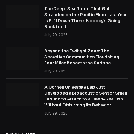
The Deep-Sea Robot That Got
Stranded on the Pacific Floor Last Year
Is Still Down There. Nobody’s Going
Back for It.
July 29, 2026
Beyond the Twilight Zone: The
Secretive Communities Flourishing
Four Miles Beneath the Surface
July 29, 2026
A Cornell University Lab Just
Developed a Bioacoustic Sensor Small
Enough to Attach to a Deep-Sea Fish
Without Disturbing Its Behavior
July 29, 2026