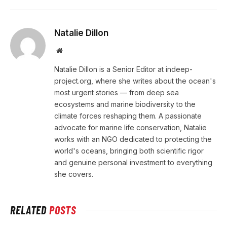
Natalie Dillon
Website
Natalie Dillon is a Senior Editor at indeep-
project.org, where she writes about the ocean's
most urgent stories — from deep sea
ecosystems and marine biodiversity to the
climate forces reshaping them. A passionate
advocate for marine life conservation, Natalie
works with an NGO dedicated to protecting the
world's oceans, bringing both scientific rigor
and genuine personal investment to everything
she covers.
RELATED
POSTS