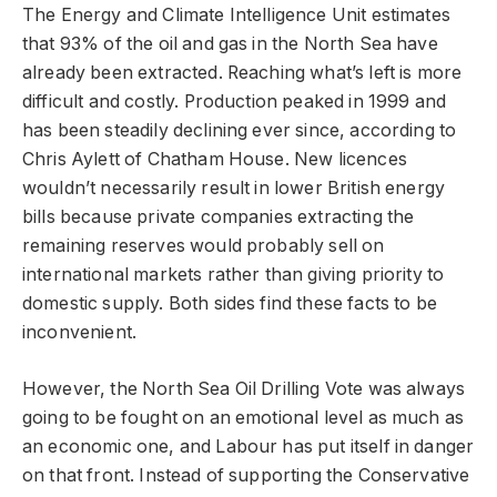
The Energy and Climate Intelligence Unit estimates
that 93% of the oil and gas in the North Sea have
already been extracted. Reaching what’s left is more
difficult and costly. Production peaked in 1999 and
has been steadily declining ever since, according to
Chris Aylett of Chatham House. New licences
wouldn’t necessarily result in lower British energy
bills because private companies extracting the
remaining reserves would probably sell on
international markets rather than giving priority to
domestic supply. Both sides find these facts to be
inconvenient.
However, the North Sea Oil Drilling Vote was always
going to be fought on an emotional level as much as
an economic one, and Labour has put itself in danger
on that front. Instead of supporting the Conservative