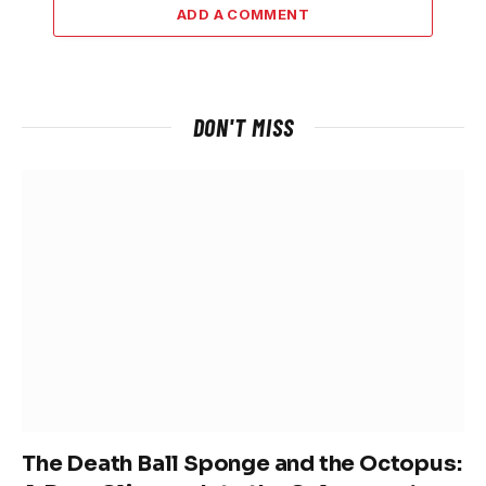
ADD A COMMENT
DON'T MISS
The Death Ball Sponge and the Octopus: