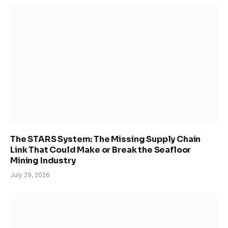
The STARS System: The Missing Supply Chain
Link That Could Make or Break the Seafloor
Mining Industry
July 29, 2026