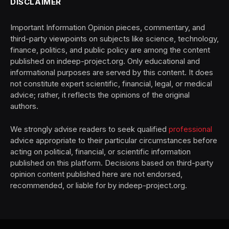
DISCLAIMER
Important Information Opinion pieces, commentary, and
third-party viewpoints on subjects like science, technology,
finance, politics, and public policy are among the content
published on indeep-project.org. Only educational and
informational purposes are served by this content. It does
not constitute expert scientific, financial, legal, or medical
advice; rather, it reflects the opinions of the original
authors.
We strongly advise readers to seek qualified
professional
advice appropriate to their particular circumstances before
acting on political, financial, or scientific information
published on this platform. Decisions based on third-party
opinion content published here are not endorsed,
recommended, or liable for by indeep-project.org.