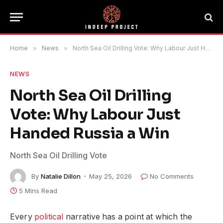
Home
»
News
»
North Sea Oil Drilling Vote: Why Labour Just Handed Russia a Win
NEWS
North Sea Oil Drilling
Vote: Why Labour Just
Handed Russia a Win
North Sea Oil Drilling Vote
By
Natalie Dillon
May 25, 2026
No Comments
5 Mins Read
Every
political
narrative has a point at which the