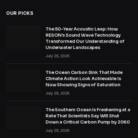
OUR PICKS
The 50-Year Acoustic Leap: How
RESON’s Sound Wave Technology
Transformed Our Understanding of
Underwater Landscapes
July 29, 2026
The Ocean Carbon Sink That Made
Climate Action Look Achievable Is
Now Showing Signs of Saturation
July 29, 2026
The Southern Ocean Is Freshening at a
Rate That Scientists Say Will Shut
Down a Critical Carbon Pump by 2060
July 29, 2026