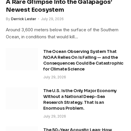
A Rare Glimpse Into the Galapagos’
Newest Ecosystem
By
Derrick Lester
July 29, 2026
Around 3,600 meters below the surface of the Southern
Ocean, in conditions that would kill…
The Ocean Observing System That
NOAA Relies On Is Failing — and the
Consequences Could Be Catastrophic
for Climate Science
July 29, 2026
The U.S. Is the Only Major Economy
Without a National Deep-Sea
Research Strategy. That Is an
Enormous Problem.
July 29, 2026
The 50-Year Acoustic Leap: How