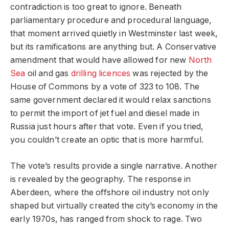
contradiction is too great to ignore. Beneath
parliamentary procedure and procedural language,
that moment arrived quietly in Westminster last week,
but its ramifications are anything but. A Conservative
amendment that would have allowed for new
North
Sea
oil and gas
drilling licences
was rejected by the
House of Commons by a vote of 323 to 108. The
same government declared it would relax sanctions
to permit the import of jet fuel and diesel made in
Russia just hours after that vote. Even if you tried,
you couldn’t create an optic that is more harmful.
The vote’s results provide a single narrative. Another
is revealed by the geography. The response in
Aberdeen, where the offshore oil industry not only
shaped but virtually created the city’s economy in the
early 1970s, has ranged from shock to rage. Two