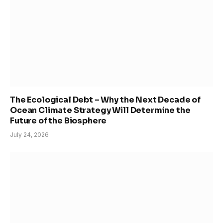
The Ecological Debt – Why the Next Decade of
Ocean Climate Strategy Will Determine the
Future of the Biosphere
July 24, 2026