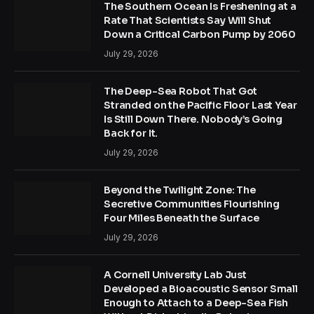
The Southern Ocean Is Freshening at a
Rate That Scientists Say Will Shut
Down a Critical Carbon Pump by 2060
July 29, 2026
The Deep-Sea Robot That Got
Stranded on the Pacific Floor Last Year
Is Still Down There. Nobody’s Going
Back for It.
July 29, 2026
Beyond the Twilight Zone: The
Secretive Communities Flourishing
Four Miles Beneath the Surface
July 29, 2026
A Cornell University Lab Just
Developed a Bioacoustic Sensor Small
Enough to Attach to a Deep-Sea Fish