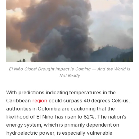
El Niño Global Drought Impact Is Coming — And the World Is
Not Ready
With predictions indicating temperatures in the
Caribbean
region
could surpass 40 degrees Celsius,
authorities in Colombia are cautioning that the
likelihood of El Niño has risen to 82%. The nation’s
energy system, which is primarily dependent on
hydroelectric power, is especially vulnerable