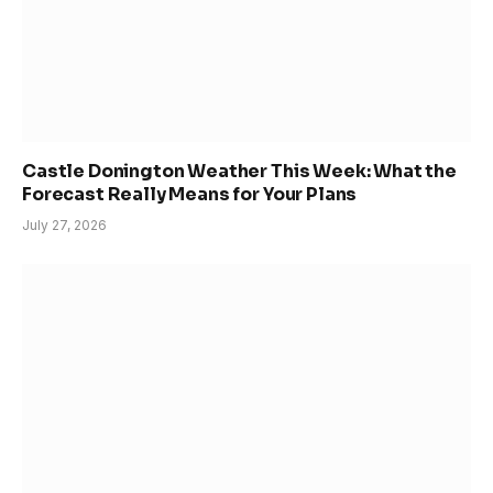
Castle Donington Weather This Week: What the
Forecast Really Means for Your Plans
July 27, 2026