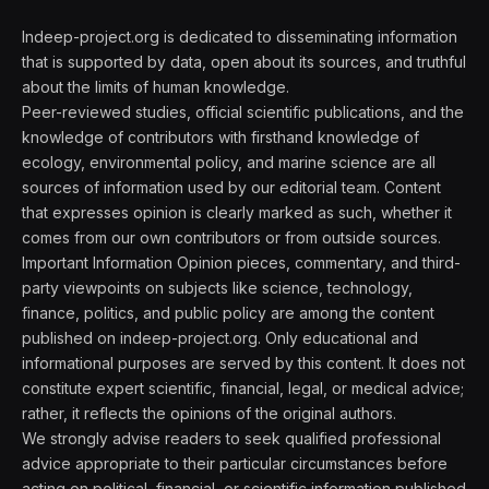
Indeep-project.org is dedicated to disseminating information
that is supported by data, open about its sources, and truthful
about the limits of human knowledge.
Peer-reviewed studies, official scientific publications, and the
knowledge of contributors with firsthand knowledge of
ecology, environmental policy, and marine science are all
sources of information used by our editorial team. Content
that expresses opinion is clearly marked as such, whether it
comes from our own contributors or from outside sources.
Important Information Opinion pieces, commentary, and third-
party viewpoints on subjects like science, technology,
finance, politics, and public policy are among the content
published on indeep-project.org. Only educational and
informational purposes are served by this content. It does not
constitute expert scientific, financial, legal, or medical advice;
rather, it reflects the opinions of the original authors.
We strongly advise readers to seek qualified professional
advice appropriate to their particular circumstances before
acting on political, financial, or scientific information published