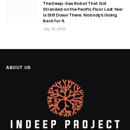
The Deep-Sea Robot That Got
Stranded on the Pacific Floor Last Year
Is Still Down There. Nobody’s Going
Back for It.
July 29, 2026
ABOUT US