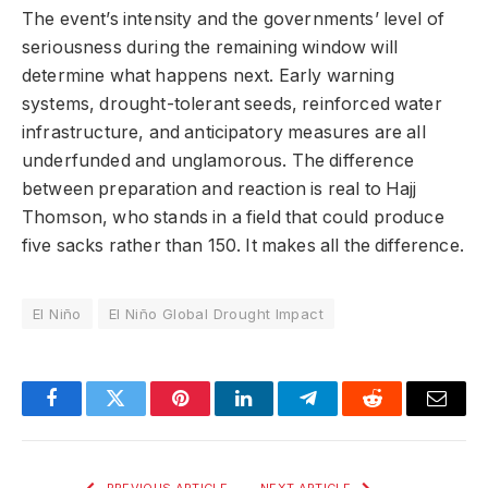
The event’s intensity and the governments’ level of
seriousness during the remaining window will
determine what happens next. Early warning
systems, drought-tolerant seeds, reinforced water
infrastructure, and anticipatory measures are all
underfunded and unglamorous. The difference
between preparation and reaction is real to Hajj
Thomson, who stands in a field that could produce
five sacks rather than 150. It makes all the difference.
El Niño
El Niño Global Drought Impact
Facebook
Twitter
Pinterest
LinkedIn
Telegram
Reddit
Email
PREVIOUS ARTICLE
NEXT ARTICLE