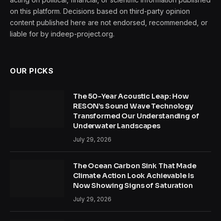
on this platform. Decisions based on third-party opinion
content published here are not endorsed, recommended, or
liable for by indeep-project.org.
OUR PICKS
The 50-Year Acoustic Leap: How
RESON’s Sound Wave Technology
Transformed Our Understanding of
Underwater Landscapes
July 29, 2026
The Ocean Carbon Sink That Made
Climate Action Look Achievable Is
Now Showing Signs of Saturation
July 29, 2026