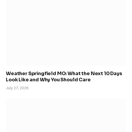
Weather Springfield MO: What the Next 10 Days
Look Like and Why You Should Care
July 27, 2026