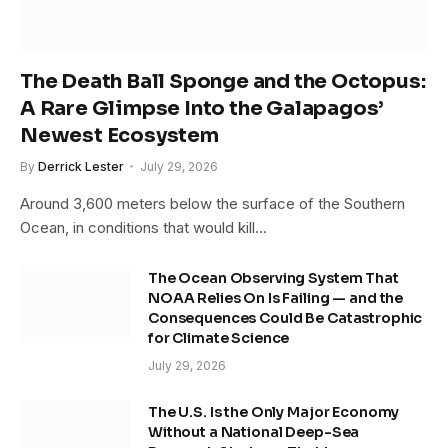
The Death Ball Sponge and the Octopus:
A Rare Glimpse Into the Galapagos’
Newest Ecosystem
By
Derrick Lester
July 29, 2026
Around 3,600 meters below the surface of the Southern
Ocean, in conditions that would kill…
The Ocean Observing System That
NOAA Relies On Is Failing — and the
Consequences Could Be Catastrophic
for Climate Science
July 29, 2026
The U.S. Is the Only Major Economy
Without a National Deep-Sea