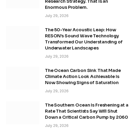
Research Strategy. That Is an
Enormous Problem.
July 29, 2026
The 50-Year Acoustic Leap: How
RESON’s Sound Wave Technology
Transformed Our Understanding of
Underwater Landscapes
July 29, 2026
The Ocean Carbon Sink That Made
Climate Action Look Achievable Is
Now Showing Signs of Saturation
July 29, 2026
The Southern Ocean Is Freshening at a
Rate That Scientists Say Will Shut
Down a Critical Carbon Pump by 2060
July 29, 2026