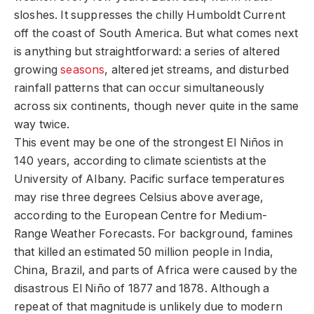
sloshes. It suppresses the chilly Humboldt Current
off the coast of South America. But what comes next
is anything but straightforward: a series of altered
growing
seasons
, altered jet streams, and disturbed
rainfall patterns that can occur simultaneously
across six continents, though never quite in the same
way twice.
This event may be one of the strongest El Niños in
140 years, according to climate scientists at the
University of Albany. Pacific surface temperatures
may rise three degrees Celsius above average,
according to the European Centre for Medium-
Range Weather Forecasts. For background, famines
that killed an estimated 50 million people in India,
China, Brazil, and parts of Africa were caused by the
disastrous El Niño of 1877 and 1878. Although a
repeat of that magnitude is unlikely due to modern