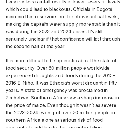
because less rainfall results in lower reservoir levels,
which could lead to blackouts. Officials in Bogotá
maintain that reservoirs are far above critical levels,
making the capital’s water supply more stable than it
was during the 2023 and 2024 crises. It’s still
genuinely unclear if that confidence will last through
the second half of the year.
It is more difficult to be optimistic about the state of
food security. Over 60 million people worldwide
experienced droughts and floods during the 2015–
2016 El Niño. It was Ethiopia’s worst drought in fifty
years. A state of emergency was proclaimed in
Zimbabwe. Southern Africa saw a sharp increase in
the price of maize. Even though it wasn’t as severe,
the 2023–2024 event put over 20 million people in
southern Africa alone at serious risk of food
insecurity. In addition to the current inflation,