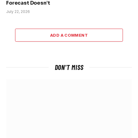
Forecast Doesn’t
July 22, 2026
ADD A COMMENT
DON'T MISS