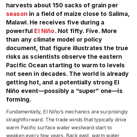
harvests about 150 sacks of grain per
season
in a field of maize close to Salima,
Malawi. He receives five during a
powerful
El Niño
. Not fifty. Five. More
than any climate model or policy
document, that figure illustrates the true
risks as scientists observe the eastern
Pacific Ocean starting to warm to levels
not seen in decades. The world is already
getting hot, and a potentially strong El
Niño event—possibly a “super” one—is
forming.
Fundamentally, El Niño’s mechanics are surprisingly
straightforward. The trade winds that typically drive
warm Pacific surface water westward start to
weaken every few years. Back east, warm water