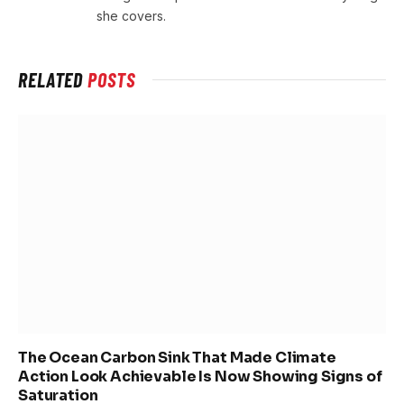
she covers.
RELATED
POSTS
The Ocean Carbon Sink That Made Climate
Action Look Achievable Is Now Showing Signs of
Saturation