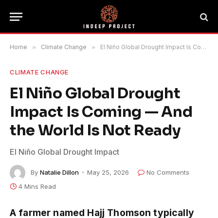
Home
»
Climate Change
»
El Niño Global Drought Impact Is Coming — And the World Is Not Ready
CLIMATE CHANGE
El Niño Global Drought
Impact Is Coming — And
the World Is Not Ready
El Niño Global Drought Impact
By
Natalie Dillon
May 25, 2026
No Comments
4 Mins Read
A farmer named Hajj Thomson typically