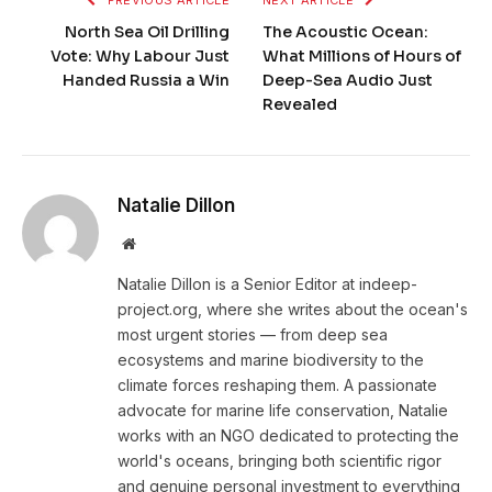
North Sea Oil Drilling
The Acoustic Ocean:
Vote: Why Labour Just
What Millions of Hours of
Handed Russia a Win
Deep-Sea Audio Just
Revealed
Natalie Dillon
Website
Natalie Dillon is a Senior Editor at indeep-
project.org, where she writes about the ocean's
most urgent stories — from deep sea
ecosystems and marine biodiversity to the
climate forces reshaping them. A passionate
advocate for marine life conservation, Natalie
works with an NGO dedicated to protecting the
world's oceans, bringing both scientific rigor
and genuine personal investment to everything