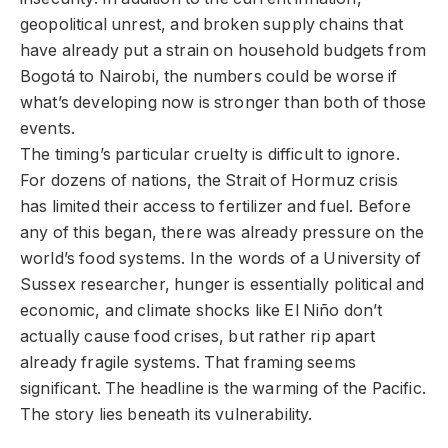
geopolitical unrest, and broken supply chains that
have already put a strain on household budgets from
Bogotá to Nairobi, the numbers could be worse if
what’s developing now is stronger than both of those
events.
The timing’s particular cruelty is difficult to ignore.
For dozens of nations, the Strait of Hormuz crisis
has limited their access to fertilizer and fuel. Before
any of this began, there was already pressure on the
world’s food systems. In the words of a University of
Sussex researcher, hunger is essentially political and
economic, and climate shocks like El Niño don’t
actually cause food crises, but rather rip apart
already fragile systems. That framing seems
significant. The headline is the warming of the Pacific.
The story lies beneath its vulnerability.