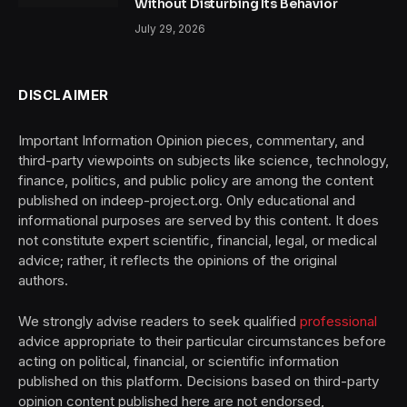
Without Disturbing Its Behavior
July 29, 2026
DISCLAIMER
Important Information Opinion pieces, commentary, and
third-party viewpoints on subjects like science, technology,
finance, politics, and public policy are among the content
published on indeep-project.org. Only educational and
informational purposes are served by this content. It does
not constitute expert scientific, financial, legal, or medical
advice; rather, it reflects the opinions of the original
authors.
We strongly advise readers to seek qualified
professional
advice appropriate to their particular circumstances before
acting on political, financial, or scientific information
published on this platform. Decisions based on third-party
opinion content published here are not endorsed,