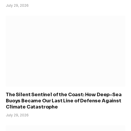
July 29, 2026
The Silent Sentinel of the Coast: How Deep-Sea
Buoys Became Our Last Line of Defense Against
Climate Catastrophe
July 29, 2026