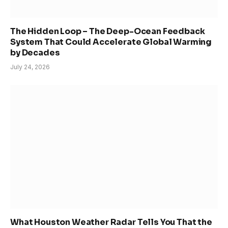
The Hidden Loop – The Deep-Ocean Feedback
System That Could Accelerate Global Warming
by Decades
July 24, 2026
What Houston Weather Radar Tells You That the