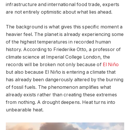
infrastructure and international food trade, experts
are not entirely optimistic about what lies ahead.
The background is what gives this specific moment a
heavier feel. The planet is already experiencing some
of the highest temperatures in recorded human
history. According to Friederike Otto, a professor of
climate science at Imperial College London, the
records will be broken not only because of
El Niño
but also because El Niño is entering a climate that
has already been dangerously altered by the burning
of fossil fuels. The phenomenon amplifies what
already exists rather than creating these extremes
from nothing. A drought deepens. Heat turns into
unbearable heat.