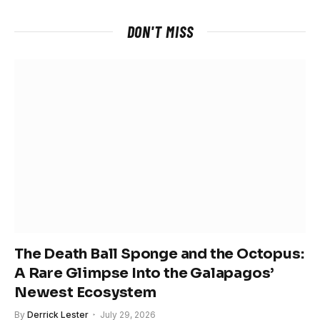
DON'T MISS
The Death Ball Sponge and the Octopus:
A Rare Glimpse Into the Galapagos’
Newest Ecosystem
By
Derrick Lester
July 29, 2026