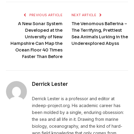
PREVIOUS ARTICLE
NEXT ARTICLE
A New Sonar System
The Venomous Ballerina –
Developed at the
The Terrifying, Prettiest
University of New
Sea Animals Lurking in the
Hampshire Can Map the
Underexplored Abyss
Ocean Floor 40 Times
Faster Than Before
Derrick Lester
Derrick Lester is a professor and editor at
indeep-project.org. His academic career has
been molded by a single, enduring obsession:
the sea and all life in it. Drawing from marine
biology, oceanography, and the kind of hard-
won field knowledge that only comes from