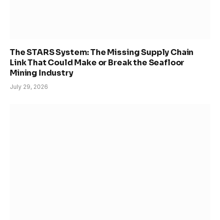
The STARS System: The Missing Supply Chain
Link That Could Make or Break the Seafloor
Mining Industry
July 29, 2026