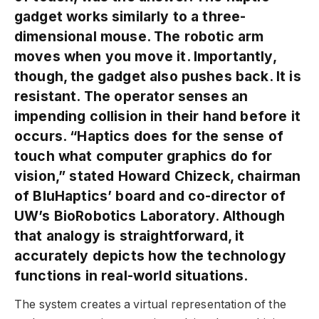
gadget works similarly to a three-
dimensional mouse. The robotic arm
moves when you move it. Importantly,
though, the gadget also pushes back. It is
resistant. The operator senses an
impending collision in their hand before it
occurs. “Haptics does for the sense of
touch what computer graphics do for
vision,” stated Howard Chizeck, chairman
of BluHaptics’ board and co-director of
UW’s BioRobotics Laboratory. Although
that analogy is straightforward, it
accurately depicts how the technology
functions in real-world situations.
The system creates a virtual representation of the