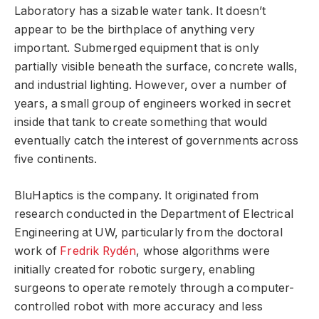
Laboratory has a sizable water tank. It doesn’t
appear to be the birthplace of anything very
important. Submerged equipment that is only
partially visible beneath the surface, concrete walls,
and industrial lighting. However, over a number of
years, a small group of engineers worked in secret
inside that tank to create something that would
eventually catch the interest of governments across
five continents.
BluHaptics is the company. It originated from
research conducted in the Department of Electrical
Engineering at UW, particularly from the doctoral
work of
Fredrik Rydén
, whose algorithms were
initially created for robotic surgery, enabling
surgeons to operate remotely through a computer-
controlled robot with more accuracy and less