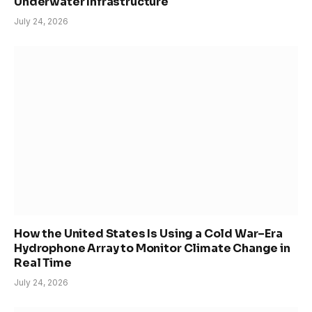
Underwater Infrastructure
July 24, 2026
How the United States Is Using a Cold War–Era
Hydrophone Array to Monitor Climate Change in
Real Time
July 24, 2026