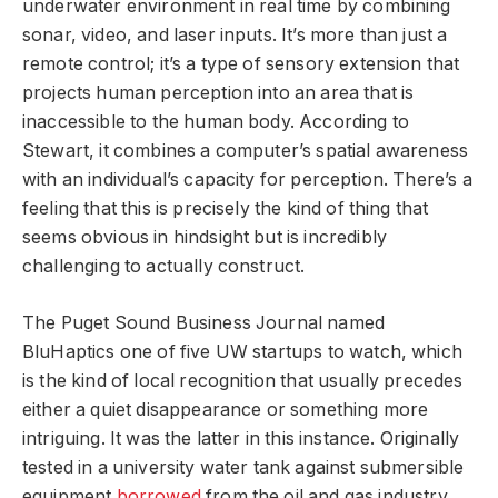
underwater environment in real time by combining
sonar, video, and laser inputs. It’s more than just a
remote control; it’s a type of sensory extension that
projects human perception into an area that is
inaccessible to the human body. According to
Stewart, it combines a computer’s spatial awareness
with an individual’s capacity for perception. There’s a
feeling that this is precisely the kind of thing that
seems obvious in hindsight but is incredibly
challenging to actually construct.
The Puget Sound Business Journal named
BluHaptics one of five UW startups to watch, which
is the kind of local recognition that usually precedes
either a quiet disappearance or something more
intriguing. It was the latter in this instance. Originally
tested in a university water tank against submersible
equipment
borrowed
from the oil and gas industry,