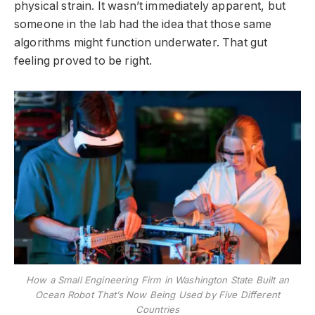
physical strain. It wasn’t immediately apparent, but
someone in the lab had the idea that those same
algorithms might function underwater. That gut
feeling proved to be right.
How a Small Engineering Firm in Washington State Built an
Ocean Robot That’s Now Being Used by Five Different
Countries