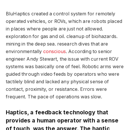
BluHaptics created a control system for remotely
operated vehicles, or ROVs, which are robots placed
in places where people are just not allowed.
exploration for gas and oil. cleanup of biohazards.
mining in the deep sea. research dives that are
environmentally
conscious
. According to senior
engineer Andy Stewart, the issue with current ROV
systems was basically one of feel. Robotic arms were
guided through video feeds by operators who were
tactilely blind and lacked any physical sense of
contact, proximity, or resistance. Errors were
frequent. The pace of operations was slow.
Haptics, a feedback technology that
provides a human operator with a sense
of touch, was the answer. The haptic