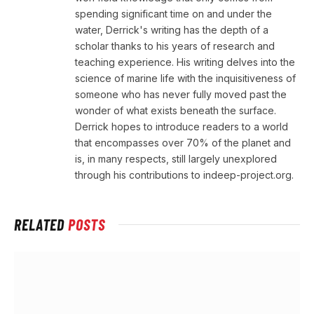
spending significant time on and under the
water, Derrick's writing has the depth of a
scholar thanks to his years of research and
teaching experience. His writing delves into the
science of marine life with the inquisitiveness of
someone who has never fully moved past the
wonder of what exists beneath the surface.
Derrick hopes to introduce readers to a world
that encompasses over 70% of the planet and
is, in many respects, still largely unexplored
through his contributions to indeep-project.org.
RELATED
POSTS