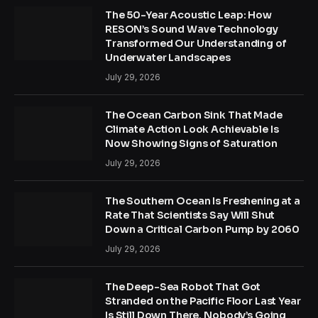
The 50-Year Acoustic Leap: How
RESON’s Sound Wave Technology
Transformed Our Understanding of
Underwater Landscapes
July 29, 2026
The Ocean Carbon Sink That Made
Climate Action Look Achievable Is
Now Showing Signs of Saturation
July 29, 2026
The Southern Ocean Is Freshening at a
Rate That Scientists Say Will Shut
Down a Critical Carbon Pump by 2060
July 29, 2026
The Deep-Sea Robot That Got
Stranded on the Pacific Floor Last Year
Is Still Down There. Nobody’s Going