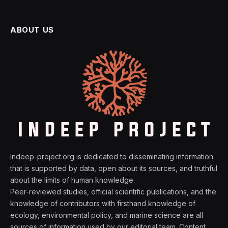
ABOUT US
Indeep-project.org is dedicated to disseminating information
that is supported by data, open about its sources, and truthful
about the limits of human knowledge.
Peer-reviewed studies, official scientific publications, and the
knowledge of contributors with firsthand knowledge of
ecology, environmental policy, and marine science are all
sources of information used by our editorial team. Content