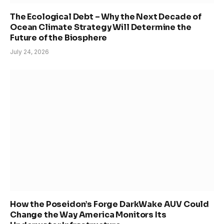
The Ecological Debt – Why the Next Decade of
Ocean Climate Strategy Will Determine the
Future of the Biosphere
July 24, 2026
How the Poseidon’s Forge DarkWake AUV Could
Change the Way America Monitors Its