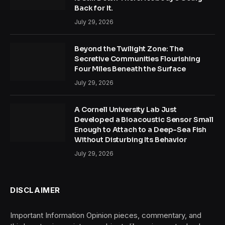
Back for It.
July 29, 2026
Beyond the Twilight Zone: The
Secretive Communities Flourishing
Four Miles Beneath the Surface
July 29, 2026
A Cornell University Lab Just
Developed a Bioacoustic Sensor Small
Enough to Attach to a Deep-Sea Fish
Without Disturbing Its Behavior
July 29, 2026
DISCLAIMER
Important Information Opinion pieces, commentary, and