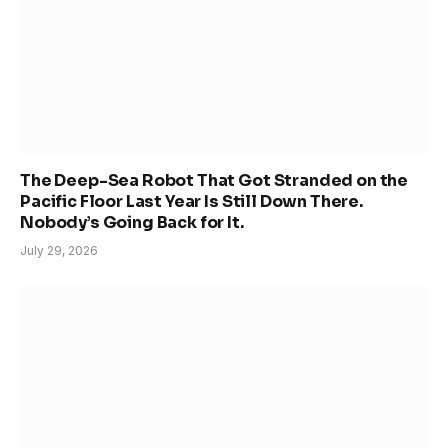
The Deep-Sea Robot That Got Stranded on the
Pacific Floor Last Year Is Still Down There.
Nobody’s Going Back for It.
July 29, 2026