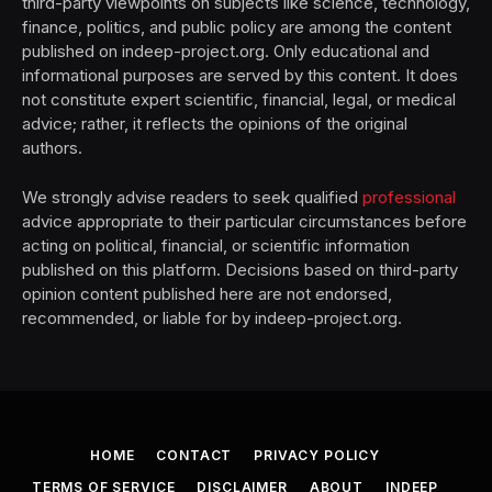
third-party viewpoints on subjects like science, technology,
finance, politics, and public policy are among the content
published on indeep-project.org. Only educational and
informational purposes are served by this content. It does
not constitute expert scientific, financial, legal, or medical
advice; rather, it reflects the opinions of the original
authors.
We strongly advise readers to seek qualified
professional
advice appropriate to their particular circumstances before
acting on political, financial, or scientific information
published on this platform. Decisions based on third-party
opinion content published here are not endorsed,
recommended, or liable for by indeep-project.org.
HOME
CONTACT
PRIVACY POLICY
TERMS OF SERVICE
DISCLAIMER
ABOUT
INDEEP