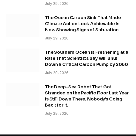
July 29, 2026
The Ocean Carbon Sink That Made
Climate Action Look Achievable Is
Now Showing Signs of Saturation
July 29, 2026
The Southern Ocean Is Freshening at a
Rate That Scientists Say Will Shut
Down a Critical Carbon Pump by 2060
July 29, 2026
The Deep-Sea Robot That Got
Stranded on the Pacific Floor Last Year
Is Still Down There. Nobody’s Going
Back for It.
July 29, 2026