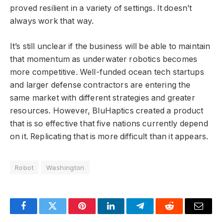
proved resilient in a variety of settings. It doesn’t
always work that way.
It’s still unclear if the business will be able to maintain
that momentum as underwater robotics becomes
more competitive. Well-funded ocean tech startups
and larger defense contractors are entering the
same market with different strategies and greater
resources. However, BluHaptics created a product
that is so effective that five nations currently depend
on it. Replicating that is more difficult than it appears.
Robot
Washington
Facebook
Twitter
Pinterest
LinkedIn
Telegram
Reddit
Email