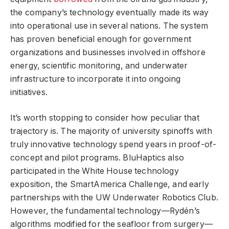
the company’s technology eventually made its way
into operational use in several nations. The system
has proven beneficial enough for government
organizations and businesses involved in offshore
energy, scientific monitoring, and underwater
infrastructure to incorporate it into ongoing
initiatives.
It’s worth stopping to consider how peculiar that
trajectory is. The majority of university spinoffs with
truly innovative technology spend years in proof-of-
concept and pilot programs. BluHaptics also
participated in the White House technology
exposition, the SmartAmerica Challenge, and early
partnerships with the UW Underwater Robotics Club.
However, the fundamental technology—Rydén’s
algorithms modified for the seafloor from surgery—