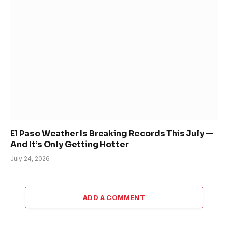
El Paso Weather Is Breaking Records This July —
And It’s Only Getting Hotter
July 24, 2026
ADD A COMMENT