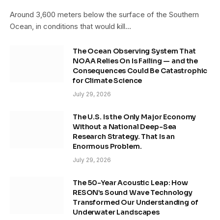
Around 3,600 meters below the surface of the Southern
Ocean, in conditions that would kill…
The Ocean Observing System That
NOAA Relies On Is Failing — and the
Consequences Could Be Catastrophic
for Climate Science
July 29, 2026
The U.S. Is the Only Major Economy
Without a National Deep-Sea
Research Strategy. That Is an
Enormous Problem.
July 29, 2026
The 50-Year Acoustic Leap: How
RESON’s Sound Wave Technology
Transformed Our Understanding of
Underwater Landscapes