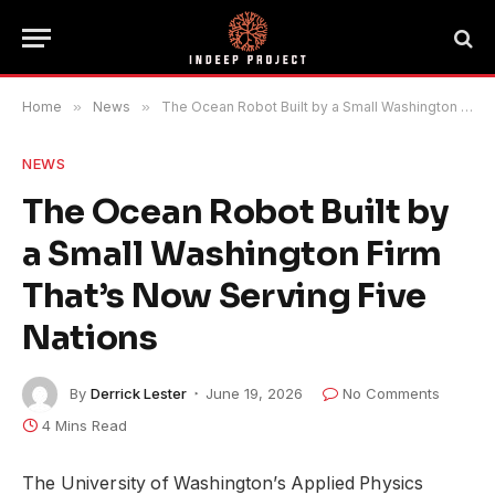
Home
»
News
»
The Ocean Robot Built by a Small Washington Firm That’s Now Serving Five Nations
NEWS
The Ocean Robot Built by
a Small Washington Firm
That’s Now Serving Five
Nations
By
Derrick Lester
June 19, 2026
No Comments
4 Mins Read
The University of Washington’s Applied Physics