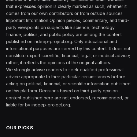
that expresses opinion is clearly marked as such, whether it
comes from our own contributors or from outside sources.
Important Information Opinion pieces, commentary, and third-
party viewpoints on subjects like science, technology,
finance, politics, and public policy are among the content
published on indeep-project.org. Only educational and
informational purposes are served by this content. It does not
constitute expert scientific, financial, legal, or medical advice;
rather, it reflects the opinions of the original authors.
We strongly advise readers to seek qualified professional
advice appropriate to their particular circumstances before
acting on political, financial, or scientific information published
on this platform. Decisions based on third-party opinion
content published here are not endorsed, recommended, or
liable for by indeep-project.org.
OUR PICKS