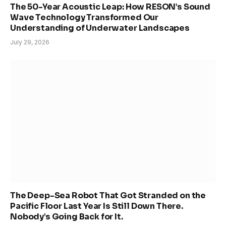
The 50-Year Acoustic Leap: How RESON’s Sound
Wave Technology Transformed Our
Understanding of Underwater Landscapes
July 29, 2026
The Deep-Sea Robot That Got Stranded on the
Pacific Floor Last Year Is Still Down There.
Nobody’s Going Back for It.