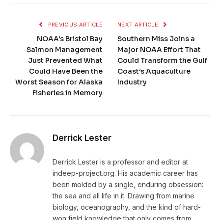
PREVIOUS ARTICLE
NEXT ARTICLE
NOAA’s Bristol Bay
Southern Miss Joins a
Salmon Management
Major NOAA Effort That
Just Prevented What
Could Transform the Gulf
Could Have Been the
Coast’s Aquaculture
Worst Season for Alaska
Industry
Fisheries in Memory
Derrick Lester
Derrick Lester is a professor and editor at
indeep-project.org. His academic career has
been molded by a single, enduring obsession:
the sea and all life in it. Drawing from marine
biology, oceanography, and the kind of hard-
won field knowledge that only comes from