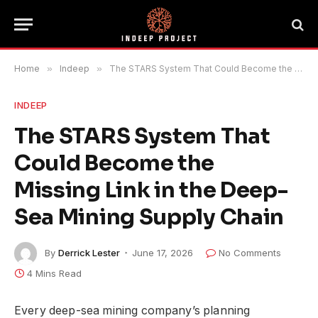
Home
»
Indeep
»
The STARS System That Could Become the Missing Link in the Deep-Sea Mining Supply Chain
INDEEP
The STARS System That
Could Become the
Missing Link in the Deep-
Sea Mining Supply Chain
By
Derrick Lester
June 17, 2026
No Comments
4 Mins Read
Every deep-sea mining company’s planning