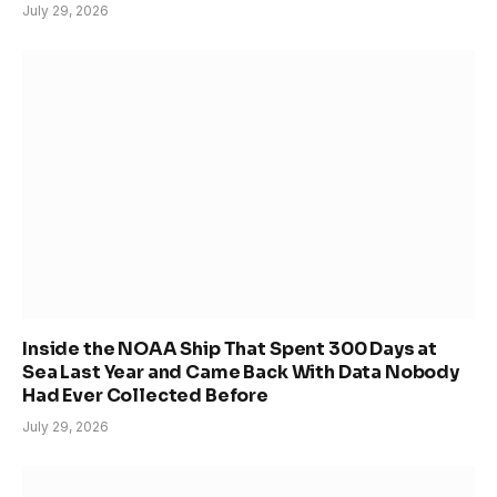
July 29, 2026
Inside the NOAA Ship That Spent 300 Days at
Sea Last Year and Came Back With Data Nobody
Had Ever Collected Before
July 29, 2026