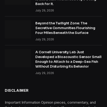
Back for It.
July 29, 2026
Beyond the Twilight Zone: The
Secretive Communities Flourishing
Four Miles Beneath the Surface
July 29, 2026
A Cornell University Lab Just
Developed a Bioacoustic Sensor Small
Enough to Attach to a Deep-Sea Fish
Without Disturbing Its Behavior
July 29, 2026
DISCLAIMER
Important Information Opinion pieces, commentary, and