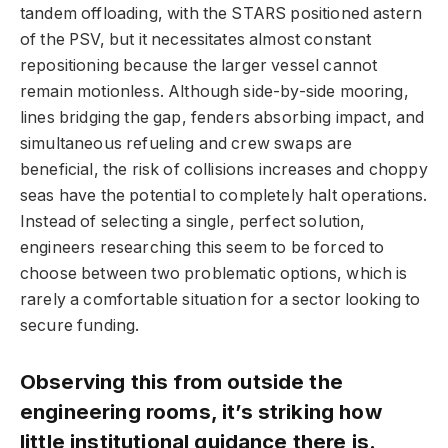
tandem offloading, with the STARS positioned astern
of the PSV, but it necessitates almost constant
repositioning because the larger vessel cannot
remain motionless. Although side-by-side mooring,
lines bridging the gap, fenders absorbing impact, and
simultaneous refueling and crew swaps are
beneficial, the risk of collisions increases and choppy
seas have the potential to completely halt operations.
Instead of selecting a single, perfect solution,
engineers researching this seem to be forced to
choose between two problematic options, which is
rarely a comfortable situation for a sector looking to
secure funding.
Observing this from outside the
engineering rooms, it’s striking how
little institutional guidance there is.