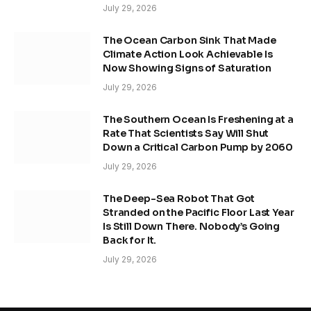
July 29, 2026
The Ocean Carbon Sink That Made
Climate Action Look Achievable Is
Now Showing Signs of Saturation
July 29, 2026
The Southern Ocean Is Freshening at a
Rate That Scientists Say Will Shut
Down a Critical Carbon Pump by 2060
July 29, 2026
The Deep-Sea Robot That Got
Stranded on the Pacific Floor Last Year
Is Still Down There. Nobody’s Going
Back for It.
July 29, 2026