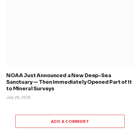
NOAA Just Announced a New Deep-Sea
Sanctuary — Then Immediately Opened Part of It
to Mineral Surveys
July 29, 2026
ADD A COMMENT