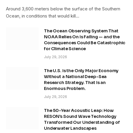
Around 3,600 meters below the surface of the Southern
Ocean, in conditions that would kill…
The Ocean Observing System That
NOAA Relies On Is Failing — and the
Consequences Could Be Catastrophic
for Climate Science
July 29, 2026
The U.S. Is the Only Major Economy
Without a National Deep-Sea
Research Strategy. That Is an
Enormous Problem.
July 29, 2026
The 50-Year Acoustic Leap: How
RESON’s Sound Wave Technology
Transformed Our Understanding of
Underwater Landscapes