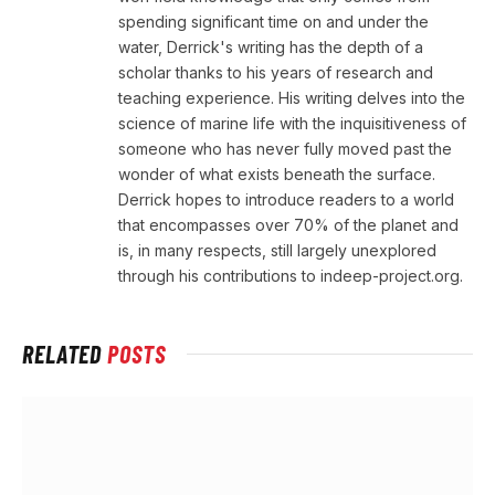
spending significant time on and under the
water, Derrick's writing has the depth of a
scholar thanks to his years of research and
teaching experience. His writing delves into the
science of marine life with the inquisitiveness of
someone who has never fully moved past the
wonder of what exists beneath the surface.
Derrick hopes to introduce readers to a world
that encompasses over 70% of the planet and
is, in many respects, still largely unexplored
through his contributions to indeep-project.org.
RELATED
POSTS