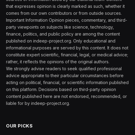
that expresses opinion is clearly marked as such, whether it
comes from our own contributors or from outside sources.
Important Information Opinion pieces, commentary, and third-
party viewpoints on subjects like science, technology,
finance, politics, and public policy are among the content
published on indeep-project.org. Only educational and
informational purposes are served by this content. It does not
constitute expert scientific, financial, legal, or medical advice;
rather, it reflects the opinions of the original authors.
We strongly advise readers to seek qualified professional
advice appropriate to their particular circumstances before
acting on political, financial, or scientific information published
on this platform. Decisions based on third-party opinion
content published here are not endorsed, recommended, or
liable for by indeep-project.org.
OUR PICKS