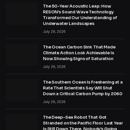
The 50-Year Acoustic Leap: How
RESON’s Sound Wave Technology
Transformed Our Understanding of
Underwater Landscapes
July 29, 2026
The Ocean Carbon Sink That Made
Climate Action Look Achievable Is
Now Showing Signs of Saturation
July 29, 2026
The Southern Ocean Is Freshening at a
Rate That Scientists Say Will Shut
Down a Critical Carbon Pump by 2060
July 29, 2026
The Deep-Sea Robot That Got
Stranded on the Pacific Floor Last Year
Is Still Down There. Nobody’s Going