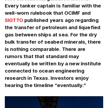
Every tanker captain is familiar with the
well-worn rulebook that OCIMF and
SIGTTO
published years ago regarding
the transfer of petroleum and liquefied
gas between ships at sea. For the dry
bulk transfer of seabed minerals, there
is nothing comparable. There are
rumors that that standard may
eventually be written by a new institute
connected to ocean engineering
research in Texas. Investors enjoy
hearing the timeline “eventually.”