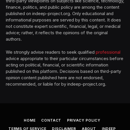
third-party viewpoints on subjects like science, technology,
finance, politics, and public policy are among the content
published on indeep-project.org. Only educational and
informational purposes are served by this content. It does
not constitute expert scientific, financial, legal, or medical
advice; rather, it reflects the opinions of the original
authors.
We strongly advise readers to seek qualified
professional
advice appropriate to their particular circumstances before
acting on political, financial, or scientific information
published on this platform. Decisions based on third-party
opinion content published here are not endorsed,
recommended, or liable for by indeep-project.org.
HOME
CONTACT
PRIVACY POLICY
TERMS OF SERVICE
DISCLAIMER
ABOUT
INDEEP