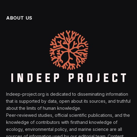
ABOUT US
Indeep-project.org is dedicated to disseminating information
that is supported by data, open about its sources, and truthful
about the limits of human knowledge.
Peer-reviewed studies, official scientific publications, and the
knowledge of contributors with firsthand knowledge of
ecology, environmental policy, and marine science are all
sources of information used by our editorial team. Content