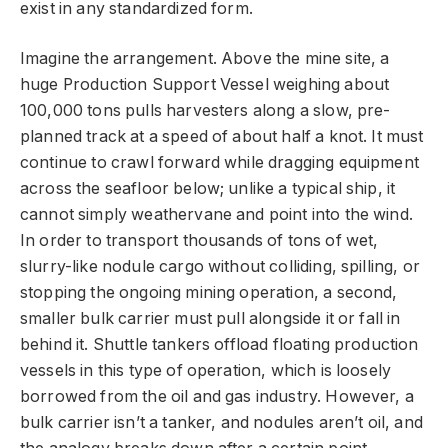
exist in any standardized form.
Imagine the arrangement. Above the mine site, a
huge Production Support Vessel weighing about
100,000 tons pulls harvesters along a slow, pre-
planned track at a speed of about half a knot. It must
continue to crawl forward while dragging equipment
across the seafloor below; unlike a typical ship, it
cannot simply weathervane and point into the wind.
In order to transport thousands of tons of wet,
slurry-like nodule cargo without colliding, spilling, or
stopping the ongoing mining operation, a second,
smaller bulk carrier must pull alongside it or fall in
behind it. Shuttle tankers offload floating production
vessels in this type of operation, which is loosely
borrowed from the oil and gas industry. However, a
bulk carrier isn’t a tanker, and nodules aren’t oil, and