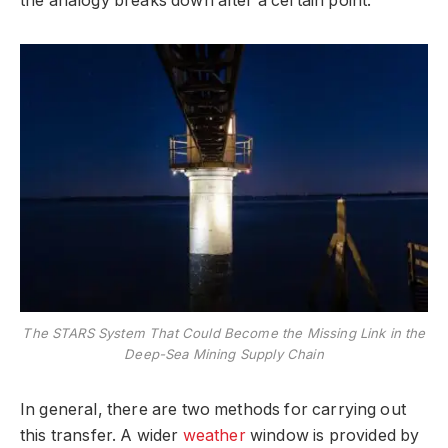
the analogy breaks down after a certain point.
The STARS System That Could Become the Missing Link in the
Deep-Sea Mining Supply Chain
In general, there are two methods for carrying out
this transfer. A wider
weather
window is provided by