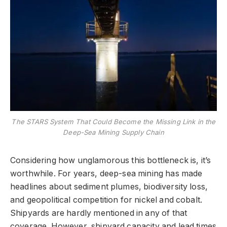
The STARS System That Could Become the Missing Link in the
Deep-Sea Mining Supply Chain
Considering how unglamorous this bottleneck is, it’s
worthwhile. For years, deep-sea mining has made
headlines about sediment plumes, biodiversity loss,
and geopolitical competition for nickel and cobalt.
Shipyards are hardly mentioned in any of that
coverage. However, shipyard capacity and lead times