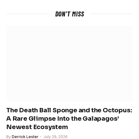
DON'T MISS
The Death Ball Sponge and the Octopus:
A Rare Glimpse Into the Galapagos’
Newest Ecosystem
By
Derrick Lester
July 29, 2026