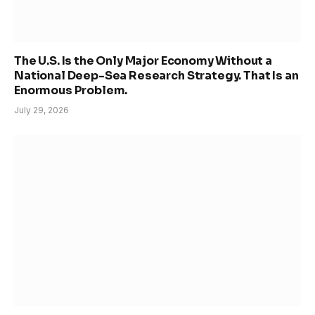
The U.S. Is the Only Major Economy Without a
National Deep-Sea Research Strategy. That Is an
Enormous Problem.
July 29, 2026