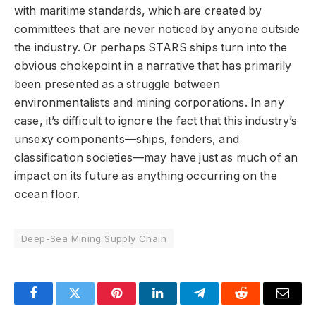
with maritime standards, which are created by
committees that are never noticed by anyone outside
the industry. Or perhaps STARS ships turn into the
obvious chokepoint in a narrative that has primarily
been presented as a struggle between
environmentalists and mining corporations. In any
case, it’s difficult to ignore the fact that this industry’s
unsexy components—ships, fenders, and
classification societies—may have just as much of an
impact on its future as anything occurring on the
ocean floor.
Deep-Sea Mining Supply Chain
Facebook
Twitter
Pinterest
LinkedIn
Telegram
Reddit
Email