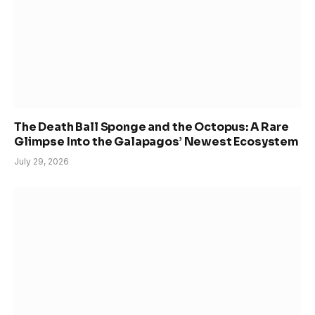
The Death Ball Sponge and the Octopus: A Rare
Glimpse Into the Galapagos’ Newest Ecosystem
July 29, 2026