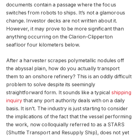
documents contain a passage where the focus
switches from robots to ships. It’s not a glamorous
change. Investor decks are not written about it.
However, it may prove to be more significant than
anything occurring on the Clarion-Clipperton
seafloor four kilometers below.
After a harvester scrapes polymetallic nodules off
the abyssal plain, how do you actually transport
them to an onshore refinery? This is an oddly difficult
problem to solve despite its seemingly
straightforward form. It sounds like a typical
shipping
inquiry
that any port authority deals with on a daily
basis. It isn’t. The industry is just starting to consider
the implications of the fact that the vessel performing
the work, now colloquially referred to as a STARS
(Shuttle Transport and Resupply Ship), does not yet