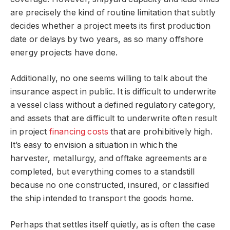
are precisely the kind of routine limitation that subtly
decides whether a project meets its first production
date or delays by two years, as so many offshore
energy projects have done.
Additionally, no one seems willing to talk about the
insurance aspect in public. It is difficult to underwrite
a vessel class without a defined regulatory category,
and assets that are difficult to underwrite often result
in project
financing costs
that are prohibitively high.
It’s easy to envision a situation in which the
harvester, metallurgy, and offtake agreements are
completed, but everything comes to a standstill
because no one constructed, insured, or classified
the ship intended to transport the goods home.
Perhaps that settles itself quietly, as is often the case