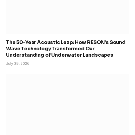
The 50-Year Acoustic Leap: How RESON’s Sound
Wave Technology Transformed Our
Understanding of Underwater Landscapes
July 29, 2026