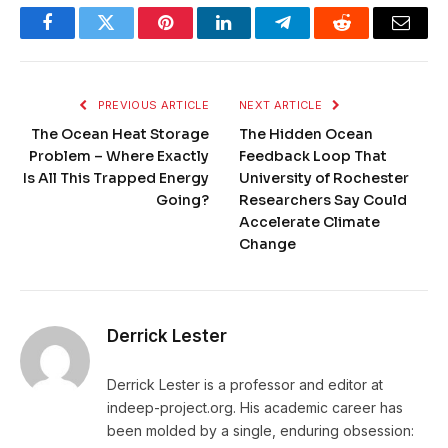
Facebook
Twitter
Pinterest
LinkedIn
Telegram
Reddit
Email
PREVIOUS ARTICLE
NEXT ARTICLE
The Ocean Heat Storage
The Hidden Ocean
Problem – Where Exactly
Feedback Loop That
Is All This Trapped Energy
University of Rochester
Going?
Researchers Say Could
Accelerate Climate
Change
Derrick Lester
Derrick Lester is a professor and editor at
indeep-project.org. His academic career has
been molded by a single, enduring obsession: