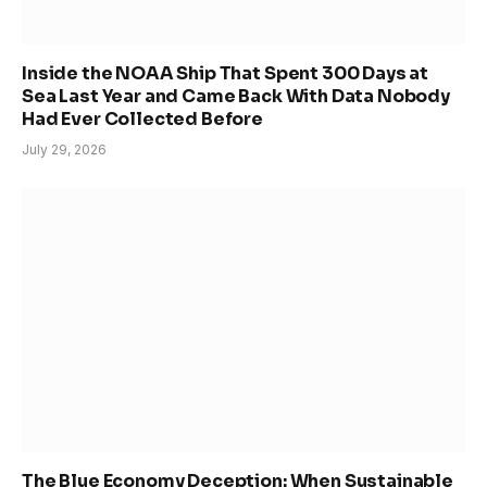
Inside the NOAA Ship That Spent 300 Days at
Sea Last Year and Came Back With Data Nobody
Had Ever Collected Before
July 29, 2026
The Blue Economy Deception: When Sustainable