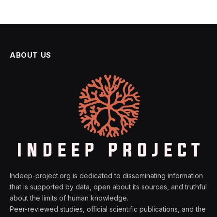
ABOUT US
Indeep-project.org is dedicated to disseminating information
that is supported by data, open about its sources, and truthful
about the limits of human knowledge.
Peer-reviewed studies, official scientific publications, and the