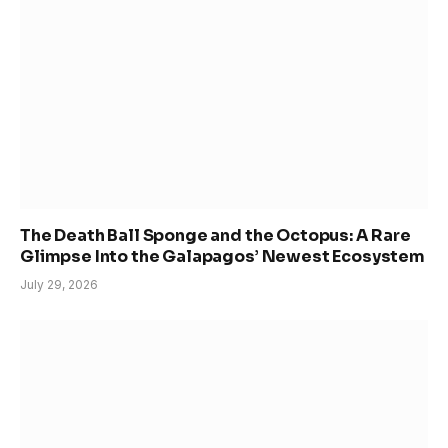
The Death Ball Sponge and the Octopus: A Rare
Glimpse Into the Galapagos’ Newest Ecosystem
July 29, 2026