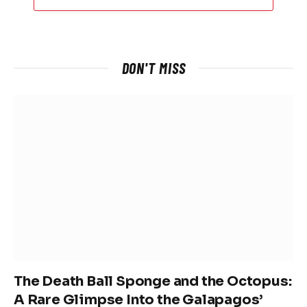
DON'T MISS
The Death Ball Sponge and the Octopus:
A Rare Glimpse Into the Galapagos’