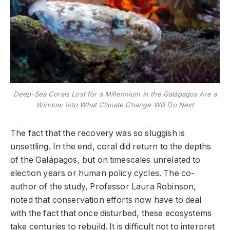
Deep-Sea Corals Lost for a Millennium in the Galápagos Are a
Window Into What Climate Change Will Do Next
The fact that the recovery was so sluggish is
unsettling. In the end, coral did return to the depths
of the Galápagos, but on timescales unrelated to
election years or human policy cycles. The co-
author of the study, Professor Laura Robinson,
noted that conservation efforts now have to deal
with the fact that once disturbed, these ecosystems
take centuries to rebuild. It is difficult not to interpret