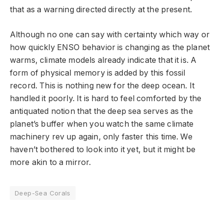
that as a warning directed directly at the present.
Although no one can say with certainty which way or
how quickly ENSO behavior is changing as the planet
warms, climate models already indicate that it is. A
form of physical memory is added by this fossil
record. This is nothing new for the deep ocean. It
handled it poorly. It is hard to feel comforted by the
antiquated notion that the deep sea serves as the
planet’s buffer when you watch the same climate
machinery rev up again, only faster this time. We
haven’t bothered to look into it yet, but it might be
more akin to a mirror.
Deep-Sea Corals