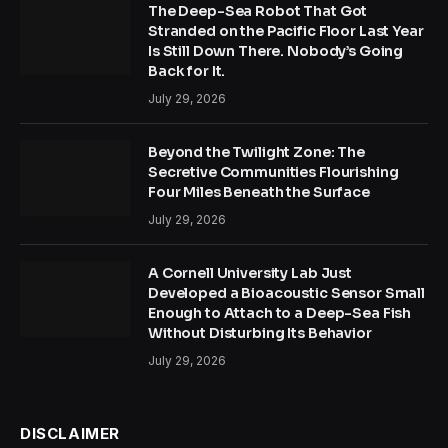
The Deep-Sea Robot That Got
Stranded on the Pacific Floor Last Year
Is Still Down There. Nobody’s Going
Back for It.
July 29, 2026
Beyond the Twilight Zone: The
Secretive Communities Flourishing
Four Miles Beneath the Surface
July 29, 2026
A Cornell University Lab Just
Developed a Bioacoustic Sensor Small
Enough to Attach to a Deep-Sea Fish
Without Disturbing Its Behavior
July 29, 2026
DISCLAIMER