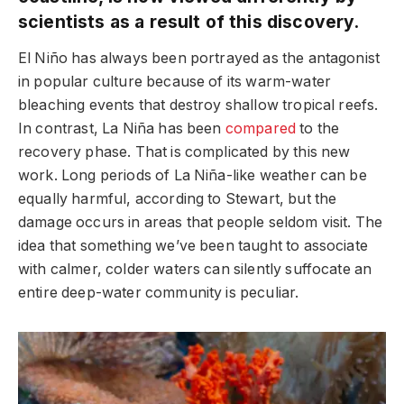
scientists as a result of this discovery.
El Niño has always been portrayed as the antagonist
in popular culture because of its warm-water
bleaching events that destroy shallow tropical reefs.
In contrast, La Niña has been
compared
to the
recovery phase. That is complicated by this new
work. Long periods of La Niña-like weather can be
equally harmful, according to Stewart, but the
damage occurs in areas that people seldom visit. The
idea that something we’ve been taught to associate
with calmer, colder waters can silently suffocate an
entire deep-water community is peculiar.