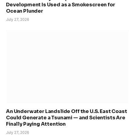
Development Is Used as a Smokescreen for
Ocean Plunder
July 27, 2026
An Underwater Landslide Off the U.S. East Coast
Could Generate a Tsunami — and Scientists Are
Finally Paying Attention
July 27, 2026