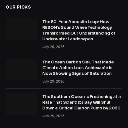
OUR PICKS
The 50-Year Acoustic Leap: How
RESON’s Sound Wave Technology
Transformed Our Understanding of
Underwater Landscapes
July 29, 2026
The Ocean Carbon Sink That Made
Climate Action Look Achievable Is
Now Showing Signs of Saturation
July 29, 2026
The Southern Ocean Is Freshening at a
Rate That Scientists Say Will Shut
Down a Critical Carbon Pump by 2060
July 29, 2026