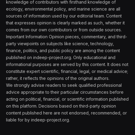
knowledge of contributors with firsthand knowledge of
ecology, environmental policy, and marine science are all
sources of information used by our editorial team. Content
that expresses opinion is clearly marked as such, whether it
comes from our own contributors or from outside sources.
Important Information Opinion pieces, commentary, and third-
party viewpoints on subjects like science, technology,
finance, politics, and public policy are among the content
published on indeep-project.org. Only educational and
informational purposes are served by this content. It does not
constitute expert scientific, financial, legal, or medical advice;
rather, it reflects the opinions of the original authors.
We strongly advise readers to seek qualified professional
advice appropriate to their particular circumstances before
acting on political, financial, or scientific information published
on this platform. Decisions based on third-party opinion
content published here are not endorsed, recommended, or
liable for by indeep-project.org.