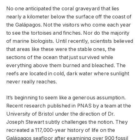
No one anticipated the coral graveyard that lies
nearly a kilometer below the surface off the coast of
the Galápagos. Not the visitors who come each year
to see the tortoises and finches. Nor do the majority
of marine biologists. Until recently, scientists believed
that areas like these were the stable ones, the
sections of the ocean that just survived while
everything above them burned and bleached. The
reefs are located in cold, dark water where sunlight
never really reaches.
It’s beginning to seem like a generous assumption.
Recent research published in PNAS by a team at the
University of Bristol under the direction of Dr.
Joseph Stewart subtly challenges the notion. They
recreated a 117,000-year history of life on the
Galápagos seafloor after examining over 900 fossil