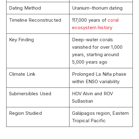
Dating Method
Uranium-thorium dating
Timeline Reconstructed
117,000 years of
coral
ecosystem history
Key Finding
Deep-water corals
vanished for over 1,000
years, starting around
5,000 years ago
Climate Link
Prolonged La Niña phase
within ENSO variability
Submersibles Used
HOV Alvin and ROV
SuBastian
Region Studied
Galápagos region, Eastern
Tropical Pacific