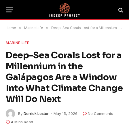
Home
»
Marine Life
»
Deep-Sea Corals Lost for a Millennium in the Galápagos Are a Window Into What Climate Change Will Do Next
MARINE LIFE
Deep-Sea Corals Lost for a
Millennium in the
Galápagos Are a Window
Into What Climate Change
Will Do Next
By
Derrick Lester
May 15, 2026
No Comments
4 Mins Read