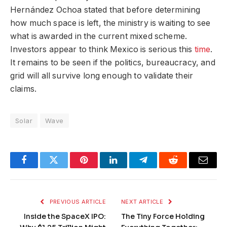
Hernández Ochoa stated that before determining
how much space is left, the ministry is waiting to see
what is awarded in the current mixed scheme.
Investors appear to think Mexico is serious this
time
.
It remains to be seen if the politics, bureaucracy, and
grid will all survive long enough to validate their
claims.
Solar
Wave
Facebook
Twitter
Pinterest
LinkedIn
Telegram
Reddit
Email
PREVIOUS ARTICLE
NEXT ARTICLE
Inside the SpaceX IPO:
The Tiny Force Holding