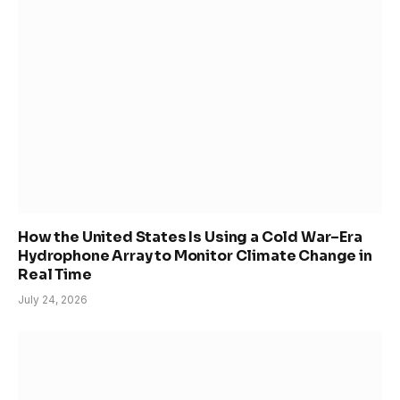
How the United States Is Using a Cold War–Era
Hydrophone Array to Monitor Climate Change in
Real Time
July 24, 2026