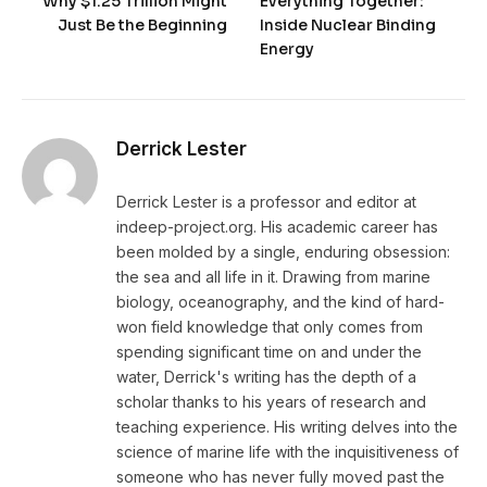
Why $1.25 Trillion Might
Everything Together:
Just Be the Beginning
Inside Nuclear Binding
Energy
Derrick Lester
Derrick Lester is a professor and editor at
indeep-project.org. His academic career has
been molded by a single, enduring obsession:
the sea and all life in it. Drawing from marine
biology, oceanography, and the kind of hard-
won field knowledge that only comes from
spending significant time on and under the
water, Derrick's writing has the depth of a
scholar thanks to his years of research and
teaching experience. His writing delves into the
science of marine life with the inquisitiveness of
someone who has never fully moved past the