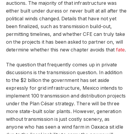
auctions. The majority of that infrastructure was
either built under duress or never built at all after the
political winds changed. Details that have not yet
been finalized, such as transmission build-out,
permitting timelines, and whether CFE can truly take
on the projects it has been asked to partner on, will
determine whether this new chapter avoids that
fate
.
The question that frequently comes up in private
discussions is the transmission question. In addition
to the $2 billion the government has set aside
expressly for grid infrastructure, Mexico intends to
implement 100 transmission and distribution projects
under the Plan César strategy. There will be three
more state-built solar plants. However, generation
without transmission is just costly scenery, as
anyone who has seen a wind farm in Oaxaca sit idle