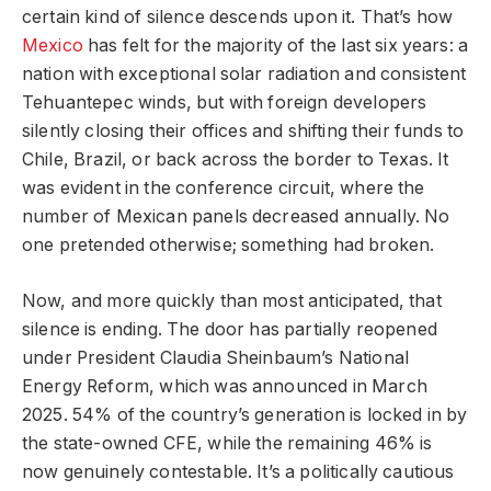
certain kind of silence descends upon it. That’s how
Mexico
has felt for the majority of the last six years: a
nation with exceptional solar radiation and consistent
Tehuantepec winds, but with foreign developers
silently closing their offices and shifting their funds to
Chile, Brazil, or back across the border to Texas. It
was evident in the conference circuit, where the
number of Mexican panels decreased annually. No
one pretended otherwise; something had broken.
Now, and more quickly than most anticipated, that
silence is ending. The door has partially reopened
under President Claudia Sheinbaum’s National
Energy Reform, which was announced in March
2025. 54% of the country’s generation is locked in by
the state-owned CFE, while the remaining 46% is
now genuinely contestable. It’s a politically cautious