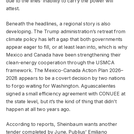
due to the lines’ inability to carry the power will
attest.
Beneath the headlines, a regional story is also
developing. The Trump administration’s retreat from
climate policy has left a gap that both governments
appear eager to fill, or at least lean into, which is why
Mexico and Canada have been strengthening their
clean-energy cooperation through the USMCA
framework. The Mexico-Canada Action Plan 2026–
2028 appears to be a covert decision by two nations
to forgo waiting for Washington. Aguascalientes
signed a small efficiency agreement with CONUEE at
the state level, but it’s the kind of thing that didn’t
happen at all two years ago.
According to reports, Sheinbaum wants another
tender completed by June. Publius’ Emiliano