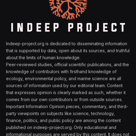
Indeep-project.org is dedicated to disseminating information
that is supported by data, open about its sources, and truthful
about the limits of human knowledge.
Peer-reviewed studies, official scientific publications, and the
knowledge of contributors with firsthand knowledge of
ecology, environmental policy, and marine science are all
sources of information used by our editorial team. Content
that expresses opinion is clearly marked as such, whether it
comes from our own contributors or from outside sources.
Important Information Opinion pieces, commentary, and third-
party viewpoints on subjects like science, technology,
finance, politics, and public policy are among the content
published on indeep-project.org. Only educational and
informational purposes are served by this content. It does not