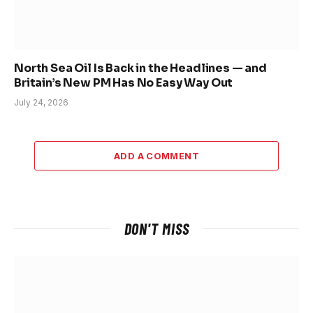
North Sea Oil Is Back in the Headlines — and
Britain’s New PM Has No Easy Way Out
July 24, 2026
ADD A COMMENT
DON'T MISS