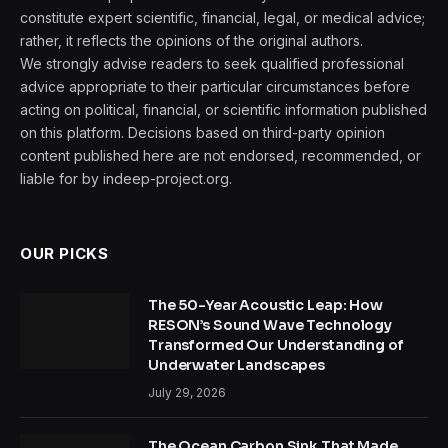
constitute expert scientific, financial, legal, or medical advice;
rather, it reflects the opinions of the original authors.
We strongly advise readers to seek qualified professional
advice appropriate to their particular circumstances before
acting on political, financial, or scientific information published
on this platform. Decisions based on third-party opinion
content published here are not endorsed, recommended, or
liable for by indeep-project.org.
OUR PICKS
The 50-Year Acoustic Leap: How
RESON’s Sound Wave Technology
Transformed Our Understanding of
Underwater Landscapes
July 29, 2026
The Ocean Carbon Sink That Made