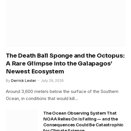
The Death Ball Sponge and the Octopus:
A Rare Glimpse Into the Galapagos’
Newest Ecosystem
By
Derrick Lester
July 29, 2026
Around 3,600 meters below the surface of the Southern
Ocean, in conditions that would kill…
The Ocean Observing System That
NOAA Relies On Is Failing — and the
Consequences Could Be Catastrophic
for Climate Science