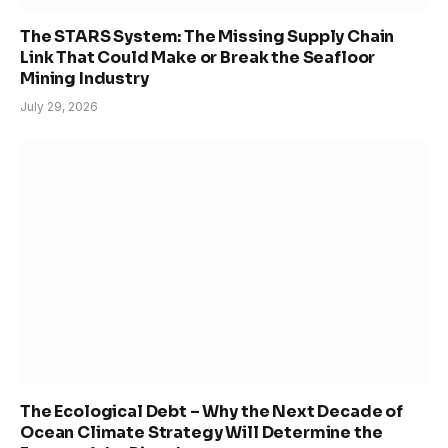
The STARS System: The Missing Supply Chain
Link That Could Make or Break the Seafloor
Mining Industry
July 29, 2026
The Ecological Debt – Why the Next Decade of
Ocean Climate Strategy Will Determine the