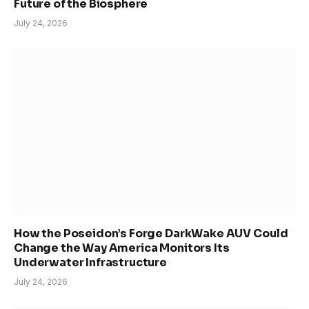
Future of the Biosphere
July 24, 2026
How the Poseidon’s Forge DarkWake AUV Could
Change the Way America Monitors Its
Underwater Infrastructure
July 24, 2026