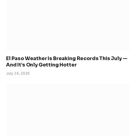
El Paso Weather Is Breaking Records This July —
And It’s Only Getting Hotter
July 24, 2026