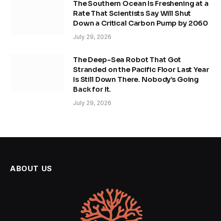
The Southern Ocean Is Freshening at a
Rate That Scientists Say Will Shut
Down a Critical Carbon Pump by 2060
July 29, 2026
The Deep-Sea Robot That Got
Stranded on the Pacific Floor Last Year
Is Still Down There. Nobody’s Going
Back for It.
July 29, 2026
ABOUT US