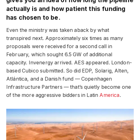
actually is and how patient this funding
has chosen to be.
Even the ministry was taken aback by what
transpired next. Approximately six times as many
proposals were received for a second call in
February, which sought 6.5 GW of additional
capacity. Invenergy arrived. AES appeared. London-
based Cubico submitted. So did EDP, Solarig, Alten,
Atlántica, and a Danish fund — Copenhagen
Infrastructure Partners — that’s quietly become one
of the more aggressive bidders in Latin
America
.