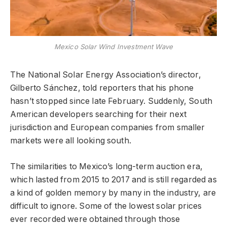
Mexico Solar Wind Investment Wave
The National Solar Energy Association’s director,
Gilberto Sánchez, told reporters that his phone
hasn’t stopped since late February. Suddenly, South
American developers searching for their next
jurisdiction and European companies from smaller
markets were all looking south.
The similarities to Mexico’s long-term auction era,
which lasted from 2015 to 2017 and is still regarded as
a kind of golden memory by many in the industry, are
difficult to ignore. Some of the lowest solar prices
ever recorded were obtained through those