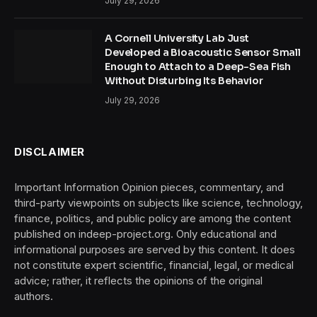
July 29, 2026
A Cornell University Lab Just
Developed a Bioacoustic Sensor Small
Enough to Attach to a Deep-Sea Fish
Without Disturbing Its Behavior
July 29, 2026
DISCLAIMER
Important Information Opinion pieces, commentary, and
third-party viewpoints on subjects like science, technology,
finance, politics, and public policy are among the content
published on indeep-project.org. Only educational and
informational purposes are served by this content. It does
not constitute expert scientific, financial, legal, or medical
advice; rather, it reflects the opinions of the original
authors.