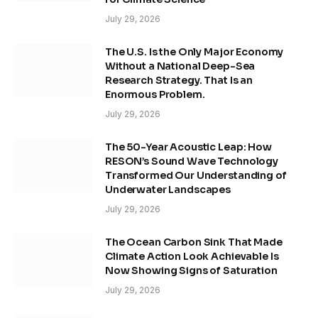
July 29, 2026
The U.S. Is the Only Major Economy
Without a National Deep-Sea
Research Strategy. That Is an
Enormous Problem.
July 29, 2026
The 50-Year Acoustic Leap: How
RESON’s Sound Wave Technology
Transformed Our Understanding of
Underwater Landscapes
July 29, 2026
The Ocean Carbon Sink That Made
Climate Action Look Achievable Is
Now Showing Signs of Saturation
July 29, 2026