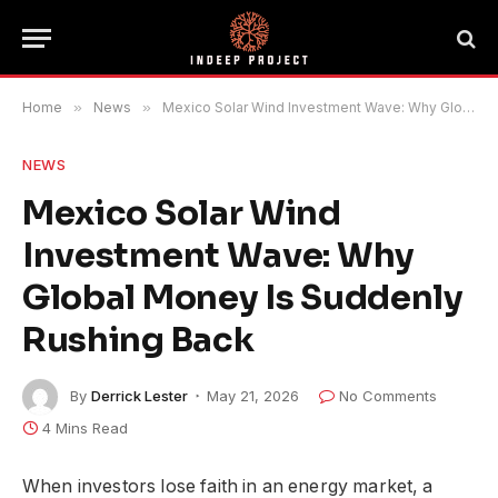
Home
»
News
»
Mexico Solar Wind Investment Wave: Why Global Money Is Suddenly Rushing Back
NEWS
Mexico Solar Wind
Investment Wave: Why
Global Money Is Suddenly
Rushing Back
By
Derrick Lester
May 21, 2026
No Comments
4 Mins Read
When investors lose faith in an energy market, a