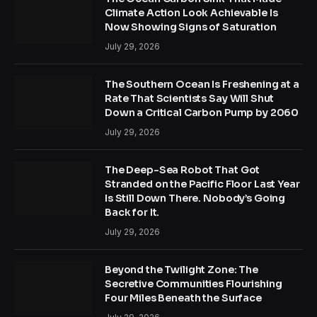
Climate Action Look Achievable Is
Now Showing Signs of Saturation
July 29, 2026
The Southern Ocean Is Freshening at a
Rate That Scientists Say Will Shut
Down a Critical Carbon Pump by 2060
July 29, 2026
The Deep-Sea Robot That Got
Stranded on the Pacific Floor Last Year
Is Still Down There. Nobody’s Going
Back for It.
July 29, 2026
Beyond the Twilight Zone: The
Secretive Communities Flourishing
Four Miles Beneath the Surface