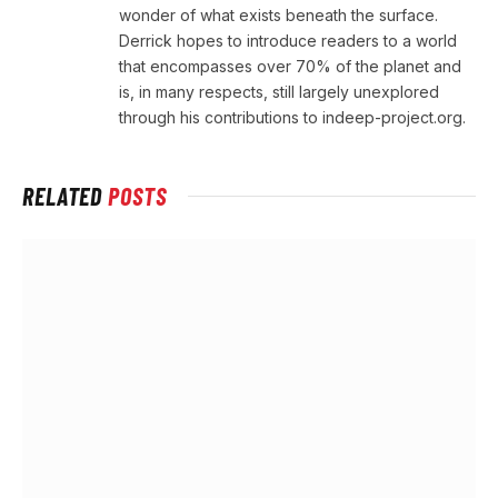
wonder of what exists beneath the surface.
Derrick hopes to introduce readers to a world
that encompasses over 70% of the planet and
is, in many respects, still largely unexplored
through his contributions to indeep-project.org.
RELATED
POSTS