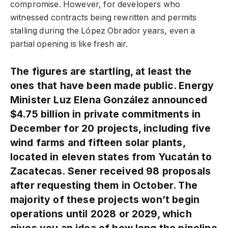
compromise. However, for developers who
witnessed contracts being rewritten and permits
stalling during the López Obrador years, even a
partial opening is like fresh air.
The figures are startling, at least the
ones that have been made public. Energy
Minister Luz Elena González announced
$4.75 billion in private commitments in
December for 20 projects, including five
wind farms and fifteen solar plants,
located in eleven states from Yucatán to
Zacatecas. Sener received 98 proposals
after requesting them in October. The
majority of these projects won’t begin
operations until 2028 or 2029, which
gives you an idea of how long the pipeline