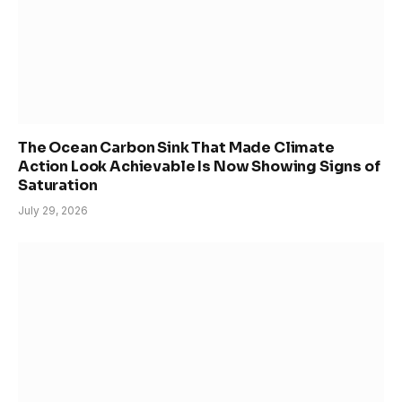
The Ocean Carbon Sink That Made Climate
Action Look Achievable Is Now Showing Signs of
Saturation
July 29, 2026