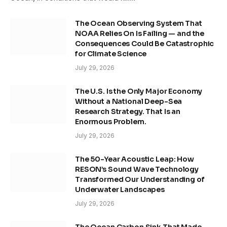
The Ocean Observing System That
NOAA Relies On Is Failing — and the
Consequences Could Be Catastrophic
for Climate Science
July 29, 2026
The U.S. Is the Only Major Economy
Without a National Deep-Sea
Research Strategy. That Is an
Enormous Problem.
July 29, 2026
The 50-Year Acoustic Leap: How
RESON’s Sound Wave Technology
Transformed Our Understanding of
Underwater Landscapes
July 29, 2026