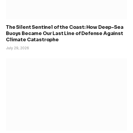
The Silent Sentinel of the Coast: How Deep-Sea
Buoys Became Our Last Line of Defense Against
Climate Catastrophe
July 29, 2026