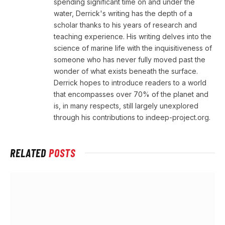
spending significant time on and under the
water, Derrick's writing has the depth of a
scholar thanks to his years of research and
teaching experience. His writing delves into the
science of marine life with the inquisitiveness of
someone who has never fully moved past the
wonder of what exists beneath the surface.
Derrick hopes to introduce readers to a world
that encompasses over 70% of the planet and
is, in many respects, still largely unexplored
through his contributions to indeep-project.org.
RELATED
POSTS