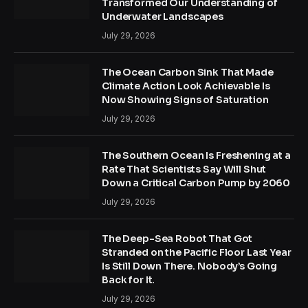
Transformed Our Understanding of
Underwater Landscapes
July 29, 2026
The Ocean Carbon Sink That Made
Climate Action Look Achievable Is
Now Showing Signs of Saturation
July 29, 2026
The Southern Ocean Is Freshening at a
Rate That Scientists Say Will Shut
Down a Critical Carbon Pump by 2060
July 29, 2026
The Deep-Sea Robot That Got
Stranded on the Pacific Floor Last Year
Is Still Down There. Nobody’s Going
Back for It.
July 29, 2026