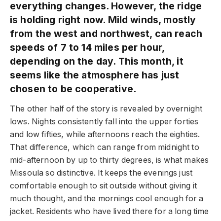
everything changes. However, the ridge
is holding right now. Mild winds, mostly
from the west and northwest, can reach
speeds of 7 to 14 miles per hour,
depending on the day. This month, it
seems like the atmosphere has just
chosen to be cooperative.
The other half of the story is revealed by overnight
lows. Nights consistently fall into the upper forties
and low fifties, while afternoons reach the eighties.
That difference, which can range from midnight to
mid-afternoon by up to thirty degrees, is what makes
Missoula so distinctive. It keeps the evenings just
comfortable enough to sit outside without giving it
much thought, and the mornings cool enough for a
jacket. Residents who have lived there for a long time