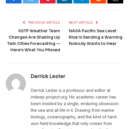
Facebook
Twitter
Pinterest
LinkedIn
Telegram
Reddit
Email
PREVIOUS ARTICLE
NEXT ARTICLE
KSTP Weather Team
NASA Pacific Sea Level
Changes Are Shaking Up
Rise Is Sending a Warning
Twin Cities Forecasting —
Nobody Wants to Hear
Here’s What You Missed
Derrick Lester
Derrick Lester is a professor and editor at
indeep-project.org. His academic career has
been molded by a single, enduring obsession:
the sea and all life in it. Drawing from marine
biology, oceanography, and the kind of hard-
won field knowledge that only comes from