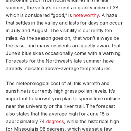
smoke intrusion from local wildfires in the late
summer, the valley’s current air quality index of 38,
which is considered “good,” is
noteworthy
. A haze
that settles in the valley and lasts for days can occur
in July and August. The visibility is currently ten
miles. As the season goes on, that won’t always be
the case, and many residents are quietly aware that
June’s blue skies occasionally come with a warning.
Forecasts for the Northwest’s late summer have
already indicated above-average temperatures.
The meteorological cost of all this warmth and
sunshine is currently high grass pollen levels. It’s
important to know if you plan to spend time outside
near the university or the river trail. The forecast
also states that the average high for June 18 is
approximately 74
degrees
, while the historical high
for Missoula is 98 degrees, which was set a few