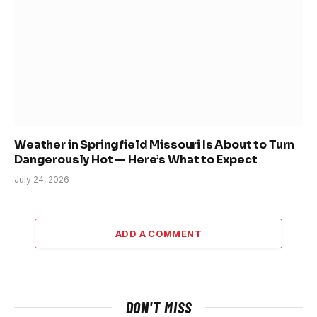
Weather in Springfield Missouri Is About to Turn
Dangerously Hot — Here’s What to Expect
July 24, 2026
ADD A COMMENT
DON'T MISS