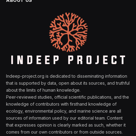
ABOUT US
Indeep-project.org is dedicated to disseminating information
that is supported by data, open about its sources, and truthful
about the limits of human knowledge.
Peer-reviewed studies, official scientific publications, and the
knowledge of contributors with firsthand knowledge of
ecology, environmental policy, and marine science are all
sources of information used by our editorial team. Content
that expresses opinion is clearly marked as such, whether it
comes from our own contributors or from outside sources.