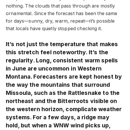
nothing. The clouds that pass through are mostly
ornamental. Since the forecast has been the same
for days—sunny, dry, warm, repeat—it’s possible
that locals have quietly stopped checking it.
It’s not just the temperature that makes
this stretch feel noteworthy. It’s the
regularity. Long, consistent warm spells
in June are uncommon in Western
Montana. Forecasters are kept honest by
the way the mountains that surround
Missoula, such as the Rattlesnake to the
northeast and the Bitterroots visible on
the western horizon, complicate weather
systems. For a few days, a ridge may
hold, but when a WNW wind picks up,