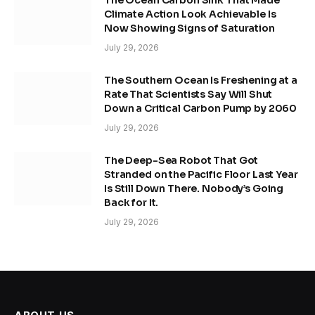
The Ocean Carbon Sink That Made
Climate Action Look Achievable Is
Now Showing Signs of Saturation
July 29, 2026
The Southern Ocean Is Freshening at a
Rate That Scientists Say Will Shut
Down a Critical Carbon Pump by 2060
July 29, 2026
The Deep-Sea Robot That Got
Stranded on the Pacific Floor Last Year
Is Still Down There. Nobody’s Going
Back for It.
July 29, 2026