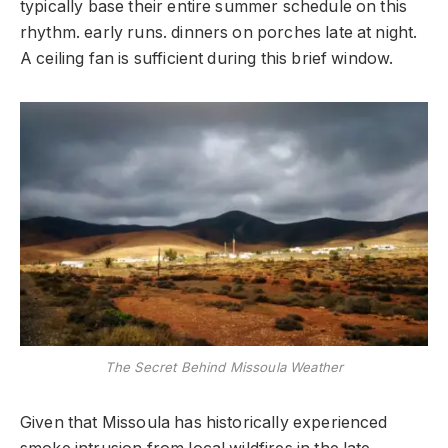
typically base their entire summer schedule on this
rhythm. early runs. dinners on porches late at night.
A ceiling fan is sufficient during this brief window.
The Secret Behind Missoula Weather
Given that Missoula has historically experienced