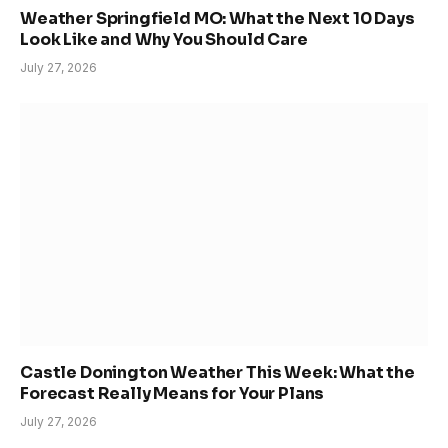
Weather Springfield MO: What the Next 10 Days
Look Like and Why You Should Care
July 27, 2026
Castle Donington Weather This Week: What the
Forecast Really Means for Your Plans
July 27, 2026