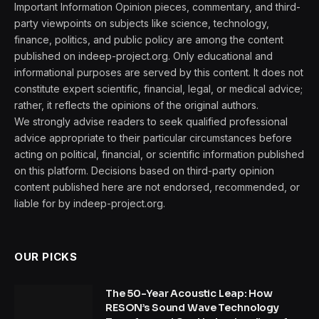
Important Information Opinion pieces, commentary, and third-
party viewpoints on subjects like science, technology,
finance, politics, and public policy are among the content
published on indeep-project.org. Only educational and
informational purposes are served by this content. It does not
constitute expert scientific, financial, legal, or medical advice;
rather, it reflects the opinions of the original authors.
We strongly advise readers to seek qualified professional
advice appropriate to their particular circumstances before
acting on political, financial, or scientific information published
on this platform. Decisions based on third-party opinion
content published here are not endorsed, recommended, or
liable for by indeep-project.org.
OUR PICKS
The 50-Year Acoustic Leap: How
RESON’s Sound Wave Technology