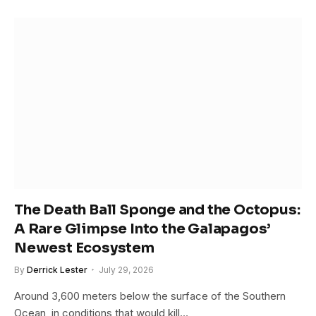
The Death Ball Sponge and the Octopus:
A Rare Glimpse Into the Galapagos’
Newest Ecosystem
By
Derrick Lester
July 29, 2026
Around 3,600 meters below the surface of the Southern
Ocean, in conditions that would kill…