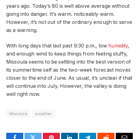
years ago. Today’s 80 is well above average without
going into danger. It’s warm. noticeably warm.
However, it’s not out of the ordinary enough to serve
as a warning.
With long days that last past 9:30 p.m., low
humidity
,
and enough wind to keep things from feeling stuffy,
Missoula seems to be settling into the best version of
its summertime self as the two-week forecast moves
closer to the end of June. As usual, it’s unclear if that
will continue into July. However, the valley is doing
well right now.
Missoula
weather