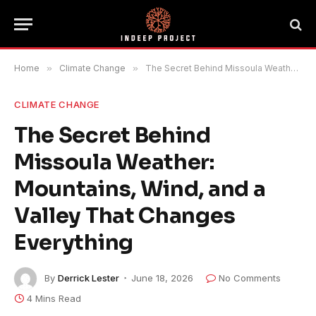
Home
»
Climate Change
»
The Secret Behind Missoula Weather: Mountains, Wind, and a Valley That Changes Everything
CLIMATE CHANGE
The Secret Behind
Missoula Weather:
Mountains, Wind, and a
Valley That Changes
Everything
By
Derrick Lester
June 18, 2026
No Comments
4 Mins Read