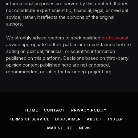
informational purposes are served by this content. It does
not constitute expert scientific, financial, legal, or medical
advice; rather, it reflects the opinions of the original
authors.
We strongly advise readers to seek qualified
professional
advice appropriate to their particular circumstances before
acting on political, financial, or scientific information
published on this platform. Decisions based on third-party
opinion content published here are not endorsed,
recommended, or liable for by indeep-project.org.
HOME
CONTACT
PRIVACY POLICY
TERMS OF SERVICE
DISCLAIMER
ABOUT
INDEEP
MARINE LIFE
NEWS