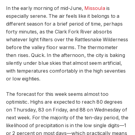
In the early morning of mid-June,
Missoula
is
especially serene. The air feels like it belongs to a
different season for a brief period of time, perhaps
forty minutes, as the Clark Fork River absorbs
whatever light filters over the Rattlesnake Wilderness
before the valley floor warms. The thermometer
then rises. Quick. In the afternoon, the city is baking
silently under blue skies that almost seem artificial,
with temperatures comfortably in the high seventies
or low eighties.
The forecast for this week seems almost too
optimistic. Highs are expected to reach 80 degrees
on Thursday, 83 on Friday, and 88 on Wednesday of
next week. For the majority of the ten-day period, the
likelihood of precipitation is in the low single digits—1
or 2 percent on most days—which practically means