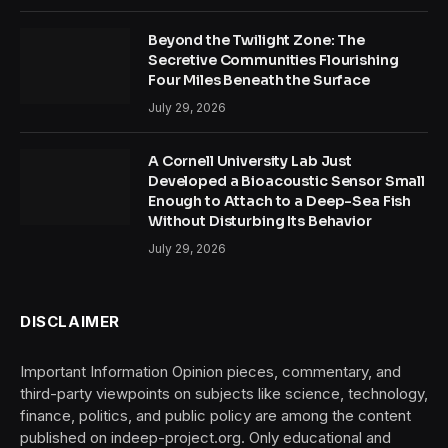
Beyond the Twilight Zone: The
Secretive Communities Flourishing
Four Miles Beneath the Surface
July 29, 2026
A Cornell University Lab Just
Developed a Bioacoustic Sensor Small
Enough to Attach to a Deep-Sea Fish
Without Disturbing Its Behavior
July 29, 2026
DISCLAIMER
Important Information Opinion pieces, commentary, and
third-party viewpoints on subjects like science, technology,
finance, politics, and public policy are among the content
published on indeep-project.org. Only educational and