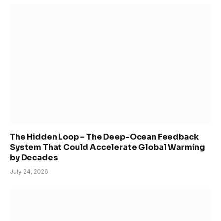
The Hidden Loop – The Deep-Ocean Feedback
System That Could Accelerate Global Warming
by Decades
July 24, 2026