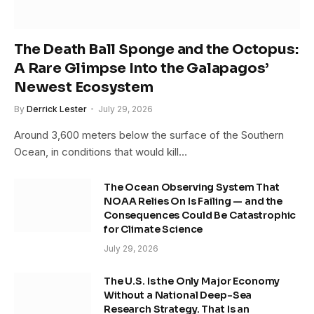
The Death Ball Sponge and the Octopus:
A Rare Glimpse Into the Galapagos’
Newest Ecosystem
By
Derrick Lester
July 29, 2026
Around 3,600 meters below the surface of the Southern
Ocean, in conditions that would kill…
The Ocean Observing System That
NOAA Relies On Is Failing — and the
Consequences Could Be Catastrophic
for Climate Science
July 29, 2026
The U.S. Is the Only Major Economy
Without a National Deep-Sea
Research Strategy. That Is an