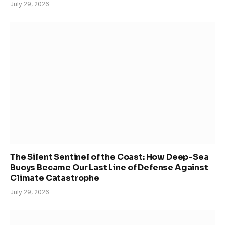
July 29, 2026
The Silent Sentinel of the Coast: How Deep-Sea
Buoys Became Our Last Line of Defense Against
Climate Catastrophe
July 29, 2026