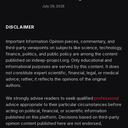
July 29, 2026
DISCLAIMER
Important Information Opinion pieces, commentary, and
third-party viewpoints on subjects like science, technology,
finance, politics, and public policy are among the content
published on indeep-project.org. Only educational and
informational purposes are served by this content. It does
not constitute expert scientific, financial, legal, or medical
advice; rather, it reflects the opinions of the original
authors.
We strongly advise readers to seek qualified
professional
advice appropriate to their particular circumstances before
acting on political, financial, or scientific information
published on this platform. Decisions based on third-party
opinion content published here are not endorsed,