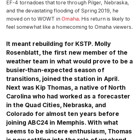
EF-4 tornadoes that tore through Pilger, Nebraska,
and the devastating flooding of Spring 2019, he
moved on to WOWT in
Omaha
. His return is likely to
feel somewhat like a homecoming to Omaha viewers.
It meant rebuilding for KSTP. Molly
Rosenblatt, the first new member of the
weather team in what would prove to be a
busier-than-expected season of
transitions, joined the station in April.
Next was Kip Thomas, a native of North
Carolina who had worked as a forecaster
in the Quad Cities, Nebraska, and
Colorado for almost ten years before
joining ABC24 in Memphis. With what
seems to be sincere enthusiasm, Thomas
is now settling into the role of weekend