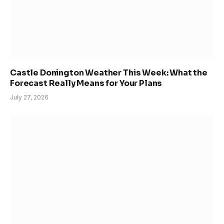
Castle Donington Weather This Week: What the
Forecast Really Means for Your Plans
July 27, 2026