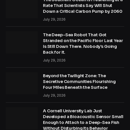
Rate That Scientists Say Will Shut
Down a Critical Carbon Pump by 2060
July 29, 2026
The Deep-Sea Robot That Got
Stranded on the Pacific Floor Last Year
Is Still Down There. Nobody’s Going
Back for It.
July 29, 2026
Beyond the Twilight Zone: The
Secretive Communities Flourishing
Four Miles Beneath the Surface
July 29, 2026
A Cornell University Lab Just
Developed a Bioacoustic Sensor Small
Enough to Attach to a Deep-Sea Fish
Without Disturbing Its Behavior