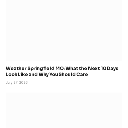
Weather Springfield MO: What the Next 10 Days
Look Like and Why You Should Care
July 27, 2026