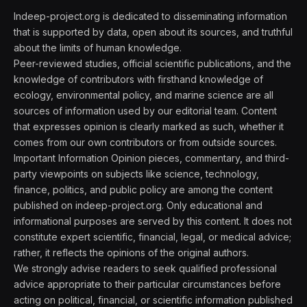
Indeep-project.org is dedicated to disseminating information
that is supported by data, open about its sources, and truthful
about the limits of human knowledge.
Peer-reviewed studies, official scientific publications, and the
knowledge of contributors with firsthand knowledge of
ecology, environmental policy, and marine science are all
sources of information used by our editorial team. Content
that expresses opinion is clearly marked as such, whether it
comes from our own contributors or from outside sources.
Important Information Opinion pieces, commentary, and third-
party viewpoints on subjects like science, technology,
finance, politics, and public policy are among the content
published on indeep-project.org. Only educational and
informational purposes are served by this content. It does not
constitute expert scientific, financial, legal, or medical advice;
rather, it reflects the opinions of the original authors.
We strongly advise readers to seek qualified professional
advice appropriate to their particular circumstances before
acting on political, financial, or scientific information published