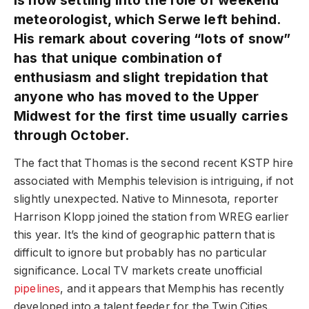
meteorologist, which Serwe left behind.
His remark about covering “lots of snow”
has that unique combination of
enthusiasm and slight trepidation that
anyone who has moved to the Upper
Midwest for the first time usually carries
through October.
The fact that Thomas is the second recent KSTP hire
associated with Memphis television is intriguing, if not
slightly unexpected. Native to Minnesota, reporter
Harrison Klopp joined the station from WREG earlier
this year. It’s the kind of geographic pattern that is
difficult to ignore but probably has no particular
significance. Local TV markets create unofficial
pipelines
, and it appears that Memphis has recently
developed into a talent feeder for the Twin Cities.