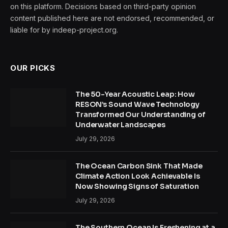
on this platform. Decisions based on third-party opinion
content published here are not endorsed, recommended, or
liable for by indeep-project.org.
OUR PICKS
The 50-Year Acoustic Leap: How
RESON’s Sound Wave Technology
Transformed Our Understanding of
Underwater Landscapes
July 29, 2026
The Ocean Carbon Sink That Made
Climate Action Look Achievable Is
Now Showing Signs of Saturation
July 29, 2026
The Southern Ocean Is Freshening at a