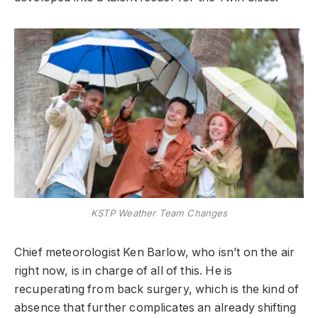
KSTP Weather Team Changes
Chief meteorologist Ken Barlow, who isn’t on the air
right now, is in charge of all of this. He is
recuperating from back surgery, which is the kind of
absence that further complicates an already shifting