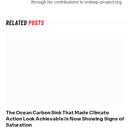
through his contributions to indeep-project.org.
RELATED
POSTS
The Ocean Carbon Sink That Made Climate
Action Look Achievable Is Now Showing Signs of
Saturation