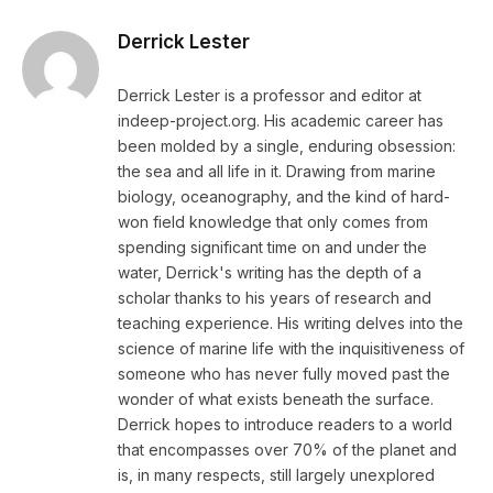
Derrick Lester
Derrick Lester is a professor and editor at
indeep-project.org. His academic career has
been molded by a single, enduring obsession:
the sea and all life in it. Drawing from marine
biology, oceanography, and the kind of hard-
won field knowledge that only comes from
spending significant time on and under the
water, Derrick's writing has the depth of a
scholar thanks to his years of research and
teaching experience. His writing delves into the
science of marine life with the inquisitiveness of
someone who has never fully moved past the
wonder of what exists beneath the surface.
Derrick hopes to introduce readers to a world
that encompasses over 70% of the planet and
is, in many respects, still largely unexplored