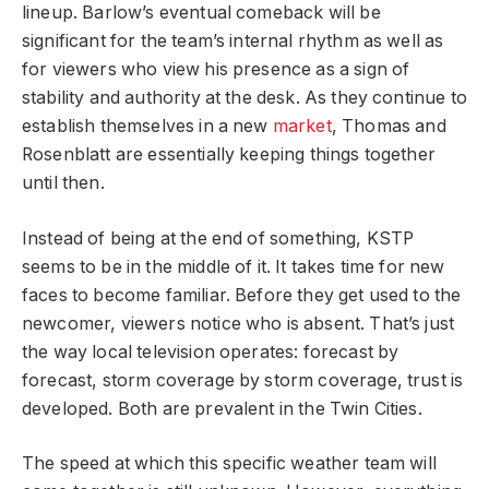
lineup. Barlow’s eventual comeback will be
significant for the team’s internal rhythm as well as
for viewers who view his presence as a sign of
stability and authority at the desk. As they continue to
establish themselves in a new
market
, Thomas and
Rosenblatt are essentially keeping things together
until then.
Instead of being at the end of something, KSTP
seems to be in the middle of it. It takes time for new
faces to become familiar. Before they get used to the
newcomer, viewers notice who is absent. That’s just
the way local television operates: forecast by
forecast, storm coverage by storm coverage, trust is
developed. Both are prevalent in the Twin Cities.
The speed at which this specific weather team will