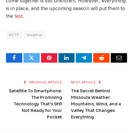
come together is still unknown. However, everything
is in place, and the upcoming season will put them to
the
test
.
KSTP
weather
Facebook
Twitter
Pinterest
LinkedIn
Telegram
Reddit
Email
PREVIOUS ARTICLE
NEXT ARTICLE
Satellite To Smartphone:
The Secret Behind
The Promising
Missoula Weather:
Technology That’s Still
Mountains, Wind, and a
Not Ready for Your
Valley That Changes
Pocket
Everything