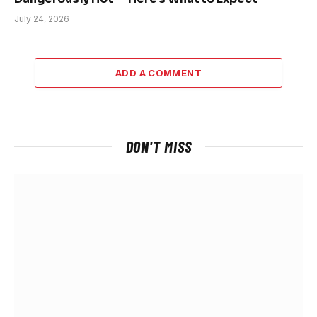
July 24, 2026
ADD A COMMENT
DON'T MISS