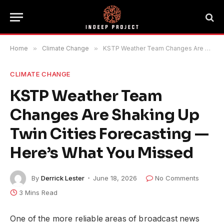
Home
»
Climate Change
»
KSTP Weather Team Changes Are Shaking Up Twin Cities Forecasting — Here’s What You Missed
CLIMATE CHANGE
KSTP Weather Team
Changes Are Shaking Up
Twin Cities Forecasting —
Here’s What You Missed
By
Derrick Lester
June 18, 2026
No Comments
3 Mins Read
One of the more reliable areas of broadcast news