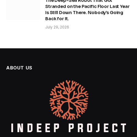
The Deep-Sea Robot That Got
Stranded on the Pacific Floor Last Year
Is Still Down There. Nobody’s Going
Back for It.
July 29, 2026
ABOUT US