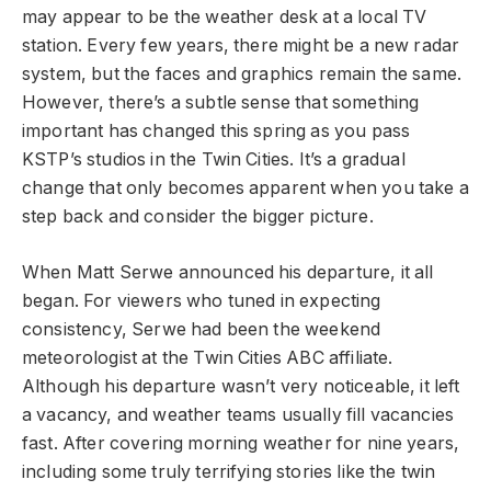
may appear to be the weather desk at a local TV
station. Every few years, there might be a new radar
system, but the faces and graphics remain the same.
However, there’s a subtle sense that something
important has changed this spring as you pass
KSTP’s studios in the Twin Cities. It’s a gradual
change that only becomes apparent when you take a
step back and consider the bigger picture.
When Matt Serwe announced his departure, it all
began. For viewers who tuned in expecting
consistency, Serwe had been the weekend
meteorologist at the Twin Cities ABC affiliate.
Although his departure wasn’t very noticeable, it left
a vacancy, and weather teams usually fill vacancies
fast. After covering morning weather for nine years,
including some truly terrifying stories like the twin