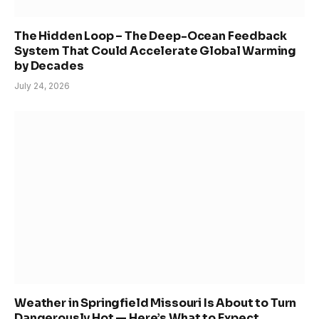
The Hidden Loop – The Deep-Ocean Feedback
System That Could Accelerate Global Warming
by Decades
July 24, 2026
Weather in Springfield Missouri Is About to Turn
Dangerously Hot — Here’s What to Expect