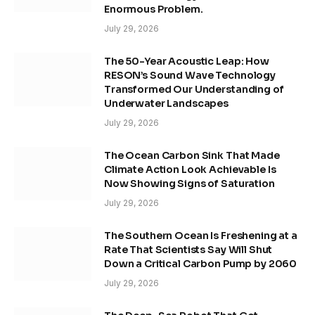
Enormous Problem.
July 29, 2026
The 50-Year Acoustic Leap: How
RESON’s Sound Wave Technology
Transformed Our Understanding of
Underwater Landscapes
July 29, 2026
The Ocean Carbon Sink That Made
Climate Action Look Achievable Is
Now Showing Signs of Saturation
July 29, 2026
The Southern Ocean Is Freshening at a
Rate That Scientists Say Will Shut
Down a Critical Carbon Pump by 2060
July 29, 2026