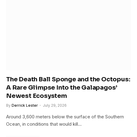
The Death Ball Sponge and the Octopus:
A Rare Glimpse Into the Galapagos’
Newest Ecosystem
By
Derrick Lester
July 29, 2026
Around 3,600 meters below the surface of the Southern
Ocean, in conditions that would kill…