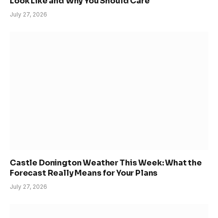
Look Like and Why You Should Care
July 27, 2026
Castle Donington Weather This Week: What the
Forecast Really Means for Your Plans
July 27, 2026