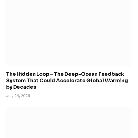
The Hidden Loop – The Deep-Ocean Feedback
System That Could Accelerate Global Warming
by Decades
July 24, 2026