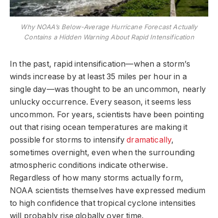
Why NOAA’s Below-Average Hurricane Forecast Actually
Contains a Hidden Warning About Rapid Intensification
In the past, rapid intensification—when a storm’s
winds increase by at least 35 miles per hour in a
single day—was thought to be an uncommon, nearly
unlucky occurrence. Every season, it seems less
uncommon. For years, scientists have been pointing
out that rising ocean temperatures are making it
possible for storms to intensify
dramatically
,
sometimes overnight, even when the surrounding
atmospheric conditions indicate otherwise.
Regardless of how many storms actually form,
NOAA scientists themselves have expressed medium
to high confidence that tropical cyclone intensities
will probably rise globally over time.