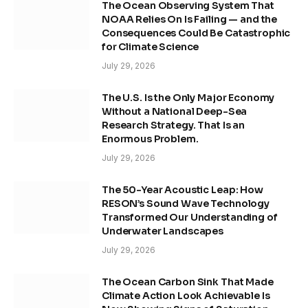
The Ocean Observing System That
NOAA Relies On Is Failing — and the
Consequences Could Be Catastrophic
for Climate Science
July 29, 2026
The U.S. Is the Only Major Economy
Without a National Deep-Sea
Research Strategy. That Is an
Enormous Problem.
July 29, 2026
The 50-Year Acoustic Leap: How
RESON’s Sound Wave Technology
Transformed Our Understanding of
Underwater Landscapes
July 29, 2026
The Ocean Carbon Sink That Made
Climate Action Look Achievable Is