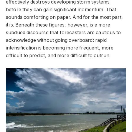
effectively destroys developing storm systems
before they can gain significant momentum. That
sounds comforting on paper. And for the most part,
it is. Beneath these figures, however, is a more
subdued discourse that forecasters are cautious to
acknowledge without going overboard: rapid
intensification is becoming more frequent, more
difficult to predict, and more difficult to outrun.