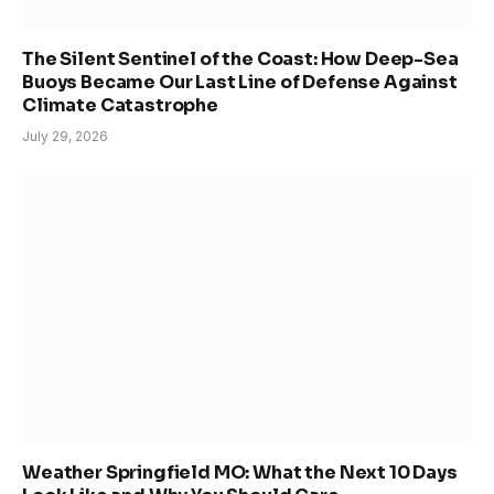
The Silent Sentinel of the Coast: How Deep-Sea
Buoys Became Our Last Line of Defense Against
Climate Catastrophe
July 29, 2026
Weather Springfield MO: What the Next 10 Days