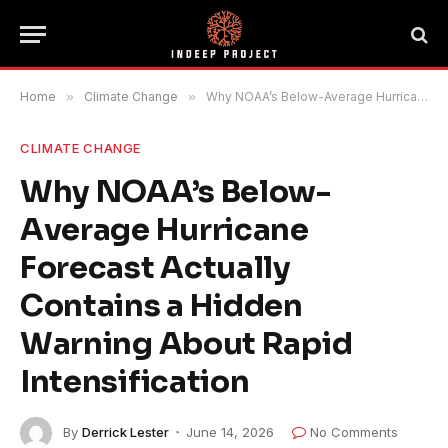
Home
»
Climate Change
»
Why NOAA’s Below-Average Hurricane Forecast Actually Contains a Hidden Warning About Rapid Intensification
CLIMATE CHANGE
Why NOAA’s Below-
Average Hurricane
Forecast Actually
Contains a Hidden
Warning About Rapid
Intensification
By
Derrick Lester
June 14, 2026
No Comments