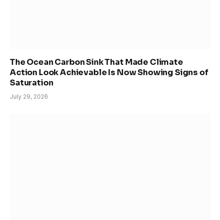
The Ocean Carbon Sink That Made Climate
Action Look Achievable Is Now Showing Signs of
Saturation
July 29, 2026