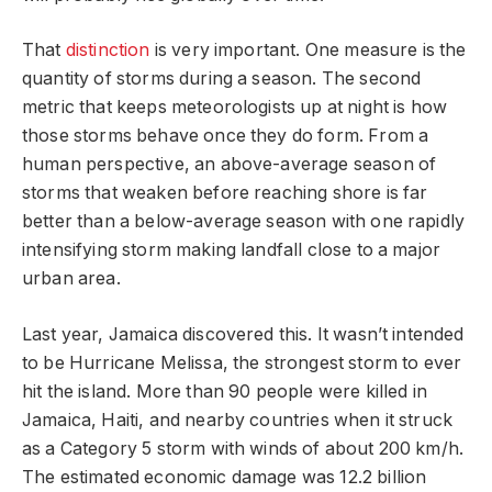
That
distinction
is very important. One measure is the
quantity of storms during a season. The second
metric that keeps meteorologists up at night is how
those storms behave once they do form. From a
human perspective, an above-average season of
storms that weaken before reaching shore is far
better than a below-average season with one rapidly
intensifying storm making landfall close to a major
urban area.
Last year, Jamaica discovered this. It wasn’t intended
to be Hurricane Melissa, the strongest storm to ever
hit the island. More than 90 people were killed in
Jamaica, Haiti, and nearby countries when it struck
as a Category 5 storm with winds of about 200 km/h.
The estimated economic damage was 12.2 billion