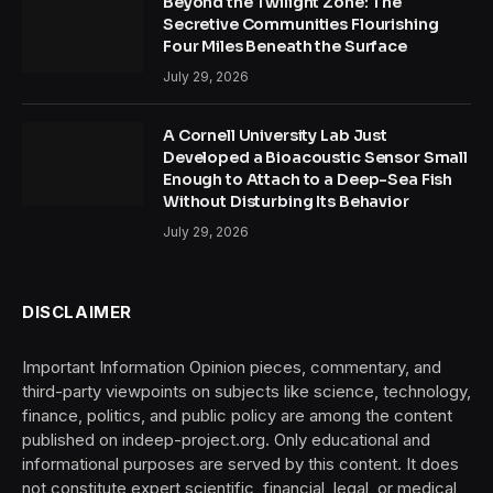
Beyond the Twilight Zone: The
Secretive Communities Flourishing
Four Miles Beneath the Surface
July 29, 2026
A Cornell University Lab Just
Developed a Bioacoustic Sensor Small
Enough to Attach to a Deep-Sea Fish
Without Disturbing Its Behavior
July 29, 2026
DISCLAIMER
Important Information Opinion pieces, commentary, and
third-party viewpoints on subjects like science, technology,
finance, politics, and public policy are among the content
published on indeep-project.org. Only educational and
informational purposes are served by this content. It does
not constitute expert scientific, financial, legal, or medical