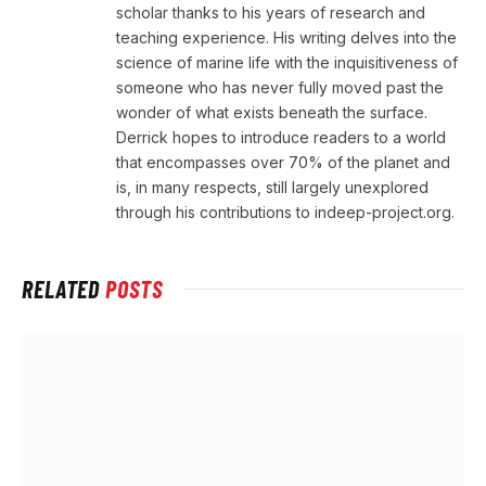
scholar thanks to his years of research and
teaching experience. His writing delves into the
science of marine life with the inquisitiveness of
someone who has never fully moved past the
wonder of what exists beneath the surface.
Derrick hopes to introduce readers to a world
that encompasses over 70% of the planet and
is, in many respects, still largely unexplored
through his contributions to indeep-project.org.
RELATED
POSTS