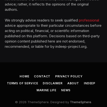
advice; rather, it reflects the opinions of the original
authors.
We strongly advise readers to seek qualified
professional
advice appropriate to their particular circumstances before
acting on political, financial, or scientific information
published on this platform. Decisions based on third-party
opinion content published here are not endorsed,
recommended, or liable for by indeep-project.org.
HOME
CONTACT
PRIVACY POLICY
TERMS OF SERVICE
DISCLAIMER
ABOUT
INDEEP
MARINE LIFE
NEWS
© 2026 ThemeSphere. Designed by
ThemeSphere
.