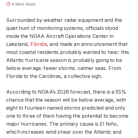
4 Mins Read
Surrounded by weather radar equipment and the
quiet hum of monitoring systems, officials stood
inside the NOAA Aircraft Operations Center in
Lakeland,
Florida
, and made an announcement that
most coastal residents probably wanted to hear: this
Atlantic hurricane season is probably going to be
below average. fewer storms. calmer seas. From
Florida to the Carolinas, a collective sigh.
According to NOAA’s 2026 forecast, there is a 55%
chance that the season will be below average, with
eight to fourteen named storms predicted and only
one to three of them having the potential to become
major hurricanes. The primary cause is El Niño,
which increases wind shear over the Atlantic and