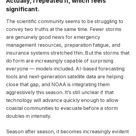
Actually, I repeated it, which feels
significant.
The scientific community seems to be struggling to
convey two truths at the same time. Fewer storms
are genuinely good news for emergency
management resources, preparation fatigue, and
insurance systems stretched thin. But the storms that
do form are increasingly capable of surprising
everyone — models included. AI-based forecasting
tools and next-generation satellite data are helping
close that gap, and NOAA is integrating them
aggressively this season. It’s still unclear if that
technology will advance quickly enough to allow
coastal communities to evacuate before a storm
doubles in intensity.
Season after season, it becomes increasingly evident