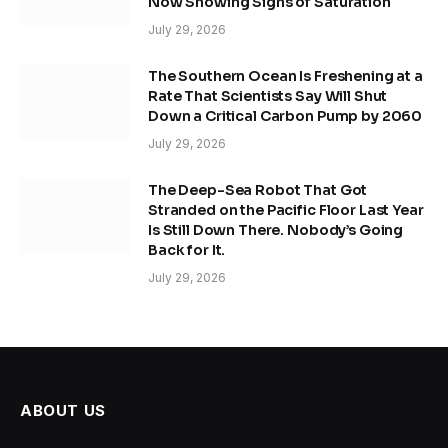
Now Showing Signs of Saturation
July 29, 2026
The Southern Ocean Is Freshening at a
Rate That Scientists Say Will Shut
Down a Critical Carbon Pump by 2060
July 29, 2026
The Deep-Sea Robot That Got
Stranded on the Pacific Floor Last Year
Is Still Down There. Nobody’s Going
Back for It.
July 29, 2026
ABOUT US