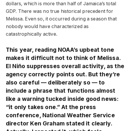
dollars, which is more than half of Jamaica’s total
GDP. There was no true historical precedent for
Melissa. Even so, it occurred during a season that
nobody would have characterized as
catastrophically active.
This year, reading NOAA’s upbeat tone
makes it difficult not to think of Melissa.
El Niño suppresses overall activity, as the
agency correctly points out. But they’re
also careful — deliberately so — to
include a phrase that functions almost
like a warning tucked inside good news:
“it only takes one.” At the press
conference, National Weather Service
director Ken Graham stated it clearly.