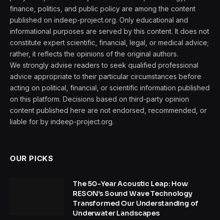
finance, politics, and public policy are among the content
published on indeep-project.org. Only educational and
informational purposes are served by this content. It does not
constitute expert scientific, financial, legal, or medical advice;
rather, it reflects the opinions of the original authors.
We strongly advise readers to seek qualified professional
advice appropriate to their particular circumstances before
acting on political, financial, or scientific information published
on this platform. Decisions based on third-party opinion
content published here are not endorsed, recommended, or
liable for by indeep-project.org.
OUR PICKS
The 50-Year Acoustic Leap: How
RESON’s Sound Wave Technology
Transformed Our Understanding of
Underwater Landscapes