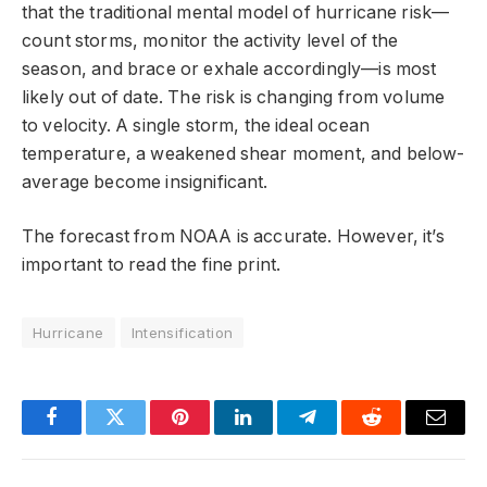
that the traditional mental model of hurricane risk—
count storms, monitor the activity level of the
season, and brace or exhale accordingly—is most
likely out of date. The risk is changing from volume
to velocity. A single storm, the ideal ocean
temperature, a weakened shear moment, and below-
average become insignificant.
The forecast from NOAA is accurate. However, it’s
important to read the fine print.
Hurricane
Intensification
Facebook
Twitter
Pinterest
LinkedIn
Telegram
Reddit
Email