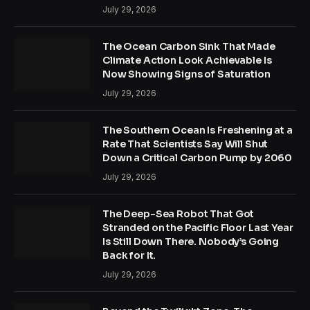
July 29, 2026
The Ocean Carbon Sink That Made
Climate Action Look Achievable Is
Now Showing Signs of Saturation
July 29, 2026
The Southern Ocean Is Freshening at a
Rate That Scientists Say Will Shut
Down a Critical Carbon Pump by 2060
July 29, 2026
The Deep-Sea Robot That Got
Stranded on the Pacific Floor Last Year
Is Still Down There. Nobody’s Going
Back for It.
July 29, 2026