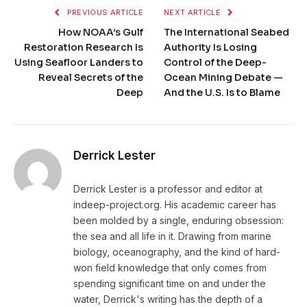
PREVIOUS ARTICLE
NEXT ARTICLE
How NOAA’s Gulf
The International Seabed
Restoration Research Is
Authority Is Losing
Using Seafloor Landers to
Control of the Deep-
Reveal Secrets of the
Ocean Mining Debate —
Deep
And the U.S. Is to Blame
Derrick Lester
Derrick Lester is a professor and editor at
indeep-project.org. His academic career has
been molded by a single, enduring obsession:
the sea and all life in it. Drawing from marine
biology, oceanography, and the kind of hard-
won field knowledge that only comes from
spending significant time on and under the
water, Derrick's writing has the depth of a