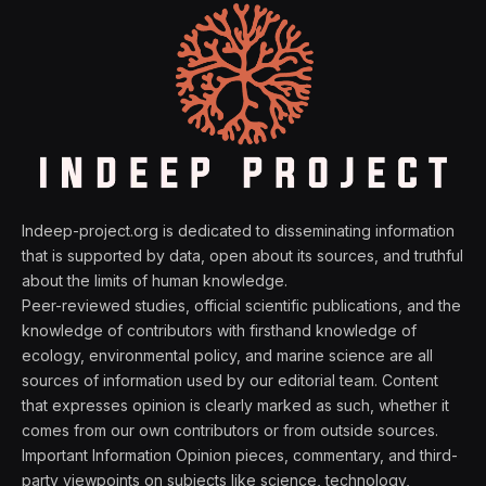
Indeep-project.org is dedicated to disseminating information
that is supported by data, open about its sources, and truthful
about the limits of human knowledge.
Peer-reviewed studies, official scientific publications, and the
knowledge of contributors with firsthand knowledge of
ecology, environmental policy, and marine science are all
sources of information used by our editorial team. Content
that expresses opinion is clearly marked as such, whether it
comes from our own contributors or from outside sources.
Important Information Opinion pieces, commentary, and third-
party viewpoints on subjects like science, technology,