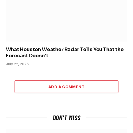
What Houston Weather Radar Tells You That the
Forecast Doesn’t
July 22, 2026
ADD A COMMENT
DON'T MISS