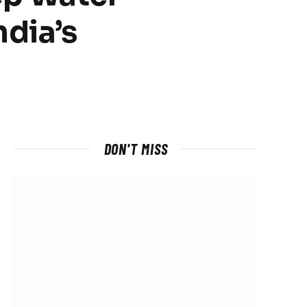
dia’s
DON'T MISS