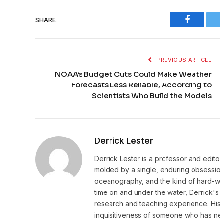
SHARE.
Faceboo
PREVIOUS ARTICLE
NOAA’s Budget Cuts Could Make Weather
Forecasts Less Reliable, According to
Scientists Who Build the Models
Derrick Lester
Derrick Lester is a professor and edit
molded by a single, enduring obsession:
oceanography, and the kind of hard-wo
time on and under the water, Derrick's 
research and teaching experience. His w
inquisitiveness of someone who has ne