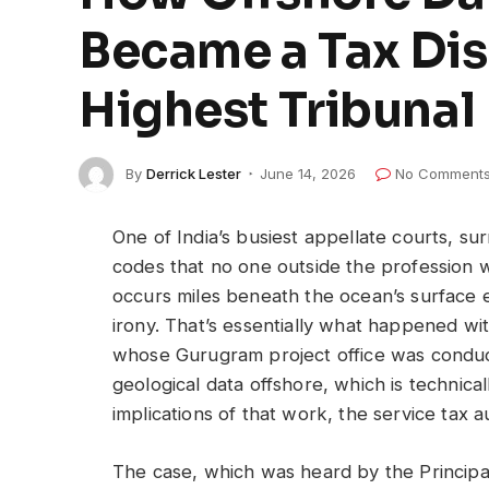
Became a Tax Dis
Highest Tribunal
By
Derrick Lester
June 14, 2026
No Comment
One of India’s busiest appellate courts, su
codes that no one outside the profession w
occurs miles beneath the ocean’s surface ev
irony. That’s essentially what happened wi
whose Gurugram project office was conduct
geological data offshore, which is technica
implications of that work, the service tax a
The case, which was heard by the Princip