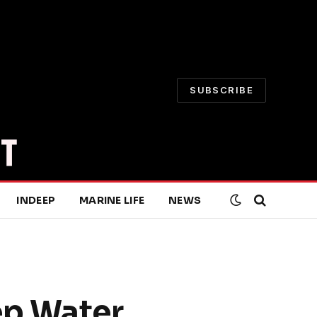
SUBSCRIBE
INDEEP
MARINE LIFE
NEWS
ep Water