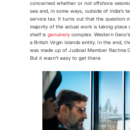
concerned whether or not offshore seismic 
sea and, in some ways, outside of India’s t
service tax. It turns out that the question 
majority of the actual work is taking plac
shelf is
genuinely
complex. Western Geco’s p
a British Virgin Islands entity. In the end,
was made up of Judicial Member Rachna G
But it wasn’t easy to get there.