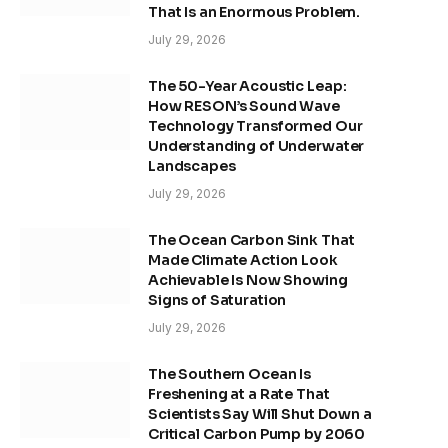
That Is an Enormous Problem.
July 29, 2026
The 50-Year Acoustic Leap:
How RESON’s Sound Wave
Technology Transformed Our
Understanding of Underwater
Landscapes
July 29, 2026
The Ocean Carbon Sink That
Made Climate Action Look
Achievable Is Now Showing
Signs of Saturation
July 29, 2026
The Southern Ocean Is
Freshening at a Rate That
Scientists Say Will Shut Down a
Critical Carbon Pump by 2060