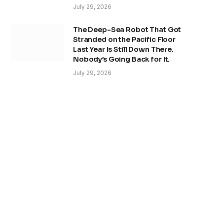
July 29, 2026
The Deep-Sea Robot That Got
Stranded on the Pacific Floor
Last Year Is Still Down There.
Nobody’s Going Back for It.
July 29, 2026