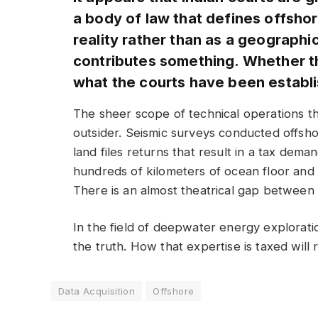
a body of law that defines offshor
reality rather than as a geographi
contributes something. Whether the
what the courts have been establish
The sheer scope of technical operations tha
outsider. Seismic surveys conducted offshor
land files returns that result in a tax dem
hundreds of kilometers of ocean floor and
There is an almost theatrical gap between 
In the field of deepwater energy exploration
the truth. How that expertise is taxed will
Data Acquisition
Offshore