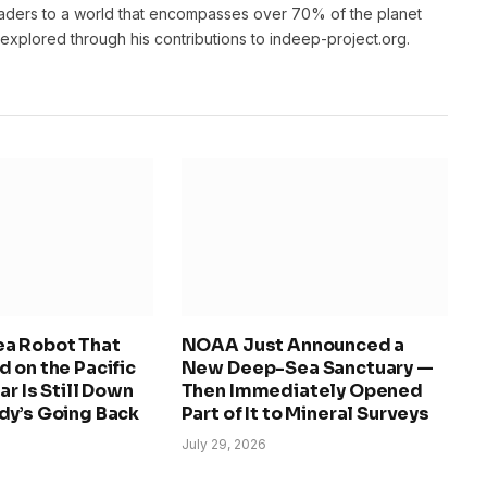
eaders to a world that encompasses over 70% of the planet
unexplored through his contributions to indeep-project.org.
a Robot That
NOAA Just Announced a
 on the Pacific
New Deep-Sea Sanctuary —
ar Is Still Down
Then Immediately Opened
dy’s Going Back
Part of It to Mineral Surveys
July 29, 2026