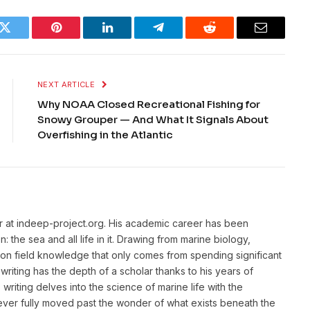
k
Twitter
Pinterest
LinkedIn
Telegram
Reddit
Email
NEXT ARTICLE
Why NOAA Closed Recreational Fishing for
Snowy Grouper — And What It Signals About
Overfishing in the Atlantic
or at indeep-project.org. His academic career has been
 the sea and all life in it. Drawing from marine biology,
n field knowledge that only comes from spending significant
writing has the depth of a scholar thanks to his years of
riting delves into the science of marine life with the
ver fully moved past the wonder of what exists beneath the