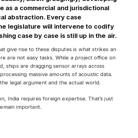
e as a commercial and jurisdictional
cal abstraction. Every case
 legislature will intervene to codify
ing case by case is still up in the air.
t give rise to these disputes is what strikes an
e are not easy tasks. While a project office on
and, ships are dragging sensor arrays across
 processing massive amounts of acoustic data.
the legal argument and the actual world.
, India requires foreign expertise. That’s just
 remain important.