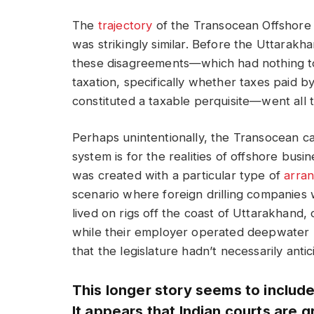
The
trajectory
of the Transocean Offshore 
was strikingly similar. Before the Uttarakh
these disagreements—which had nothing to
taxation, specifically whether taxes paid 
constituted a taxable perquisite—went all 
Perhaps unintentionally, the Transocean ca
system is for the realities of offshore bus
was created with a particular type of
arra
scenario where foreign drilling companies
lived on rigs off the coast of Uttarakhand
while their employer operated deepwater u
that the legislature hadn’t necessarily antic
This longer story seems to includ
It appears that Indian courts are g