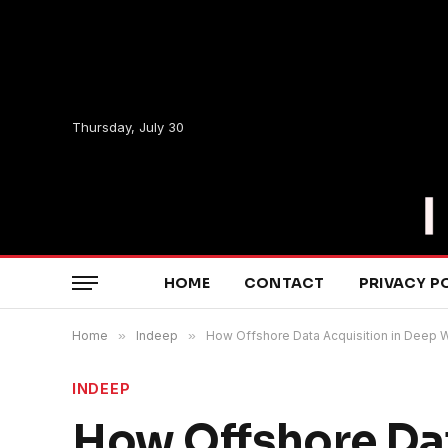
Thursday, July 30
HOME
CONTACT
PRIVACY P
Home
»
Indeep
»
How Offshore Data Acquisition in Deep W
INDEEP
How Offshore Dat