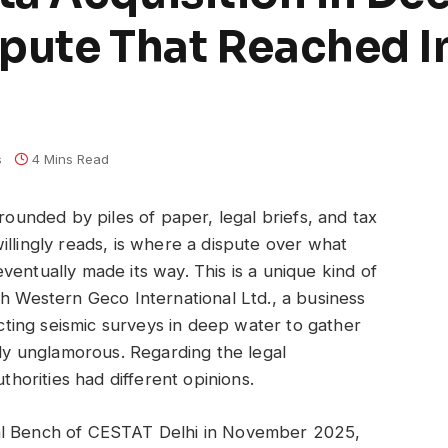
pute That Reached In
s
4 Mins Read
rrounded by piles of paper, legal briefs, and tax
illingly reads, is where a dispute over what
entually made its way. This is a unique kind of
th Western Geco International Ltd., a business
ing seismic surveys in deep water to gather
lly unglamorous. Regarding the legal
uthorities had different opinions.
al Bench of CESTAT Delhi in November 2025,