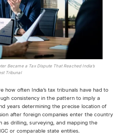
ater Became a Tax Dispute That Reached India’s
st Tribunal
ore how often India’s tax tribunals have had to
ugh consistency in the pattern to imply a
nd years determining the precise location of
sion after foreign companies enter the country
 as drilling, surveying, and mapping the
GC or comparable state entities.