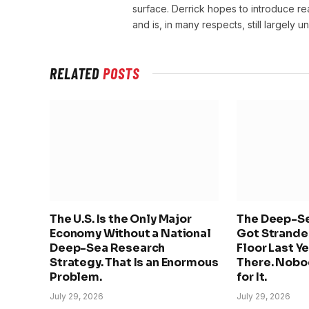
surface. Derrick hopes to introduce r
and is, in many respects, still largely 
RELATED
POSTS
The U.S. Is the Only Major
The Deep-Se
Economy Without a National
Got Stranded
Deep-Sea Research
Floor Last Ye
Strategy. That Is an Enormous
There. Nobo
Problem.
for It.
July 29, 2026
July 29, 2026