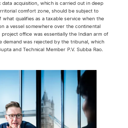
data acquisition, which is carried out in deep
erritorial comfort zone, should be subject to
of what qualifies as a taxable service when the
e on a vessel somewhere over the continental
roject office was essentially the Indian arm of
 the demand was rejected by the tribunal, which
upta and Technical Member P.V. Subba Rao.