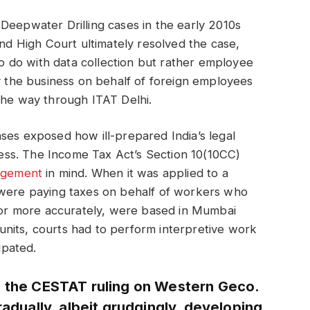
Deepwater Drilling cases in the early 2010s
and High Court ultimately resolved the case,
 do with data collection but rather employee
by the business on behalf of foreign employees
the way through ITAT Delhi.
ses exposed how ill-prepared India’s legal
iness. The Income Tax Act’s Section 10(10CC)
ngement
in mind. When it was applied to a
 were paying taxes on behalf of workers who
, or more accurately, were based in Mumbai
nits, courts had to perform interpretive work
ipated.
e the CESTAT ruling on Western Geco.
radually, albeit grudgingly, developing