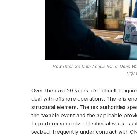
How Offshore Data Acquisition in Deep W
Highe
Over the past 20 years, it’s difficult to ign
deal with offshore operations. There is eno
structural element. The tax authorities spe
the taxable event and the applicable provi
to perform specialized technical work, such
seabed, frequently under contract with ON