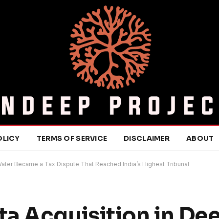
OLICY
TERMS OF SERVICE
DISCLAIMER
ABOUT
ater Became a Tax Dispute That Reached India’s Highest Tribunal
a Acquisition in De