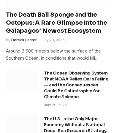
The Death Ball Sponge and the
Octopus: A Rare Glimpse Into the
Galapagos’ Newest Ecosystem
By
Derrick Lester
July 29, 2026
Around 3,600 meters below the surface of the
Southern Ocean, in conditions that would kill…
The Ocean Observing System
That NOAA Relies On Is Failing
— and the Consequences
Could Be Catastrophic for
Climate Science
July 29, 2026
The U.S. Is the Only Major
Economy Without a National
Deep-Sea Research Strategy.