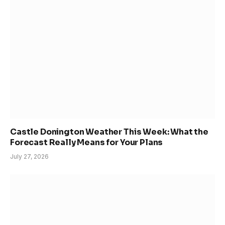
Castle Donington Weather This Week: What the
Forecast Really Means for Your Plans
July 27, 2026