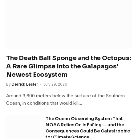
The Death Ball Sponge and the Octopus:
A Rare Glimpse Into the Galapagos’
Newest Ecosystem
By
Derrick Lester
July 29, 2026
Around 3,600 meters below the surface of the Southern
Ocean, in conditions that would kill…
The Ocean Observing System That
NOAA Relies On Is Failing — and the
Consequences Could Be Catastrophic
for Climate Science