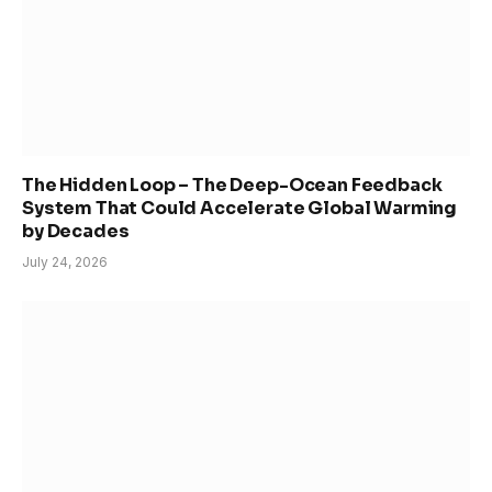
The Hidden Loop – The Deep-Ocean Feedback
System That Could Accelerate Global Warming
by Decades
July 24, 2026