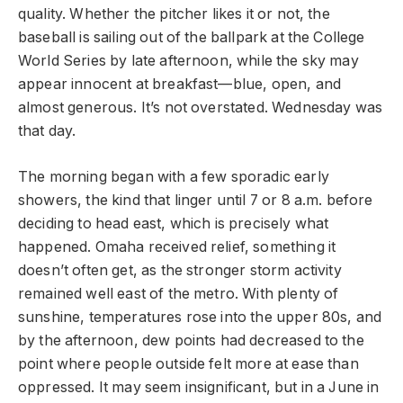
quality. Whether the pitcher likes it or not, the
baseball is sailing out of the ballpark at the College
World Series by late afternoon, while the sky may
appear innocent at breakfast—blue, open, and
almost generous. It’s not overstated. Wednesday was
that day.
The morning began with a few sporadic early
showers, the kind that linger until 7 or 8 a.m. before
deciding to head east, which is precisely what
happened. Omaha received relief, something it
doesn’t often get, as the stronger storm activity
remained well east of the metro. With plenty of
sunshine, temperatures rose into the upper 80s, and
by the afternoon, dew points had decreased to the
point where people outside felt more at ease than
oppressed. It may seem insignificant, but in a June in