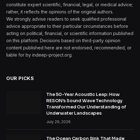
constitute expert scientific, financial, legal, or medical advice;
rather, it reflects the opinions of the original authors.
We strongly advise readers to seek qualified professional
advice appropriate to their particular circumstances before
acting on political, financial, or scientific information published
on this platform. Decisions based on third-party opinion
content published here are not endorsed, recommended, or
liable for by indeep-project.org.
OUR PICKS
The 50-Year Acoustic Leap: How
RESON’s Sound Wave Technology
Transformed Our Understanding of
Underwater Landscapes
July 29, 2026
The Ocean Carbon Sink That Made