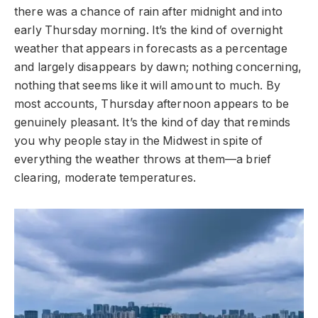
there was a chance of rain after midnight and into
early Thursday morning. It’s the kind of overnight
weather that appears in forecasts as a percentage
and largely disappears by dawn; nothing concerning,
nothing that seems like it will amount to much. By
most accounts, Thursday afternoon appears to be
genuinely pleasant. It’s the kind of day that reminds
you why people stay in the Midwest in spite of
everything the weather throws at them—a brief
clearing, moderate temperatures.