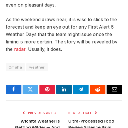
even on pleasant days.
As the weekend draws near, it is wise to stick to the
forecast and keep an eye out for any First Alert 6
Weather Days that the team might issue once the
timing is more certain. The story will be revealed by
the
radar
. Usually, it does.
Omaha
weather
Facebook
Twitter
Pinterest
LinkedIn
Telegram
Reddit
Email
PREVIOUS ARTICLE
NEXT ARTICLE
Wichita Weather Is
Ultra-Processed Food
Getting Wilder — And
Review Science Says