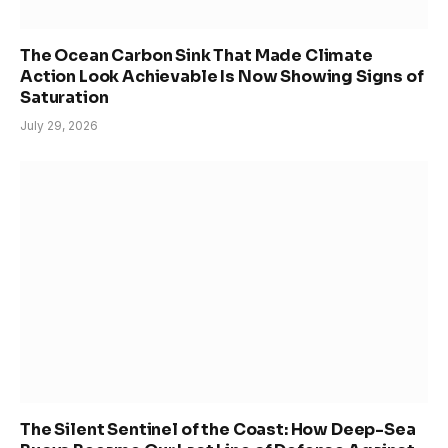
The Ocean Carbon Sink That Made Climate
Action Look Achievable Is Now Showing Signs of
Saturation
July 29, 2026
The Silent Sentinel of the Coast: How Deep-Sea