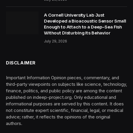
A Cornell University Lab Just
Developed a Bioacoustic Sensor Small
Enough to Attach to a Deep-Sea Fish
Without Disturbing Its Behavior
July 29, 2026
DISCLAIMER
Important Information Opinion pieces, commentary, and
third-party viewpoints on subjects like science, technology,
finance, politics, and public policy are among the content
published on indeep-project.org. Only educational and
informational purposes are served by this content. It does
not constitute expert scientific, financial, legal, or medical
advice; rather, it reflects the opinions of the original
authors.