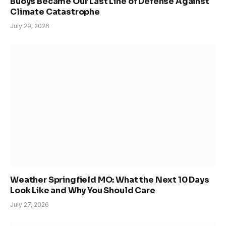
Buoys Became Our Last Line of Defense Against
Climate Catastrophe
July 29, 2026
Weather Springfield MO: What the Next 10 Days
Look Like and Why You Should Care
July 27, 2026