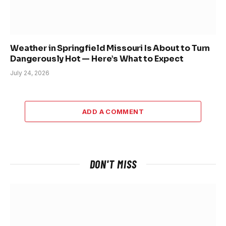
Weather in Springfield Missouri Is About to Turn
Dangerously Hot — Here’s What to Expect
July 24, 2026
ADD A COMMENT
DON'T MISS