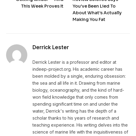
This Week Proves It
You’ve Been Lied To
About What’s Actually
Making You Fat
Derrick Lester
Derrick Lester is a professor and editor at
indeep-project.org. His academic career has
been molded by a single, enduring obsession:
the sea and all life in it. Drawing from marine
biology, oceanography, and the kind of hard-
won field knowledge that only comes from
spending significant time on and under the
water, Derrick's writing has the depth of a
scholar thanks to his years of research and
teaching experience. His writing delves into the
science of marine life with the inquisitiveness of