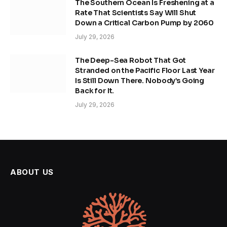
The Southern Ocean Is Freshening at a
Rate That Scientists Say Will Shut
Down a Critical Carbon Pump by 2060
July 29, 2026
The Deep-Sea Robot That Got
Stranded on the Pacific Floor Last Year
Is Still Down There. Nobody’s Going
Back for It.
July 29, 2026
ABOUT US