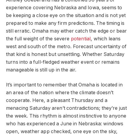
experience covering Nebraska and Iowa, seems to
be keeping a close eye on the situation and is not yet
prepared to make any firm predictions. The timing is
still erratic. Omaha may either catch the edge or bear
the full weight of the severe
potential
, which leans
west and south of the metro. Forecast uncertainty of
that kind is honest but unsettling. Whether Saturday
turns into a full-fledged weather event or remains
manageable is still up in the air.
It’s important to remember that Omaha is located in
an area of the nation where the climate doesn’t
cooperate. Here, a pleasant Thursday and a
menacing Saturday aren’t contradictions; they’re just
the week. This rhythm is almost instinctive to anyone
who has experienced a June in Nebraska: windows
open, weather app checked, one eye on the sky,