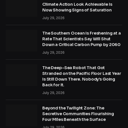
Climate Action Look Achievable Is
Now Showing Signs of Saturation
July 29, 2026
The Southern Ocean Is Freshening at a
Rate That Scientists Say Will Shut
Down a Critical Carbon Pump by 2060
July 29, 2026
The Deep-Sea Robot That Got
Stranded on the Pacific Floor Last Year
Is Still Down There. Nobody’s Going
Back for It.
July 29, 2026
Beyond the Twilight Zone: The
Secretive Communities Flourishing
Four Miles Beneath the Surface
July 29, 2026