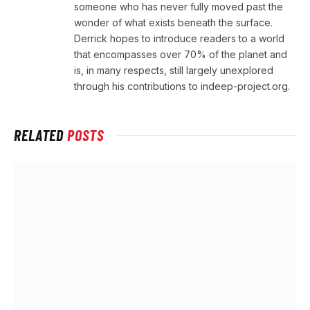
someone who has never fully moved past the
wonder of what exists beneath the surface.
Derrick hopes to introduce readers to a world
that encompasses over 70% of the planet and
is, in many respects, still largely unexplored
through his contributions to indeep-project.org.
RELATED
POSTS