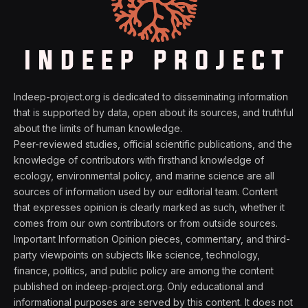
Indeep-project.org is dedicated to disseminating information
that is supported by data, open about its sources, and truthful
about the limits of human knowledge.
Peer-reviewed studies, official scientific publications, and the
knowledge of contributors with firsthand knowledge of
ecology, environmental policy, and marine science are all
sources of information used by our editorial team. Content
that expresses opinion is clearly marked as such, whether it
comes from our own contributors or from outside sources.
Important Information Opinion pieces, commentary, and third-
party viewpoints on subjects like science, technology,
finance, politics, and public policy are among the content
published on indeep-project.org. Only educational and
informational purposes are served by this content. It does not