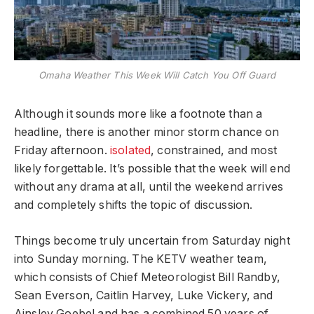
Omaha Weather This Week Will Catch You Off Guard
Although it sounds more like a footnote than a
headline, there is another minor storm chance on
Friday afternoon.
isolated
, constrained, and most
likely forgettable. It’s possible that the week will end
without any drama at all, until the weekend arrives
and completely shifts the topic of discussion.
Things become truly uncertain from Saturday night
into Sunday morning. The KETV weather team,
which consists of Chief Meteorologist Bill Randby,
Sean Everson, Caitlin Harvey, Luke Vickery, and
Ainsley Goebel and has a combined 50 years of