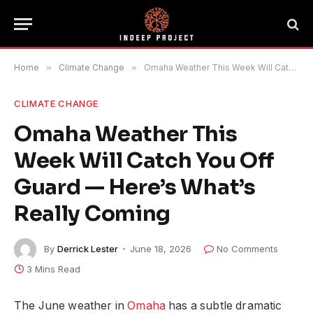
Home
»
Climate Change
»
Omaha Weather This Week Will Catch You Off Guard — Here’s What’s Really Coming
CLIMATE CHANGE
Omaha Weather This
Week Will Catch You Off
Guard — Here’s What’s
Really Coming
By
Derrick Lester
June 18, 2026
No Comments
3 Mins Read
The June weather in
Omaha
has a subtle dramatic