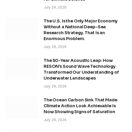
July 29, 2026
The U.S. Is the Only Major Economy
Without a National Deep-Sea
Research Strategy. That Is an
Enormous Problem.
July 29, 2026
The 50-Year Acoustic Leap: How
RESON’s Sound Wave Technology
Transformed Our Understanding of
Underwater Landscapes
July 29, 2026
The Ocean Carbon Sink That Made
Climate Action Look Achievable Is
Now Showing Signs of Saturation
July 29, 2026