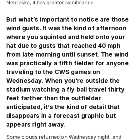
Nebraska, it has greater significance.
But what’s important to notice are those
wind gusts. It was the kind of afternoon
where you squinted and held onto your
hat due to gusts that reached 40 mph
from late morning until sunset. The wind
was practically a fifth fielder for anyone
traveling to the CWS games on
Wednesday. When you’re outside the
stadium watching a fly ball travel thirty
feet farther than the outfielder
anticipated, it’s the kind of detail that
disappears in a forecast graphic but
appears right away.
Some clouds returned on Wednesday night, and