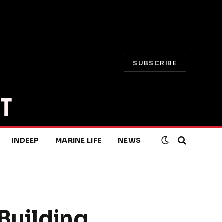
SUBSCRIBE
INDEEP
MARINE LIFE
NEWS
 Building