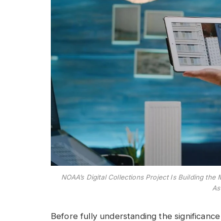
NOAA’s Digital Collections Project Is Building 
As
Before fully understanding the significance 