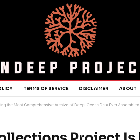
OLICY
TERMS OF SERVICE
DISCLAIMER
ABOUT
uilding the Most Comprehensive Archive of Deep-Ocean Data Ever Assembled
llections Project Is