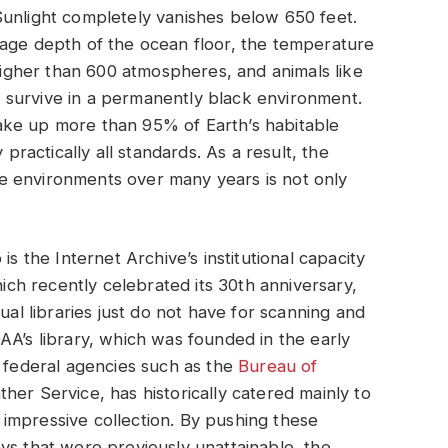
Sunlight completely vanishes below 650 feet.
rage depth of the ocean floor, the temperature
higher than 600 atmospheres, and animals like
 survive in a permanently black environment.
ake up more than 95% of Earth’s habitable
 practically all standards. As a result, the
e environments over many years is not only
is the Internet Archive’s institutional capacity
hich recently celebrated its 30th anniversary,
ual libraries just do not have for scanning and
AA’s library, which was founded in the early
r federal agencies such as the
Bureau of
her Service, has historically catered mainly to
an impressive collection. By pushing these
ys that were previously unattainable, the