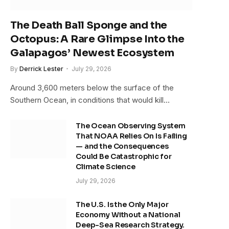
The Death Ball Sponge and the
Octopus: A Rare Glimpse Into the
Galapagos’ Newest Ecosystem
By
Derrick Lester
July 29, 2026
Around 3,600 meters below the surface of the
Southern Ocean, in conditions that would kill…
The Ocean Observing System
That NOAA Relies On Is Failing
— and the Consequences
Could Be Catastrophic for
Climate Science
July 29, 2026
The U.S. Is the Only Major
Economy Without a National
Deep-Sea Research Strategy.