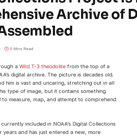
hensive Archive of 
 Assembled
s
5 Mins Read
hrough a
Wild T-3 theodolite
from the top of a
s digital archive. The picture is decades old.
him is vast and uncaring, stretching out in all
his type of image, but it contains something
ted to measure, map, and attempt to comprehend
currently included in NOAA’s Digital Collections
or years and has just entered a new, more