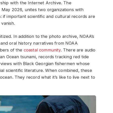
ship with the Internet Archive. The
e May 2026, unites two organizations with
f important scientific and cultural records are
 vanish.
itized. In addition to the photo archive, NOAA’s
t-hand oral history narratives from NOAA
mbers of the
coastal community
. There are audio
ian Ocean tsunami, records tracking red tide
terviews with Black Georgian fishermen whose
al scientific literature. When combined, these
ean. They record what it’s like to live next to