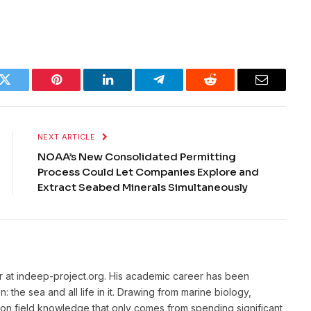
k
Twitter
Pinterest
LinkedIn
Telegram
Reddit
Email
NEXT ARTICLE
NOAA’s New Consolidated Permitting
Process Could Let Companies Explore and
Extract Seabed Minerals Simultaneously
or at indeep-project.org. His academic career has been
 the sea and all life in it. Drawing from marine biology,
n field knowledge that only comes from spending significant