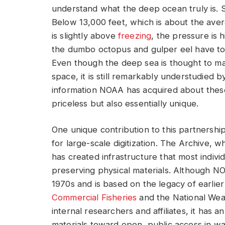
understand what the deep ocean truly is. 
Below 13,000 feet, which is about the ave
is slightly above
freezing
, the pressure is 
the dumbo octopus and gulper eel have to
Even though the deep sea is thought to m
space, it is still remarkably understudied by
information NOAA has acquired about thes
priceless but also essentially unique.
One unique contribution to this partnership 
for large-scale digitization. The Archive, w
has created infrastructure that most individ
preserving physical materials. Although NO
1970s and is based on the legacy of earlie
Commercial Fisheries
and the National Weat
internal researchers and affiliates, it has 
materials toward open, public access in wa