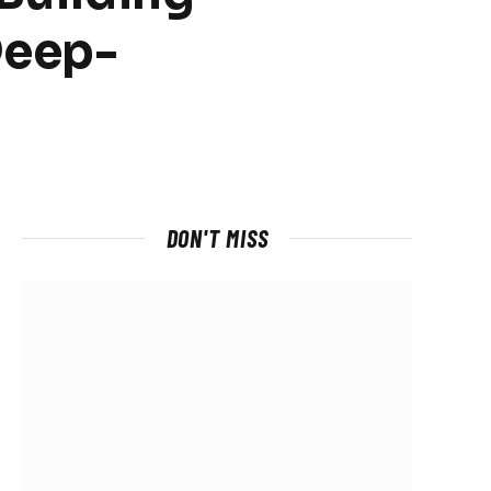
Deep-
DON'T MISS