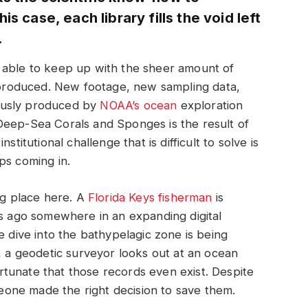
s case, each library fills the void left
.
 be able to keep up with the sheer amount of
g produced. New footage, new sampling data,
ously produced by
NOAA’s ocean
exploration
Deep-Sea Corals and Sponges is the result of
stitutional challenge that is difficult to solve is
ps coming in.
ng place here. A
Florida Keys fisherman
is
rs ago somewhere in an expanding digital
e dive into the bathypelagic zone is being
e, a geodetic surveyor looks out at an ocean
fortunate that those records even exist. Despite
omeone made the right decision to save them.