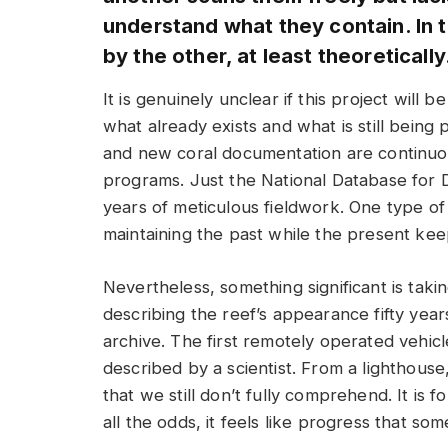
understand what they contain. In thi
by the other, at least theoretically
It is genuinely unclear if this project will
what already exists and what is still bein
and new coral documentation are continu
programs. Just the National Database for 
years of meticulous fieldwork. One type of in
maintaining the past while the present kee
Nevertheless, something significant is taki
describing the reef’s appearance fifty yea
archive. The first remotely operated vehicl
described by a scientist. From a lighthous
that we still don’t fully comprehend. It is 
all the odds, it feels like progress that s