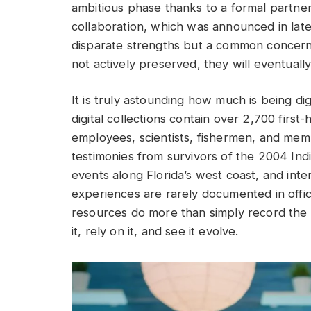
ambitious phase thanks to a formal partner
collaboration, which was announced in lat
disparate strengths but a common concern: i
not actively preserved, they will eventually
It is truly astounding how much is being dig
digital collections contain over 2,700 firs
employees, scientists, fishermen, and me
testimonies from survivors of the 2004 Ind
events along Florida’s west coast, and in
experiences are rarely documented in offici
resources do more than simply record the oc
it, rely on it, and see it evolve.