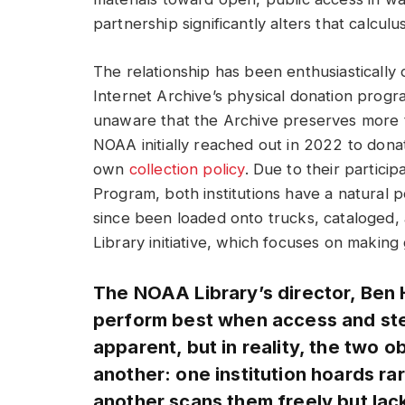
partnership significantly alters that calculus
The relationship has been enthusiasticall
Internet Archive’s physical donation prog
unaware that the Archive preserves more t
NOAA initially reached out in 2022 to donate
own
collection policy
. Due to their partici
Program, both institutions have a natural 
since been loaded onto trucks, cataloged, 
Library initiative, which focuses on makin
The NOAA Library’s director, Ben Ho
perform best when access and ste
apparent, but in reality, the two o
another: one institution hoards ra
another scans them freely but lac