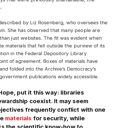
.
y described by Liz Rosenberg, who oversees the
ram. She has observed that many people are
han just websites. The fit was evident when
 materials that fell outside the purview of its
pation in the Federal Depository Library
point of agreement. Boxes of materials have
and folded into the Archive’s Democracy’s
g government publications widely accessible.
pe, put it this way: libraries
wardship coexist. It may seem
bjectives frequently conflict with one
re
materials
for security, while
ks the scientific know-how to