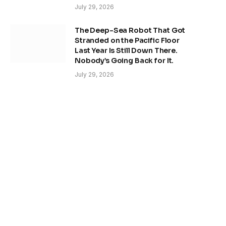
July 29, 2026
The Deep-Sea Robot That Got
Stranded on the Pacific Floor
Last Year Is Still Down There.
Nobody’s Going Back for It.
July 29, 2026