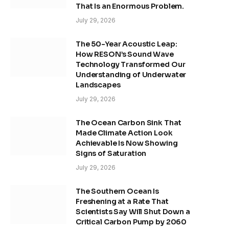
That Is an Enormous Problem.
July 29, 2026
The 50-Year Acoustic Leap:
How RESON’s Sound Wave
Technology Transformed Our
Understanding of Underwater
Landscapes
July 29, 2026
The Ocean Carbon Sink That
Made Climate Action Look
Achievable Is Now Showing
Signs of Saturation
July 29, 2026
The Southern Ocean Is
Freshening at a Rate That
Scientists Say Will Shut Down a
Critical Carbon Pump by 2060