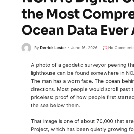
the Most Compre
Ocean Data Ever
By
Derrick Lester
June 16, 2026
No Comment
A photo of a geodetic surveyor peering t
lighthouse can be found somewhere in NOAA’
The man has a worn face. The ocean behind 
directions. Most people would scroll past t
priceless: proof of how people first star
the sea below them.
That image is one of about 70,000 that are 
Project, which has been quietly growing f