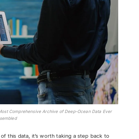
the Most Comprehensive Archive of Deep-Ocean Data Ever
sembled
of this data, it’s worth taking a step back to