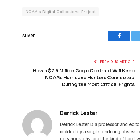
NOAA's Digital Collections Project
SHARE.
Faceboo
PREVIOUS ARTICLE
How a $7.5 Million Gogo Contract Will Keep
NOAA’s Hurricane Hunters Connected
During the Most Critical Flights
Derrick Lester
Derrick Lester is a professor and edit
molded by a single, enduring obsession:
oceanography, and the kind of hard-wo