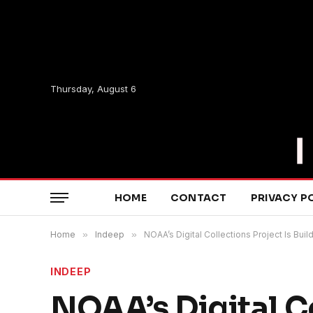
Thursday, August 6
HOME
CONTACT
PRIVACY P
Home
»
Indeep
»
NOAA’s Digital Collections Project Is B
INDEEP
NOAA’s Digital Co