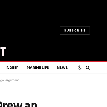
SUBSCRIBE
INDEEP
MARINE LIFE
NEWS
Legal Argument
 Drew an