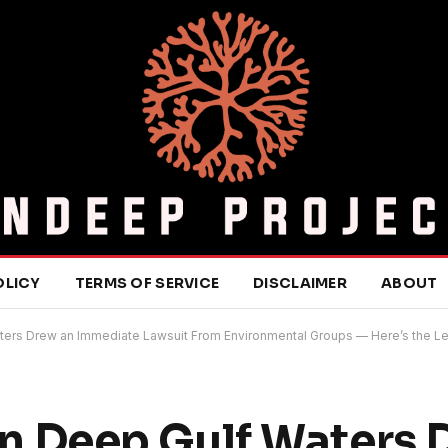
OLICY
TERMS OF SERVICE
DISCLAIMER
ABOUT
 Waters Drew an Immediate Lawsuit From Environmental Groups — Here’s the 
l in Deep Gulf Waters