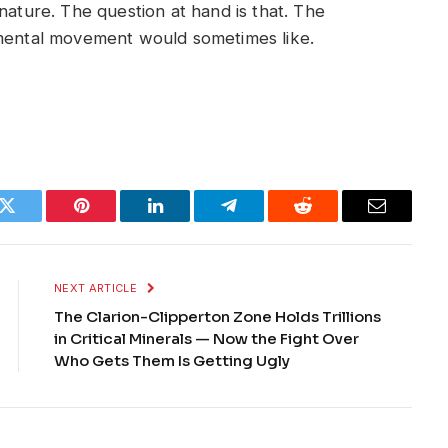
nature. The question at hand is that. The
nmental movement would sometimes like.
k
Twitter
Pinterest
LinkedIn
Telegram
Reddit
Email
NEXT ARTICLE
The Clarion-Clipperton Zone Holds Trillions
in Critical Minerals — Now the Fight Over
Who Gets Them Is Getting Ugly