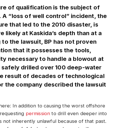
re of qualification is the subject of
. A “loss of well control” incident, the
re that led to the 2010 disaster, is
re likely at Kaskida’s depth than at a
to the lawsuit, BP has not proven
on that it possesses the tools,
ty necessary to handle a blowout at
s safely drilled over 100 deep-water
he result of decades of technological
r the company described the lawsuit
e here: In addition to causing the worst offshore
y requesting
permission
to drill even deeper into
 not inherently unlawful because of that past.