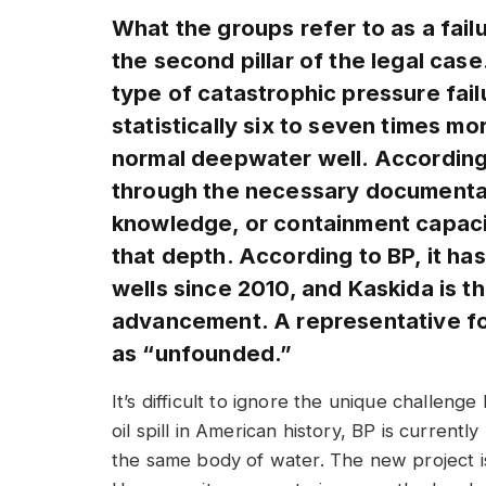
What the groups refer to as a failu
the second pillar of the legal case
type of catastrophic pressure failu
statistically six to seven times mo
normal deepwater well. According 
through the necessary documentati
knowledge, or containment capaci
that depth. According to BP, it ha
wells since 2010, and Kaskida is t
advancement. A representative fo
as “unfounded.”
It’s difficult to ignore the unique challeng
oil spill in American history, BP is currentl
the same body of water. The new project is