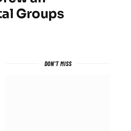
tal Groups
DON'T MISS