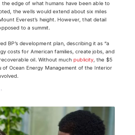
 at the edge of what humans have been able to
 noted, the wells would extend about six miles
Mount Everest’s height. However, that detail
opposed to a summit.
ed BP’s development plan, describing it as “a
y costs for American families, create jobs, and
nrecoverable oil. Without much
publicity
, the $5
au of Ocean Energy Management of the Interior
nvolved.