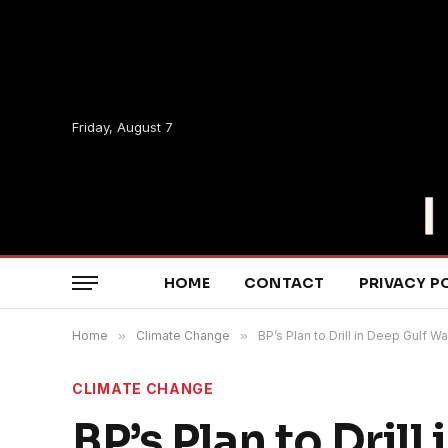
Friday, August 7
HOME
CONTACT
PRIVACY P
Home
»
Climate Change
»
BP’s Plan to Drill in Deep Gulf
CLIMATE CHANGE
BP’s Plan to Dril