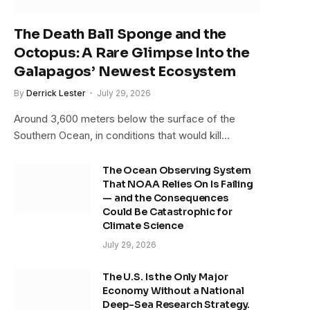
The Death Ball Sponge and the
Octopus: A Rare Glimpse Into the
Galapagos’ Newest Ecosystem
By
Derrick Lester
July 29, 2026
Around 3,600 meters below the surface of the
Southern Ocean, in conditions that would kill…
The Ocean Observing System
That NOAA Relies On Is Failing
— and the Consequences
Could Be Catastrophic for
Climate Science
July 29, 2026
The U.S. Is the Only Major
Economy Without a National
Deep-Sea Research Strategy.