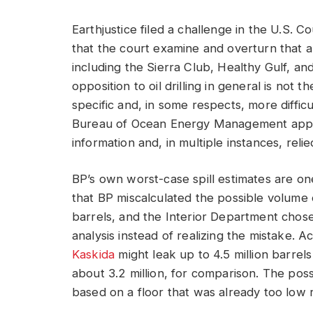
Earthjustice filed a challenge in the U.S. C
that the court examine and overturn that a
including the Sierra Club, Healthy Gulf, an
opposition to oil drilling in general is not 
specific and, in some respects, more difficul
Bureau of Ocean Energy Management approv
information and, in multiple instances, reli
BP’s own worst-case spill estimates are one 
that BP miscalculated the possible volume 
barrels, and the Interior Department chose 
analysis instead of realizing the mistake. A
Kaskida
might leak up to 4.5 million barrels
about 3.2 million, for comparison. The poss
based on a floor that was already too low 