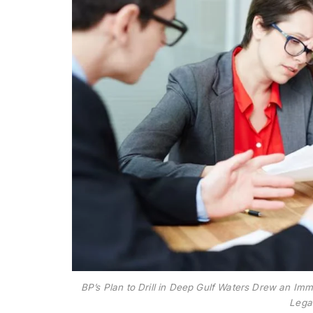
BP’s Plan to Drill in Deep Gulf Waters Drew an I
Lega