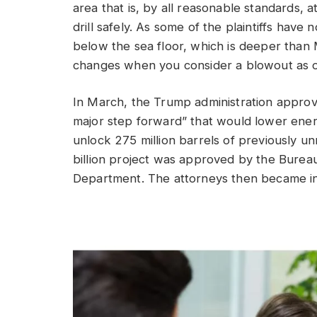
area that is, by all reasonable standards,
drill safely. As some of the plaintiffs have
below the sea floor, which is deeper than 
changes when you consider a blowout as 
In March, the Trump administration approv
major step forward” that would lower energ
unlock 275 million barrels of previously u
billion project was approved by the Bure
Department. The attorneys then became i