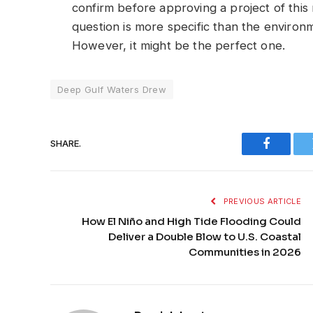
confirm before approving a project of this 
question is more specific than the enviro
However, it might be the perfect one.
Deep Gulf Waters Drew
SHARE.
Faceboo
PREVIOUS ARTICLE
How El Niño and High Tide Flooding Could
Deliver a Double Blow to U.S. Coastal
Communities in 2026