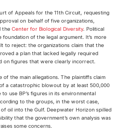
ourt of Appeals for the 11th Circuit, requesting
pproval on behalf of five organizations,
d the
Center for Biological Diversity
. Political
the foundation of the legal argument. It’s more
t to reject: the organizations claim that the
ed a plan that lacked legally required
ed on figures that were clearly incorrect.
of the main allegations. The plaintiffs claim
of a catastrophic blowout by at least 500,000
to use BP’s figures in its environmental
ccording to the groups, in the worst case,
 of oil into the Gulf. Deepwater Horizon spilled
ibility that the government’s own analysis was
raises some concerns.