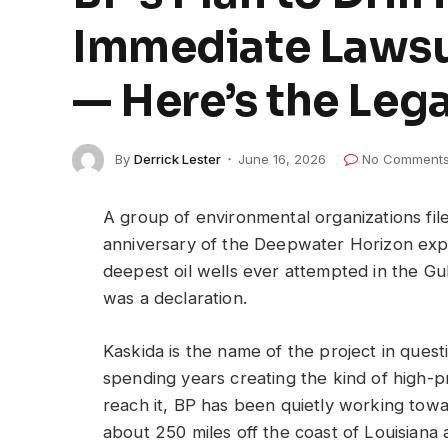
Immediate Lawsu
— Here’s the Leg
By
Derrick Lester
June 16, 2026
No Comment
A group of environmental organizations file
anniversary of the Deepwater Horizon explo
deepest oil wells ever attempted in the Gul
was a declaration.
Kaskida is the name of the project in quest
spending years creating the kind of high-
reach it, BP has been quietly working towar
about 250 miles off the coast of Louisiana 