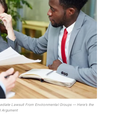
mmediate Lawsuit From Environmental Groups — Here’s the
l Argument