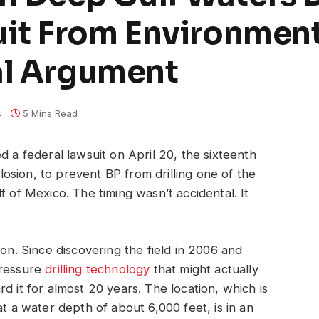
it From Environmen
al Argument
s
5 Mins Read
d a federal lawsuit on April 20, the sixteenth
sion, to prevent BP from drilling one of the
f of Mexico. The timing wasn’t accidental. It
ion. Since discovering the field in 2006 and
pressure
drilling technology
that might actually
d it for almost 20 years. The location, which is
at a water depth of about 6,000 feet, is in an