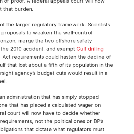
 of proof. A federal appeals court will now
t that burden.
f the larger regulatory framework. Scientists
t proposals to weaken the well-control
Horizon, merge the two offshore safety
er the 2010 accident, and exempt
Gulf drilling
Act requirements could hasten the decline of
f that lost about a fifth of its population in the
sight agency’s budget cuts would result in a
el.
to an administration that has simply stopped
 one that has placed a calculated wager on
eral court will now have to decide whether
requirements, not the political ones or BP’s
bligations that dictate what regulators must