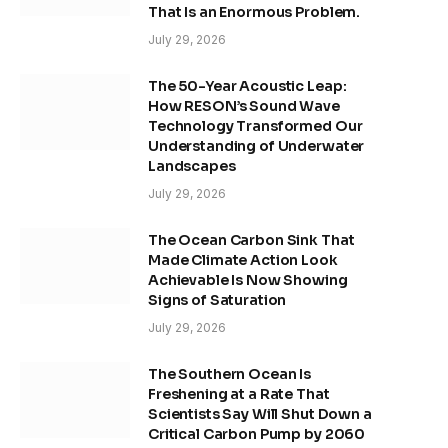
That Is an Enormous Problem.
July 29, 2026
The 50-Year Acoustic Leap:
How RESON’s Sound Wave
Technology Transformed Our
Understanding of Underwater
Landscapes
July 29, 2026
The Ocean Carbon Sink That
Made Climate Action Look
Achievable Is Now Showing
Signs of Saturation
July 29, 2026
The Southern Ocean Is
Freshening at a Rate That
Scientists Say Will Shut Down a
Critical Carbon Pump by 2060