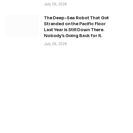
July 29, 2026
The Deep-Sea Robot That Got
Stranded on the Pacific Floor
Last Year Is Still Down There.
Nobody’s Going Back for It.
July 29, 2026