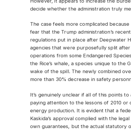
However, it appears to increase the burden
decide whether the administration truly me
The case feels more complicated because o
fear that the Trump administration’s recen
regulations put in place after Deepwater 
agencies that were purposefully split aft
operations from some Endangered Species 
the Rice’s whale, a species unique to the Gul
wake of the spill. The newly combined over
more than 30% decrease in safety personn
It’s genuinely unclear if all of this points 
paying attention to the lessons of 2010 or
energy production. It is evident that a fed
Kaskida’s approval complied with the legal 
own guarantees, but the actual statutory o